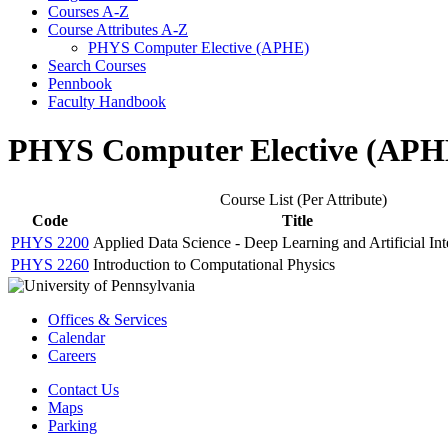
Courses A-​Z
Course Attributes A-​Z
PHYS Computer Elective (APHE)
Search Courses
Pennbook
Faculty Handbook
PHYS Computer Elective (APH
Course List (Per Attribute)
Code
Title
PHYS 2200
Applied Data Science - Deep Learning and Artificial Int
PHYS 2260
Introduction to Computational Physics
Offices & Services
Calendar
Careers
Contact Us
Maps
Parking