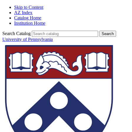
Skip to Content
AZ Index
Catalog Home
Institution Home
Search Catalog
University of Pennsylvania