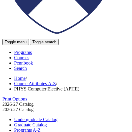
Toggle menu
Toggle search
Programs
Courses
Pennbook
Search
Home
/
Course Attributes A-Z
/
PHYS Computer Elective (APHE)
Print Options
2026-27 Catalog
2026-27 Catalog
Undergraduate Catalog
Graduate Catalog
Programs A-​Z