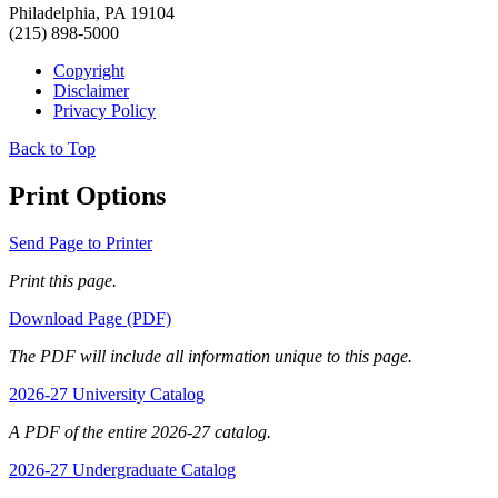
Philadelphia, PA 19104
(215) 898-5000
Copyright
Disclaimer
Privacy Policy
Back to Top
Print Options
Send Page to Printer
Print this page.
Download Page (PDF)
The PDF will include all information unique to this page.
2026-27 University Catalog
A PDF of the entire 2026-27 catalog.
2026-27 Undergraduate Catalog