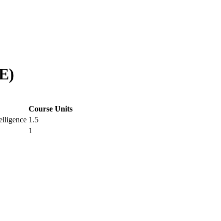
E)
Course Units
elligence
1.5
1