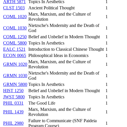
ARTH 5871
Topics In Aesthetics
1
CLST 1503
Ancient Political Thought
1
Marx, Marxism, and the Culture of
COML 1020
1
Revolution
Nietzsche's Modernity and the Death of
COML 1030
1
God
COML 1250
Belief and Unbelief in Modern Thought
1
COML 5800
Topics In Aesthetics
1
EALC 1521
Introduction to Classical Chinese Thought
1
ECON 0065
Philosophical Ideas in Economics
1
Marx, Marxism, and the Culture of
GRMN 1020
1
Revolution
Nietzsche's Modernity and the Death of
GRMN 1030
1
God
GRMN 5800
Topics In Aesthetics
1
HIST 1250
Belief and Unbelief in Modern Thought
1
JWST 5800
Topics In Aesthetics
1
PHIL 0331
The Good Life
1
Marx, Marxism, and the Culture of
PHIL 1439
1
Revolution
Failure to Communicate (SNF Paideia
PHIL 2980
1
Program Course)