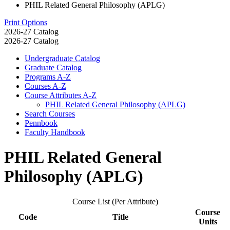
PHIL Related General Philosophy (APLG)
Print Options
2026-27 Catalog
2026-27 Catalog
Undergraduate Catalog
Graduate Catalog
Programs A-​Z
Courses A-​Z
Course Attributes A-​Z
PHIL Related General Philosophy (APLG)
Search Courses
Pennbook
Faculty Handbook
PHIL Related General
Philosophy (APLG)
Course List (Per Attribute)
Course
Code
Title
Units