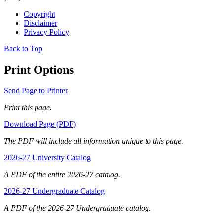
Copyright
Disclaimer
Privacy Policy
Back to Top
Print Options
Send Page to Printer
Print this page.
Download Page (PDF)
The PDF will include all information unique to this page.
2026-27 University Catalog
A PDF of the entire 2026-27 catalog.
2026-27 Undergraduate Catalog
A PDF of the 2026-27 Undergraduate catalog.