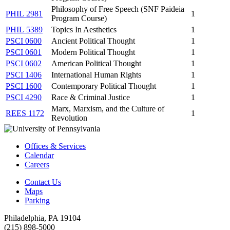
Philosophy of Free Speech (SNF Paideia
PHIL 2981
1
Program Course)
PHIL 5389
Topics In Aesthetics
1
PSCI 0600
Ancient Political Thought
1
PSCI 0601
Modern Political Thought
1
PSCI 0602
American Political Thought
1
PSCI 1406
International Human Rights
1
PSCI 1600
Contemporary Political Thought
1
PSCI 4290
Race & Criminal Justice
1
Marx, Marxism, and the Culture of
REES 1172
1
Revolution
Offices & Services
Calendar
Careers
Contact Us
Maps
Parking
Philadelphia, PA 19104
(215) 898-5000