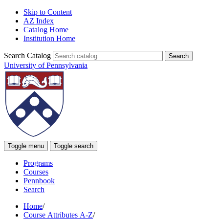
Skip to Content
AZ Index
Catalog Home
Institution Home
Search Catalog
University of Pennsylvania
Toggle menu
Toggle search
Programs
Courses
Pennbook
Search
Home
/
Course Attributes A-Z
/