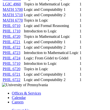
LGIC 4960
Topics in Mathematical Logic
1
MATH 5700
Logic and Computability 1
1
MATH 5710
Logic and Computability 2
1
MATH 6770
Topics in Logic
1
PHIL 0710
Logic and Formal Reasoning
1
PHIL 1710
Introduction to Logic
1
PHIL 4720
Topics in Mathematical Logic
1
PHIL 4721
Logic and Computability 1
1
PHIL 4722
Logic and Computability 2
1
PHIL 4723
Introduction to Mathematical Logic
1
PHIL 4724
Logic: From Gödel to Gödel
1
PHIL 5710
Introduction to Logic
1
PHIL 6720
Topics in Logic
1
PHIL 6721
Logic and Computability 1
1
PHIL 6722
Logic and Computability 2
1
Offices & Services
Calendar
Careers