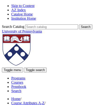
Skip to Content
AZ Index
Catalog Home
Institution Home
Search Catalog
University of Pennsylvania
Toggle menu
Toggle search
Programs
Courses
Pennbook
Search
Home
/
Course Attributes A-Z
/