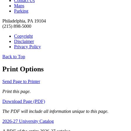
Contact Us
Maps
Parking
Philadelphia, PA 19104
(215) 898-5000
Copyright
Disclaimer
Privacy Policy
Back to Top
Print Options
Send Page to Printer
Print this page.
Download Page (PDF)
The PDF will include all information unique to this page.
2026-27 University Catalog