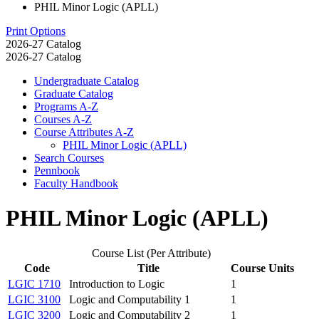
PHIL Minor Logic (APLL)
Print Options
2026-27 Catalog
2026-27 Catalog
Undergraduate Catalog
Graduate Catalog
Programs A-​Z
Courses A-​Z
Course Attributes A-​Z
PHIL Minor Logic (APLL)
Search Courses
Pennbook
Faculty Handbook
PHIL Minor Logic (APLL)
Course List (Per Attribute)
Code
Title
Course Units
LGIC 1710
Introduction to Logic
1
LGIC 3100
Logic and Computability 1
1
LGIC 3200
Logic and Computability 2
1