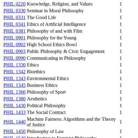
PHIL 0220
Knowledge, Religion, and Values
1
PHIL 0330
Seminar in Moral Philosophy
1
PHIL 0331
The Good Life
1
PHIL 0341
Ethics of Artificial Intelligence
1
PHIL 0381
Philosophy of and with Film
1
PHIL 0901
Philosophy for the Young
1
PHIL 0902
High School Ethics Bowl
1
PHIL 0903
Public Philosophy & Civic Engagement
1
PHIL 0990
Communicating in Philosophy
1
PHIL 1330
Ethics
1
PHIL 1342
Bioethics
1
PHIL 1343
Environmental Ethics
1
PHIL 1345
Business Ethics
1
PHIL 1360
Philosophy of Sport
1
PHIL 1380
Aesthetics
1
PHIL 1430
Political Philosophy
1
PHIL 1433
The Social Contract
1
Machine Fairness: Algorithms and the Theory
PHIL 1440
1
of Justice
PHIL 1450
Philosophy of Law
1