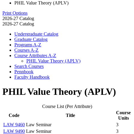
PHIL Value Theory (APLV)
Print Options
2026-27 Catalog
2026-27 Catalog
Undergraduate Catalog
Graduate Catalog
Programs A-​Z
Courses A-​Z
Course Attributes A-​Z
PHIL Value Theory (APLV)
Search Courses
Pennbook
Faculty Handbook
PHIL Value Theory (APLV)
Course List (Per Attribute)
Course
Code
Title
Units
LAW 9460
Law Seminar
3
LAW 9490
Law Seminar
3