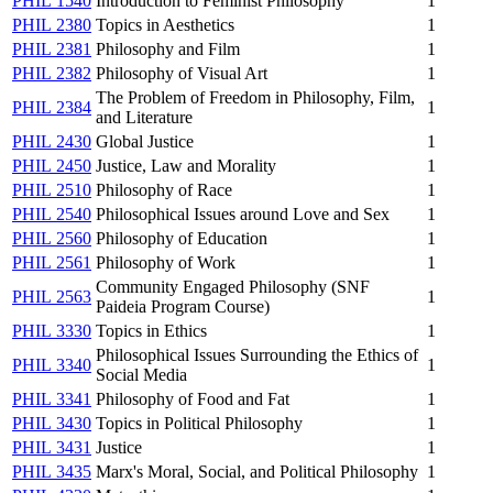
PHIL 1540
Introduction to Feminist Philosophy
1
PHIL 2380
Topics in Aesthetics
1
PHIL 2381
Philosophy and Film
1
PHIL 2382
Philosophy of Visual Art
1
The Problem of Freedom in Philosophy, Film,
PHIL 2384
1
and Literature
PHIL 2430
Global Justice
1
PHIL 2450
Justice, Law and Morality
1
PHIL 2510
Philosophy of Race
1
PHIL 2540
Philosophical Issues around Love and Sex
1
PHIL 2560
Philosophy of Education
1
PHIL 2561
Philosophy of Work
1
Community Engaged Philosophy (SNF
PHIL 2563
1
Paideia Program Course)
PHIL 3330
Topics in Ethics
1
Philosophical Issues Surrounding the Ethics of
PHIL 3340
1
Social Media
PHIL 3341
Philosophy of Food and Fat
1
PHIL 3430
Topics in Political Philosophy
1
PHIL 3431
Justice
1
PHIL 3435
Marx's Moral, Social, and Political Philosophy
1