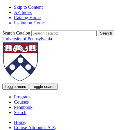
Skip to Content
AZ Index
Catalog Home
Institution Home
Search Catalog
University of Pennsylvania
Toggle menu
Toggle search
Programs
Courses
Pennbook
Search
Home
/
Course Attributes A-Z
/