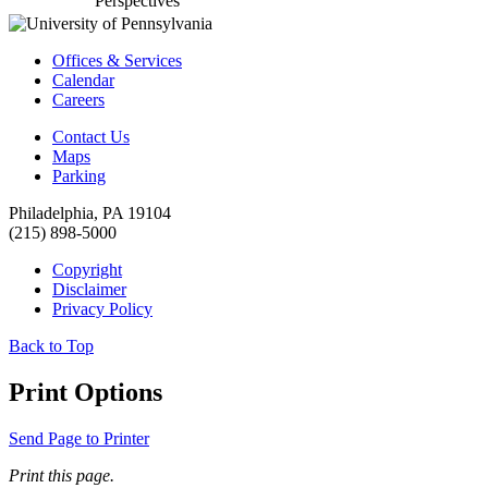
Perspectives
Offices & Services
Calendar
Careers
Contact Us
Maps
Parking
Philadelphia, PA 19104
(215) 898-5000
Copyright
Disclaimer
Privacy Policy
Back to Top
Print Options
Send Page to Printer
Print this page.