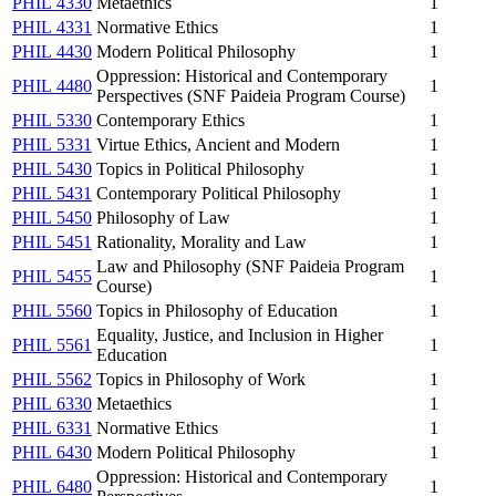
PHIL 4330
Metaethics
1
PHIL 4331
Normative Ethics
1
PHIL 4430
Modern Political Philosophy
1
Oppression: Historical and Contemporary
PHIL 4480
1
Perspectives (SNF Paideia Program Course)
PHIL 5330
Contemporary Ethics
1
PHIL 5331
Virtue Ethics, Ancient and Modern
1
PHIL 5430
Topics in Political Philosophy
1
PHIL 5431
Contemporary Political Philosophy
1
PHIL 5450
Philosophy of Law
1
PHIL 5451
Rationality, Morality and Law
1
Law and Philosophy (SNF Paideia Program
PHIL 5455
1
Course)
PHIL 5560
Topics in Philosophy of Education
1
Equality, Justice, and Inclusion in Higher
PHIL 5561
1
Education
PHIL 5562
Topics in Philosophy of Work
1
PHIL 6330
Metaethics
1
PHIL 6331
Normative Ethics
1
PHIL 6430
Modern Political Philosophy
1
Oppression: Historical and Contemporary
PHIL 6480
1