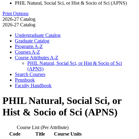
PHIL Natural, Social Sci, or Hist & Socio of Sci (APNS)
Print Options
2026-27 Catalog
2026-27 Catalog
Undergraduate Catalog
Graduate Catalog
Programs A-​Z
Courses A-​Z
Course Attributes A-​Z
PHIL Natural, Social Sci, or Hist &​ Socio of Sci
(APNS)
Search Courses
Pennbook
Faculty Handbook
PHIL Natural, Social Sci, or
Hist & Socio of Sci (APNS)
Course List (Per Attribute)
Code
Title
Course Units