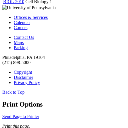
BIOL 2010
Cell Biology
1
Offices & Services
Calendar
Careers
Contact Us
Maps
Parking
Philadelphia, PA 19104
(215) 898-5000
Copyright
Disclaimer
Privacy Policy
Back to Top
Print Options
Send Page to Printer
Print this page.