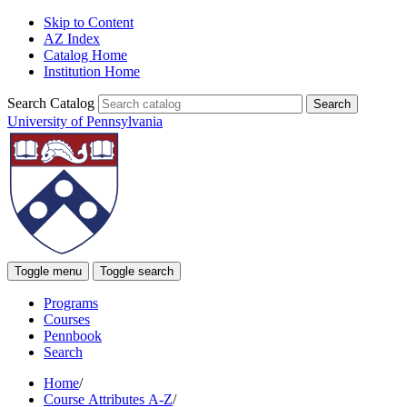
Skip to Content
AZ Index
Catalog Home
Institution Home
Search Catalog
University of Pennsylvania
Toggle menu
Toggle search
Programs
Courses
Pennbook
Search
Home
/
Course Attributes A-Z
/