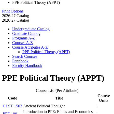
PPE Political Theory (APPT)
Print Options
2026-27 Catalog
2026-27 Catalog
Undergraduate Catalog
Graduate Catalog
Programs A-​Z
Courses A-​Z
Course Attributes A-​Z
PPE Political Theory (APPT)
Search Courses
Pennbook
Faculty Handbook
PPE Political Theory (APPT)
Course List (Per Attribute)
Course
Code
Title
Units
CLST 1503
Ancient Political Thought
1
Introduction to PPE: Ethics and Economics
PPE 1001
1