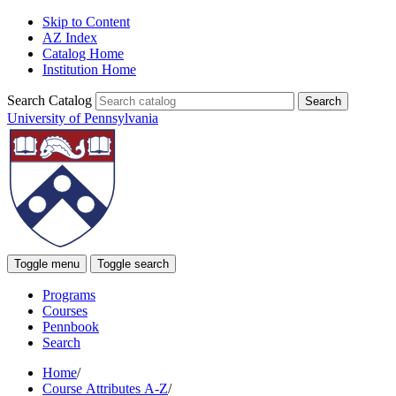
Skip to Content
AZ Index
Catalog Home
Institution Home
Search Catalog
University of Pennsylvania
Toggle menu
Toggle search
Programs
Courses
Pennbook
Search
Home
/
Course Attributes A-Z
/