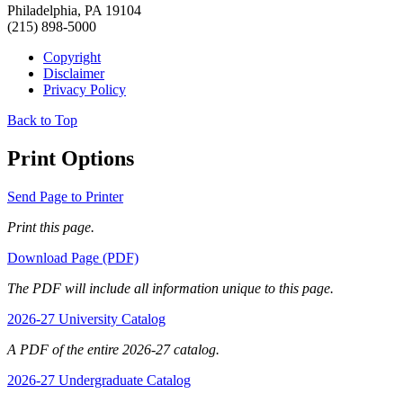
Philadelphia, PA 19104
(215) 898-5000
Copyright
Disclaimer
Privacy Policy
Back to Top
Print Options
Send Page to Printer
Print this page.
Download Page (PDF)
The PDF will include all information unique to this page.
2026-27 University Catalog
A PDF of the entire 2026-27 catalog.
2026-27 Undergraduate Catalog