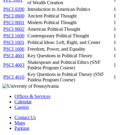
of Wealth Creation
PSCI 0200
Introduction to American Politics
1
PSCI 0600
Ancient Political Thought
1
PSCI 0601
Modern Political Thought
1
PSCI 0602
American Political Thought
1
PSCI 1600
Contemporary Political Thought
1
PSCI 1601
Political Ideas: Left, Right, and Center
1
PSCI 1606
Freedom, Power, and Equality
1
PSCI 4601
Key Questions in Political Theory
1
Shakespeare and Political Ethics (SNF
PSCI 4603
1
Paideia Program Course)
Key Questions in Political Theory (SNF
PSCI 4610
1
Paideia Program Course)
Offices & Services
Calendar
Careers
Contact Us
Maps
Parking