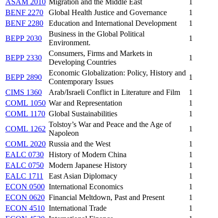
ASAM 2010
Migration and the Middle East
1
BENF 2270
Global Health Justice and Governance
1
BENF 2280
Education and International Development
1
Business in the Global Political
BEPP 2030
1
Environment.
Consumers, Firms and Markets in
BEPP 2330
1
Developing Countries
Economic Globalization: Policy, History and
BEPP 2890
1
Contemporary Issues
CIMS 1360
Arab/Israeli Conflict in Literature and Film
1
COML 1050
War and Representation
1
COML 1170
Global Sustainabilities
1
Tolstoy’s War and Peace and the Age of
COML 1262
1
Napoleon
COML 2020
Russia and the West
1
EALC 0730
History of Modern China
1
EALC 0750
Modern Japanese History
1
EALC 1711
East Asian Diplomacy
1
ECON 0500
International Economics
1
ECON 0620
Financial Meltdown, Past and Present
1
ECON 4510
International Trade
1