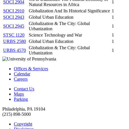
SOCI 2904
1
Natural Resources in Africa
SOCI 2910
Globalization And Its Historical Significance
1
SOCI 2943
Global Urban Education
1
Globalization & The City: Global
SOCI 2945
1
Urbanization
STSC 1120
Science Technology and War
1
URBS 2580
Global Urban Education
1
Globalization & The City: Global
URBS 4570
1
Urbanization
Offices & Services
Calendar
Careers
Contact Us
Maps
Parking
Philadelphia, PA 19104
(215) 898-5000
Copyright