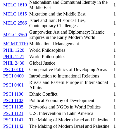
Nationalism and Communal Identity in the
MELC 1610
1
Middle East
MELC 1615
Migration and the Middle East
1
Israel and Iran: Historical Ties,
MELC 2566
1
Contemporary Challenges
Gunpowder, Art and Diplomacy: Islamic
MELC 3560
1
Empires in the Early Modern World
MGMT 1110
Multinational Management
1
PHIL 1220
World Philosophies
1
PHIL 1221
World Philosophies
1
PHIL 2430
Global Justice
1
PSCI 0101
Comparative Politics of Developing Areas
1
PSCI 0400
Introduction to International Relations
1
Russia and Eastern Europe in International
PSCI 0401
1
Affairs
PSCI 1100
Ethnic Conflict
1
PSCI 1102
Political Economy of Development
1
PSCI 1105
Networks and NGOs in World Politics
1
PSCI 1121
U.S. Intervention in Latin America
1
PSCI 1141
The Making of Modern Israel and Palestine
1
PSCI 1142
The Making of Modern Israel and Palestine
1