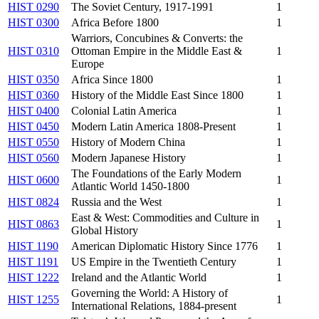
HIST 0290
The Soviet Century, 1917-1991
1
HIST 0300
Africa Before 1800
1
Warriors, Concubines & Converts: the
HIST 0310
Ottoman Empire in the Middle East &
1
Europe
HIST 0350
Africa Since 1800
1
HIST 0360
History of the Middle East Since 1800
1
HIST 0400
Colonial Latin America
1
HIST 0450
Modern Latin America 1808-Present
1
HIST 0550
History of Modern China
1
HIST 0560
Modern Japanese History
1
The Foundations of the Early Modern
HIST 0600
1
Atlantic World 1450-1800
HIST 0824
Russia and the West
1
East & West: Commodities and Culture in
HIST 0863
1
Global History
HIST 1190
American Diplomatic History Since 1776
1
HIST 1191
US Empire in the Twentieth Century
1
HIST 1222
Ireland and the Atlantic World
1
Governing the World: A History of
HIST 1255
1
International Relations, 1884-present