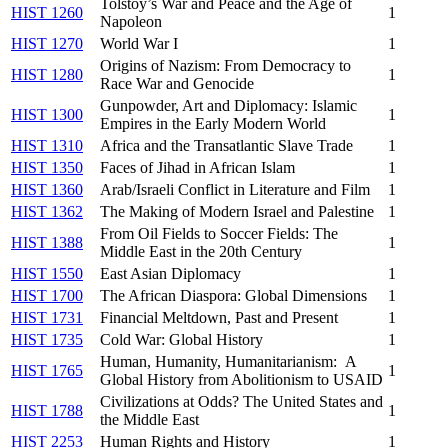
Tolstoy’s War and Peace and the Age of
HIST 1260
1
Napoleon
HIST 1270
World War I
1
Origins of Nazism: From Democracy to
HIST 1280
1
Race War and Genocide
Gunpowder, Art and Diplomacy: Islamic
HIST 1300
1
Empires in the Early Modern World
HIST 1310
Africa and the Transatlantic Slave Trade
1
HIST 1350
Faces of Jihad in African Islam
1
HIST 1360
Arab/Israeli Conflict in Literature and Film
1
HIST 1362
The Making of Modern Israel and Palestine
1
From Oil Fields to Soccer Fields: The
HIST 1388
1
Middle East in the 20th Century
HIST 1550
East Asian Diplomacy
1
HIST 1700
The African Diaspora: Global Dimensions
1
HIST 1731
Financial Meltdown, Past and Present
1
HIST 1735
Cold War: Global History
1
Human, Humanity, Humanitarianism: A
HIST 1765
1
Global History from Abolitionism to USAID
Civilizations at Odds? The United States and
HIST 1788
1
the Middle East
HIST 2253
Human Rights and History
1