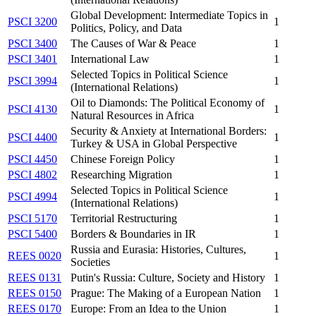
Global Development: Intermediate Topics in
PSCI 3200
1
Politics, Policy, and Data
PSCI 3400
The Causes of War & Peace
1
PSCI 3401
International Law
1
Selected Topics in Political Science
PSCI 3994
1
(International Relations)
Oil to Diamonds: The Political Economy of
PSCI 4130
1
Natural Resources in Africa
Security & Anxiety at International Borders:
PSCI 4400
1
Turkey & USA in Global Perspective
PSCI 4450
Chinese Foreign Policy
1
PSCI 4802
Researching Migration
1
Selected Topics in Political Science
PSCI 4994
1
(International Relations)
PSCI 5170
Territorial Restructuring
1
PSCI 5400
Borders & Boundaries in IR
1
Russia and Eurasia: Histories, Cultures,
REES 0020
1
Societies
REES 0131
Putin's Russia: Culture, Society and History
1
REES 0150
Prague: The Making of a European Nation
1
REES 0170
Europe: From an Idea to the Union
1