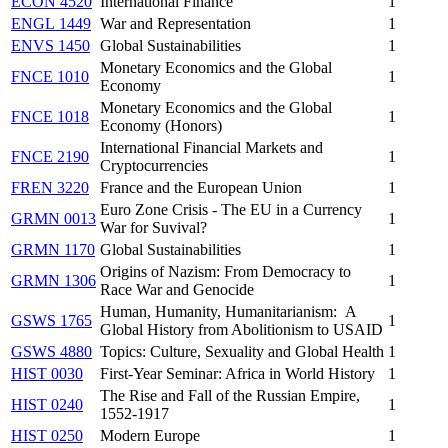
ECON 4520
International Finance
1
ENGL 1449
War and Representation
1
ENVS 1450
Global Sustainabilities
1
Monetary Economics and the Global
FNCE 1010
1
Economy
Monetary Economics and the Global
FNCE 1018
1
Economy (Honors)
International Financial Markets and
FNCE 2190
1
Cryptocurrencies
FREN 3220
France and the European Union
1
Euro Zone Crisis - The EU in a Currency
GRMN 0013
1
War for Suvival?
GRMN 1170
Global Sustainabilities
1
Origins of Nazism: From Democracy to
GRMN 1306
1
Race War and Genocide
Human, Humanity, Humanitarianism: A
GSWS 1765
1
Global History from Abolitionism to USAID
GSWS 4880
Topics: Culture, Sexuality and Global Health
1
HIST 0030
First-Year Seminar: Africa in World History
1
The Rise and Fall of the Russian Empire,
HIST 0240
1
1552-1917
HIST 0250
Modern Europe
1