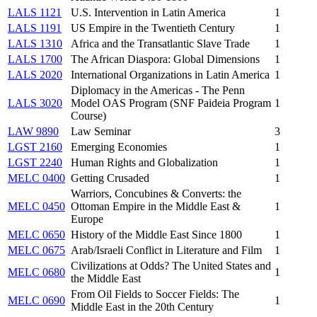
LALS 1121
U.S. Intervention in Latin America
1
LALS 1191
US Empire in the Twentieth Century
1
LALS 1310
Africa and the Transatlantic Slave Trade
1
LALS 1700
The African Diaspora: Global Dimensions
1
LALS 2020
International Organizations in Latin America
1
Diplomacy in the Americas - The Penn
LALS 3020
Model OAS Program (SNF Paideia Program
1
Course)
LAW 9890
Law Seminar
3
LGST 2160
Emerging Economies
1
LGST 2240
Human Rights and Globalization
1
MELC 0400
Getting Crusaded
1
Warriors, Concubines & Converts: the
MELC 0450
Ottoman Empire in the Middle East &
1
Europe
MELC 0650
History of the Middle East Since 1800
1
MELC 0675
Arab/Israeli Conflict in Literature and Film
1
Civilizations at Odds? The United States and
MELC 0680
1
the Middle East
From Oil Fields to Soccer Fields: The
MELC 0690
1
Middle East in the 20th Century