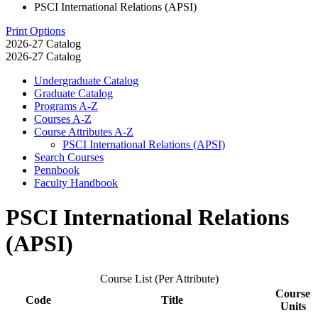
PSCI International Relations (APSI)
Print Options
2026-27 Catalog
2026-27 Catalog
Undergraduate Catalog
Graduate Catalog
Programs A-​Z
Courses A-​Z
Course Attributes A-​Z
PSCI International Relations (APSI)
Search Courses
Pennbook
Faculty Handbook
PSCI International Relations
(APSI)
Course List (Per Attribute)
Course
Code
Title
Units