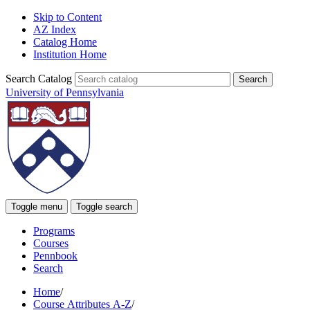
Skip to Content
AZ Index
Catalog Home
Institution Home
Search Catalog
University of Pennsylvania
Toggle menu
Toggle search
Programs
Courses
Pennbook
Search
Home
/
Course Attributes A-Z
/