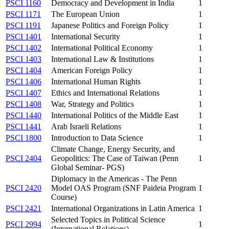
PSCI 1160
Democracy and Development in India
1
PSCI 1171
The European Union
1
PSCI 1191
Japanese Politics and Foreign Policy
1
PSCI 1401
International Security
1
PSCI 1402
International Political Economy
1
PSCI 1403
International Law & Institutions
1
PSCI 1404
American Foreign Policy
1
PSCI 1406
International Human Rights
1
PSCI 1407
Ethics and International Relations
1
PSCI 1408
War, Strategy and Politics
1
PSCI 1440
International Politics of the Middle East
1
PSCI 1441
Arab Israeli Relations
1
PSCI 1800
Introduction to Data Science
1
Climate Change, Energy Security, and
PSCI 2404
Geopolitics: The Case of Taiwan (Penn
1
Global Seminar- PGS)
Diplomacy in the Americas - The Penn
PSCI 2420
Model OAS Program (SNF Paideia Program
1
Course)
PSCI 2421
International Organizations in Latin America
1
Selected Topics in Political Science
PSCI 2994
1
(International Relations)