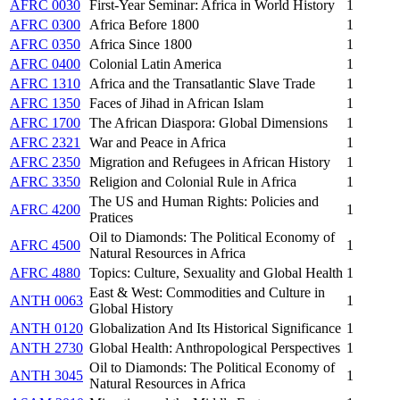
AFRC 0030
First-Year Seminar: Africa in World History
1
AFRC 0300
Africa Before 1800
1
AFRC 0350
Africa Since 1800
1
AFRC 0400
Colonial Latin America
1
AFRC 1310
Africa and the Transatlantic Slave Trade
1
AFRC 1350
Faces of Jihad in African Islam
1
AFRC 1700
The African Diaspora: Global Dimensions
1
AFRC 2321
War and Peace in Africa
1
AFRC 2350
Migration and Refugees in African History
1
AFRC 3350
Religion and Colonial Rule in Africa
1
The US and Human Rights: Policies and
AFRC 4200
1
Pratices
Oil to Diamonds: The Political Economy of
AFRC 4500
1
Natural Resources in Africa
AFRC 4880
Topics: Culture, Sexuality and Global Health
1
East & West: Commodities and Culture in
ANTH 0063
1
Global History
ANTH 0120
Globalization And Its Historical Significance
1
ANTH 2730
Global Health: Anthropological Perspectives
1
Oil to Diamonds: The Political Economy of
ANTH 3045
1
Natural Resources in Africa