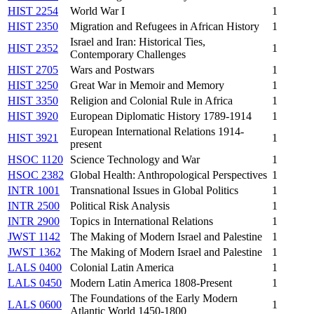
HIST 2254
World War I
1
HIST 2350
Migration and Refugees in African History
1
Israel and Iran: Historical Ties,
HIST 2352
1
Contemporary Challenges
HIST 2705
Wars and Postwars
1
HIST 3250
Great War in Memoir and Memory
1
HIST 3350
Religion and Colonial Rule in Africa
1
HIST 3920
European Diplomatic History 1789-1914
1
European International Relations 1914-
HIST 3921
1
present
HSOC 1120
Science Technology and War
1
HSOC 2382
Global Health: Anthropological Perspectives
1
INTR 1001
Transnational Issues in Global Politics
1
INTR 2500
Political Risk Analysis
1
INTR 2900
Topics in International Relations
1
JWST 1142
The Making of Modern Israel and Palestine
1
JWST 1362
The Making of Modern Israel and Palestine
1
LALS 0400
Colonial Latin America
1
LALS 0450
Modern Latin America 1808-Present
1
The Foundations of the Early Modern
LALS 0600
1
Atlantic World 1450-1800