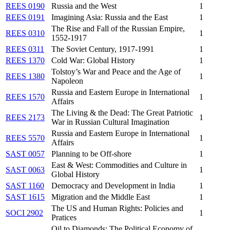
REES 0190
Russia and the West
1
REES 0191
Imagining Asia: Russia and the East
1
The Rise and Fall of the Russian Empire,
REES 0310
1
1552-1917
REES 0311
The Soviet Century, 1917-1991
1
REES 1370
Cold War: Global History
1
Tolstoy’s War and Peace and the Age of
REES 1380
1
Napoleon
Russia and Eastern Europe in International
REES 1570
1
Affairs
The Living & the Dead: The Great Patriotic
REES 2173
1
War in Russian Cultural Imagination
Russia and Eastern Europe in International
REES 5570
1
Affairs
SAST 0057
Planning to be Off-shore
1
East & West: Commodities and Culture in
SAST 0063
1
Global History
SAST 1160
Democracy and Development in India
1
SAST 1615
Migration and the Middle East
1
The US and Human Rights: Policies and
SOCI 2902
1
Pratices
Oil to Diamonds: The Political Economy of