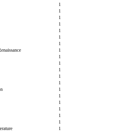
1
1
1
1
1
1
1
Renaissance
1
1
1
1
1
1
on
1
1
1
1
1
1
erature
1