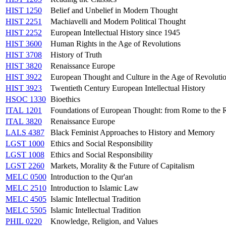
HIST 1250
Belief and Unbelief in Modern Thought
HIST 2251
Machiavelli and Modern Political Thought
HIST 2252
European Intellectual History since 1945
HIST 3600
Human Rights in the Age of Revolutions
HIST 3708
History of Truth
HIST 3820
Renaissance Europe
HIST 3922
European Thought and Culture in the Age of Revoluti
HIST 3923
Twentieth Century European Intellectual History
HSOC 1330
Bioethics
ITAL 1201
Foundations of European Thought: from Rome to the 
ITAL 3820
Renaissance Europe
LALS 4387
Black Feminist Approaches to History and Memory
LGST 1000
Ethics and Social Responsibility
LGST 1008
Ethics and Social Responsibility
LGST 2260
Markets, Morality & the Future of Capitalism
MELC 0500
Introduction to the Qur'an
MELC 2510
Introduction to Islamic Law
MELC 4505
Islamic Intellectual Tradition
MELC 5505
Islamic Intellectual Tradition
PHIL 0220
Knowledge, Religion, and Values