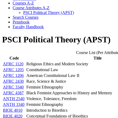
Courses A-​Z
Course Attributes A-​Z
PSCI Political Theory (APST)
Search Courses
Pennbook
Faculty Handbook
PSCI Political Theory (APST)
Course List (Per Attribut
Code
Title
AFRC 1120
Religious Ethics and Modern Society
AFRC 1205
Constitutional Law
AFRC 1206
American Constitutional Law II
AFRC 2430
Race, Science & Justice
AFRC 3340
Feminist Ethnography
AFRC 4387
Black Feminist Approaches to History and Memory
ANTH 2540
Violence, Tolerance, Freedom
ANTH 3340
Feminist Ethnography
BIOE 4010
Introduction to Bioethics
BIOE 4020
Conceptual Foundations of Bioethics