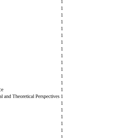
1
1
1
1
1
1
1
1
1
1
1
1
1
ce
1
cal and Theoretical Perspectives
1
1
1
1
1
1
1