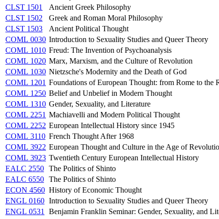
CLST 1501
Ancient Greek Philosophy
CLST 1502
Greek and Roman Moral Philosophy
CLST 1503
Ancient Political Thought
COML 0030
Introduction to Sexuality Studies and Queer Theory
COML 1010
Freud: The Invention of Psychoanalysis
COML 1020
Marx, Marxism, and the Culture of Revolution
COML 1030
Nietzsche's Modernity and the Death of God
COML 1201
Foundations of European Thought: from Rome to the 
COML 1250
Belief and Unbelief in Modern Thought
COML 1310
Gender, Sexuality, and Literature
COML 2251
Machiavelli and Modern Political Thought
COML 2252
European Intellectual History since 1945
COML 3110
French Thought After 1968
COML 3922
European Thought and Culture in the Age of Revoluti
COML 3923
Twentieth Century European Intellectual History
EALC 2550
The Politics of Shinto
EALC 6550
The Politics of Shinto
ECON 4560
History of Economic Thought
ENGL 0160
Introduction to Sexuality Studies and Queer Theory
ENGL 0531
Benjamin Franklin Seminar: Gender, Sexuality, and Lit