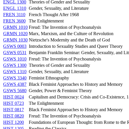
ENGL 1300
Theories of Gender and Sexuality
ENGL 1310
Gender, Sexuality, and Literature
FREN 3110
French Thought After 1968
FREN 3600
The Enlightenment
GRMN 1010
Freud: The Invention of Psychoanalysis
GRMN 1020
Marx, Marxism, and the Culture of Revolution
GRMN 1030
Nietzsche's Modernity and the Death of God
GSWS 0003
Introduction to Sexuality Studies and Queer Theory
GSWS 0531
Benjamin Franklin Seminar: Gender, Sexuality, and Lit
GSWS 1010
Freud: The Invention of Psychoanalysis
GSWS 1300
Theories of Gender and Sexuality
GSWS 1310
Gender, Sexuality, and Literature
GSWS 3340
Feminist Ethnography
GSWS 4387
Black Feminist Approaches to History and Memory
GSWS 5680
Gender, Power & Feminist Theory
HIST 0024
Capitalism and Democracy: Crisis and Co-Existence, 
HIST 0723
The Enlightenment
HIST 0817
Black Feminist Approaches to History and Memory
HIST 0820
Freud: The Invention of Psychoanalysis
HIST 1200
Foundations of European Thought: from Rome to the 
HIST 1205
Reading the Classics