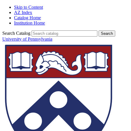
Skip to Content
AZ Index
Catalog Home
Institution Home
Search Catalog
University of Pennsylvania