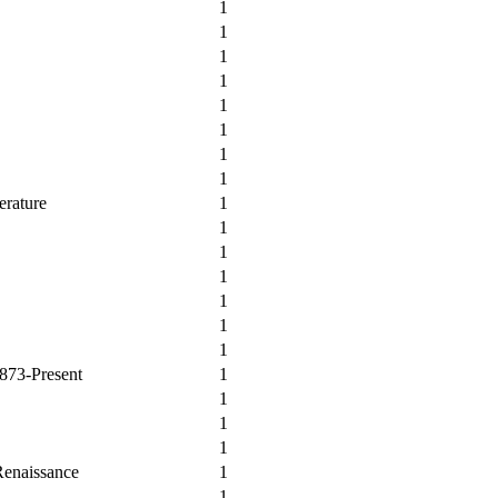
1
1
1
1
1
1
1
1
erature
1
1
1
1
1
1
1
1873-Present
1
1
1
1
Renaissance
1
1