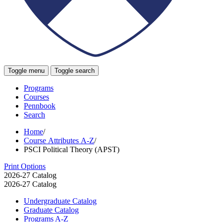
Toggle menu
Toggle search
Programs
Courses
Pennbook
Search
Home
/
Course Attributes A-Z
/
PSCI Political Theory (APST)
Print Options
2026-27 Catalog
2026-27 Catalog
Undergraduate Catalog
Graduate Catalog
Programs A-​Z