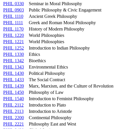
PHIL 0330
Seminar in Moral Philosophy
PHIL 0903
Public Philosophy & Civic Engagement
PHIL 1110
Ancient Greek Philosophy
PHIL 1111
Greek and Roman Moral Philosophy
PHIL 1170
History of Modern Philosophy
PHIL 1220
World Philosophies
PHIL 1221
World Philosophies
PHIL 1252
Introduction to Indian Philosophy
PHIL 1330
Ethics
PHIL 1342
Bioethics
PHIL 1343
Environmental Ethics
PHIL 1430
Political Philosophy
PHIL 1433
The Social Contract
PHIL 1439
Marx, Marxism, and the Culture of Revolution
PHIL 1450
Philosophy of Law
PHIL 1540
Introduction to Feminist Philosophy
PHIL 2112
Introduction to Plato
PHIL 2113
Introduction to Aristotle
PHIL 2200
Continental Philosophy
PHIL 2221
Philosophy East and West