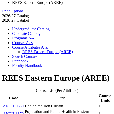
REES Eastern Europe (AREE)
Print Options
2026-27 Catalog
2026-27 Catalog
Undergraduate Catalog
Graduate Catalog
Programs A-​Z
Courses A-​Z
Course Attributes A-​Z
REES Eastern Europe (AREE)
Search Courses
Pennbook
Faculty Handbook
REES Eastern Europe (AREE)
Course List (Per Attribute)
Course
Code
Title
Units
ANTH 0630
Behind the Iron Curtain
1
Population and Public Health in Eastern
ANTH 1670
1