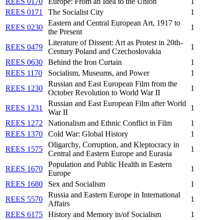
REES 0170
Europe: From an Idea to the Union
1
REES 0171
The Socialist City
1
Eastern and Central European Art, 1917 to
REES 0230
1
the Present
Literature of Dissent: Art as Protest in 20th-
REES 0479
1
Century Poland and Czechoslovakia
REES 0630
Behind the Iron Curtain
1
REES 1170
Socialism, Museums, and Power
1
Russian and East European Film from the
REES 1230
1
October Revolution to World War II
Russian and East European Film after World
REES 1231
1
War II
REES 1272
Nationalism and Ethnic Conflict in Film
1
REES 1370
Cold War: Global History
1
Oligarchy, Corruption, and Kleptocracy in
REES 1575
1
Central and Eastern Europe and Eurasia
Population and Public Health in Eastern
REES 1670
1
Europe
REES 1680
Sex and Socialism
1
Russia and Eastern Europe in International
REES 5570
1
Affairs
REES 6175
History and Memory in/of Socialism
1