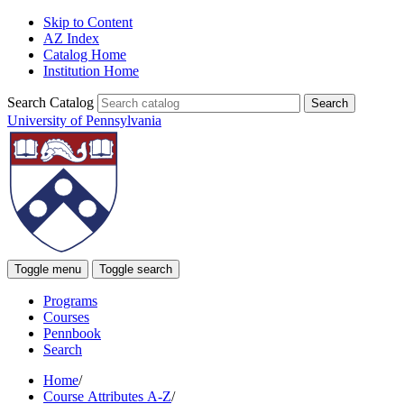
Skip to Content
AZ Index
Catalog Home
Institution Home
Search Catalog
University of Pennsylvania
Toggle menu
Toggle search
Programs
Courses
Pennbook
Search
Home
/
Course Attributes A-Z
/