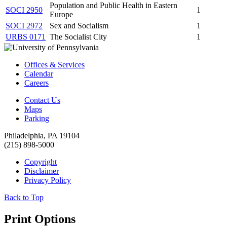
Population and Public Health in Eastern
SOCI 2950
1
Europe
SOCI 2972
Sex and Socialism
1
URBS 0171
The Socialist City
1
Offices & Services
Calendar
Careers
Contact Us
Maps
Parking
Philadelphia, PA 19104
(215) 898-5000
Copyright
Disclaimer
Privacy Policy
Back to Top
Print Options