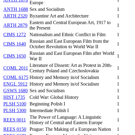
Europe
ANTH 1688
Sex and Socialism
1
ARTH 2320
Byzantine Art and Architecture
1
Eastern and Central European Art, 1917 to
ARTH 2879
1
the Present
CIMS 1272
Nationalism and Ethnic Conflict in Film
1
Russian and East European Film from the
CIMS 1640
1
October Revolution to World War II
Russian and East European Film after World
CIMS 1650
1
War II
Literature of Dissent: Art as Protest in 20th-
COML 2011
1
Century Poland and Czechoslovakia
COML 6175
History and Memory in/of Socialism
1
ENGL 5912
History and Memory in/of Socialism
1
GSWS 1680
Sex and Socialism
1
HIST 1735
Cold War: Global History
1
PLSH 5100
Beginning Polish I
1
PLSH 5300
Intermediate Polish I
1
The Power of Language: A Linguistic
REES 0011
1
History of Central and Eastern Europe
REES 0150
Prague: The Making of a European Nation
1