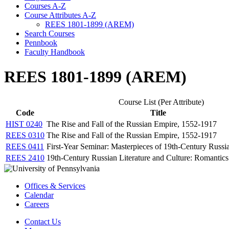
Courses A-​Z
Course Attributes A-​Z
REES 1801-​1899 (AREM)
Search Courses
Pennbook
Faculty Handbook
REES 1801-1899 (AREM)
Course List (Per Attribute)
Code
Title
HIST 0240
The Rise and Fall of the Russian Empire, 1552-1917
REES 0310
The Rise and Fall of the Russian Empire, 1552-1917
REES 0411
First-Year Seminar: Masterpieces of 19th-Century Russia
REES 2410
19th-Century Russian Literature and Culture: Romantics
Offices & Services
Calendar
Careers
Contact Us