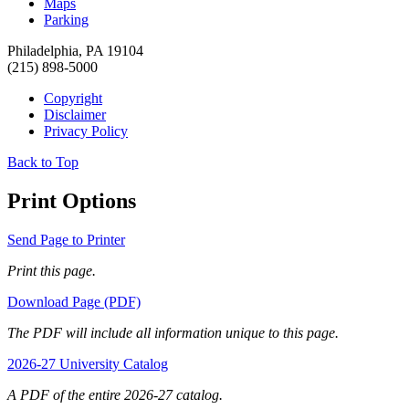
Maps
Parking
Philadelphia, PA 19104
(215) 898-5000
Copyright
Disclaimer
Privacy Policy
Back to Top
Print Options
Send Page to Printer
Print this page.
Download Page (PDF)
The PDF will include all information unique to this page.
2026-27 University Catalog
A PDF of the entire 2026-27 catalog.