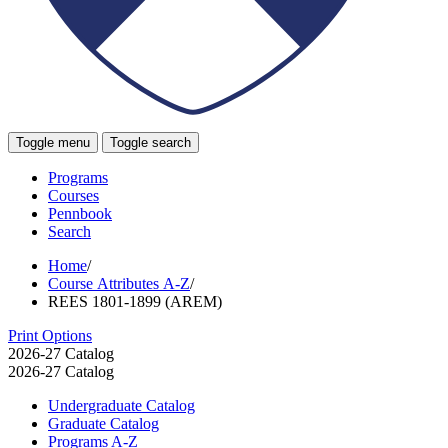
Toggle menu
Toggle search
Programs
Courses
Pennbook
Search
Home
/
Course Attributes A-Z
/
REES 1801-1899 (AREM)
Print Options
2026-27 Catalog
2026-27 Catalog
Undergraduate Catalog
Graduate Catalog
Programs A-​Z