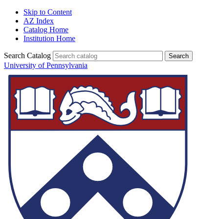
Skip to Content
AZ Index
Catalog Home
Institution Home
Search Catalog
University of Pennsylvania