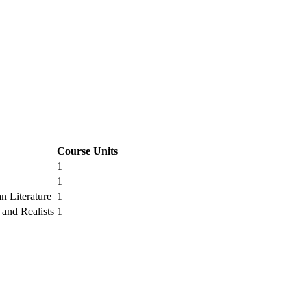
Course Units
1
1
n Literature
1
 and Realists
1