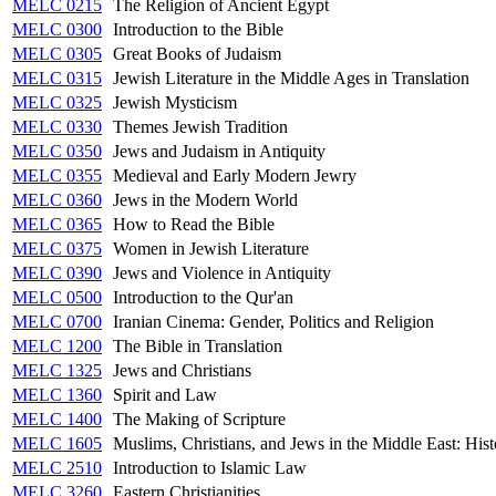
MELC 0215
The Religion of Ancient Egypt
MELC 0300
Introduction to the Bible
MELC 0305
Great Books of Judaism
MELC 0315
Jewish Literature in the Middle Ages in Translation
MELC 0325
Jewish Mysticism
MELC 0330
Themes Jewish Tradition
MELC 0350
Jews and Judaism in Antiquity
MELC 0355
Medieval and Early Modern Jewry
MELC 0360
Jews in the Modern World
MELC 0365
How to Read the Bible
MELC 0375
Women in Jewish Literature
MELC 0390
Jews and Violence in Antiquity
MELC 0500
Introduction to the Qur'an
MELC 0700
Iranian Cinema: Gender, Politics and Religion
MELC 1200
The Bible in Translation
MELC 1325
Jews and Christians
MELC 1360
Spirit and Law
MELC 1400
The Making of Scripture
MELC 1605
Muslims, Christians, and Jews in the Middle East: Hist
MELC 2510
Introduction to Islamic Law
MELC 3260
Eastern Christianities