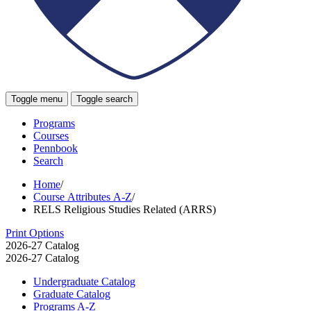
Toggle menu
Toggle search
Programs
Courses
Pennbook
Search
Home
/
Course Attributes A-Z
/
RELS Religious Studies Related (ARRS)
Print Options
2026-27 Catalog
2026-27 Catalog
Undergraduate Catalog
Graduate Catalog
Programs A-​Z