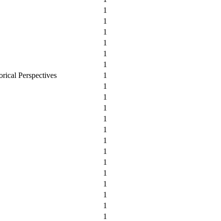
1
1
1
1
1
1
orical Perspectives
1
1
1
1
1
1
1
1
1
1
1
1
1
1