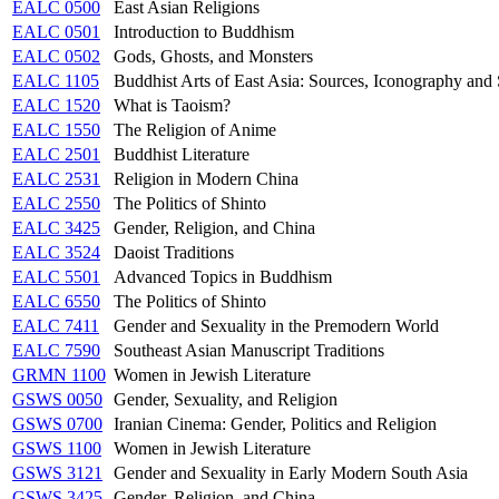
EALC 0500
East Asian Religions
EALC 0501
Introduction to Buddhism
EALC 0502
Gods, Ghosts, and Monsters
EALC 1105
Buddhist Arts of East Asia: Sources, Iconography and 
EALC 1520
What is Taoism?
EALC 1550
The Religion of Anime
EALC 2501
Buddhist Literature
EALC 2531
Religion in Modern China
EALC 2550
The Politics of Shinto
EALC 3425
Gender, Religion, and China
EALC 3524
Daoist Traditions
EALC 5501
Advanced Topics in Buddhism
EALC 6550
The Politics of Shinto
EALC 7411
Gender and Sexuality in the Premodern World
EALC 7590
Southeast Asian Manuscript Traditions
GRMN 1100
Women in Jewish Literature
GSWS 0050
Gender, Sexuality, and Religion
GSWS 0700
Iranian Cinema: Gender, Politics and Religion
GSWS 1100
Women in Jewish Literature
GSWS 3121
Gender and Sexuality in Early Modern South Asia
GSWS 3425
Gender, Religion, and China