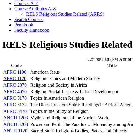
Courses A-​Z
Course Attributes A-​Z
RELS Religious Studies Related (ARRS)
Search Courses
Pennbook
Faculty Handbook
RELS Religious Studies Relate
Course List (Per Attribu
Code
Title
AFRC 1100
American Jesus
AFRC 1120
Religious Ethics and Modern Society
AFRC 2870
Religion and Society in Africa
AFRC 4050
Religion, Social Justice & Urban Development
AFRC 5170
Topics in American Religion
AFRC 5172
The Black Freedom Spirit: Readings in African Americ
AFRC 5470
Topics in the Study of Religion
ANCH 1203
Myths and Religions of the Ancient World
ANCH 3203
Power and Peril: The Paradox of Monarchy among An
ANTH 1120
Sacred Stuff: Religious Bodies, Places, and Objects