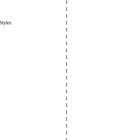
1
1
1
Styles
1
1
1
1
1
1
1
1
1
1
1
1
1
1
1
1
1
1