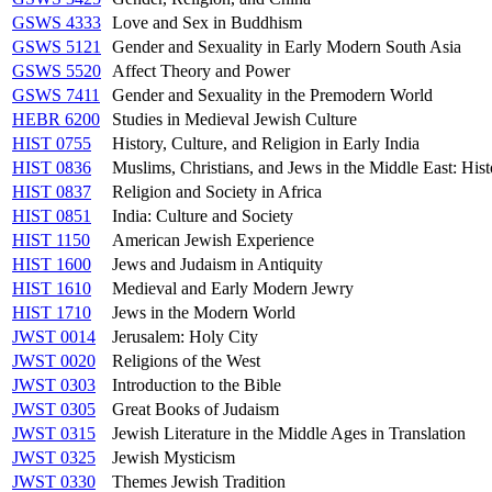
GSWS 4333
Love and Sex in Buddhism
GSWS 5121
Gender and Sexuality in Early Modern South Asia
GSWS 5520
Affect Theory and Power
GSWS 7411
Gender and Sexuality in the Premodern World
HEBR 6200
Studies in Medieval Jewish Culture
HIST 0755
History, Culture, and Religion in Early India
HIST 0836
Muslims, Christians, and Jews in the Middle East: Hist
HIST 0837
Religion and Society in Africa
HIST 0851
India: Culture and Society
HIST 1150
American Jewish Experience
HIST 1600
Jews and Judaism in Antiquity
HIST 1610
Medieval and Early Modern Jewry
HIST 1710
Jews in the Modern World
JWST 0014
Jerusalem: Holy City
JWST 0020
Religions of the West
JWST 0303
Introduction to the Bible
JWST 0305
Great Books of Judaism
JWST 0315
Jewish Literature in the Middle Ages in Translation
JWST 0325
Jewish Mysticism
JWST 0330
Themes Jewish Tradition