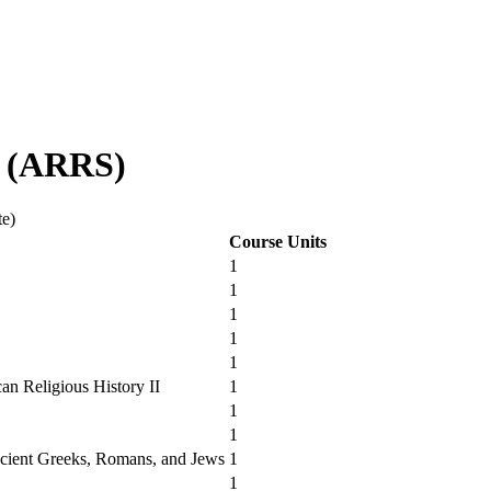
d (ARRS)
te)
Course Units
1
1
1
1
1
an Religious History II
1
1
1
cient Greeks, Romans, and Jews
1
1