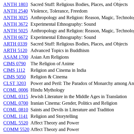
ANTH 1803
Sacred Stuff: Religious Bodies, Places, and Objects
ANTH 2540
Violence, Tolerance, Freedom
ANTH 3025
Anthropology and Religion: Reason, Magic, Technol
ANTH 3672
Experimental Ethnography: Sound
ANTH 5025
Anthropology and Religion: Reason, Magic, Technol
ANTH 6672
Experimental Ethnography: Sound
ARTH 0339
Sacred Stuff: Religious Bodies, Places, and Objects
ARTH 5120
Advanced Topics in Buddhism
ASAM 1700
Asian Am Religions
CIMS 0790
The Religion of Anime
CIMS 1112
Religion and Cinema in India
CIMS 5050
Religion & Cinema
CLST 3203
Power and Peril: The Paradox of Monarchy among An
COML 0006
Hindu Mythology
COML 0315
Jewish Literature in the Middle Ages in Translation
COML 0700
Iranian Cinema: Gender, Politics and Religion
COML 0810
Saints and Devils in Literature and Tradition
COML 1141
Religion and Storytelling
COML 5520
Affect Theory and Power
COMM 5520
Affect Theory and Power