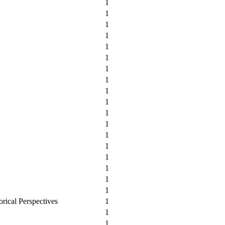
1
1
1
1
1
1
1
1
1
1
1
1
1
1
1
1
1
1
orical Perspectives
1
1
1