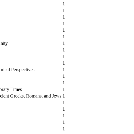
1
1
1
1
1
1
anity
1
1
1
1
orical Perspectives
1
1
1
orary Times
1
cient Greeks, Romans, and Jews
1
1
1
1
1
1