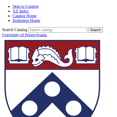
Skip to Content
AZ Index
Catalog Home
Institution Home
Search Catalog
University of Pennsylvania