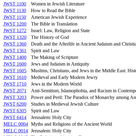
JWST 1100
Women in Jewish Literature
JWST 1130
How to Read the Bible
JWST 1150
American Jewish Experience
JWST 1200
The Bible in Translation
JWST 1272
Israel: Law, Religion and State
JWST 1320
The History of God
JWST 1360
Death and the Afterlife in Ancient Judaism and Christi
JWST 1361
Spirit and Law
JWST 1400
The Making of Scripture
JWST 1600
Jews and Judaism in Antiquity
JWST 1605
Muslims, Christians, and Jews in the Middle East: Hist
JWST 1610
Medieval and Early Modern Jewry
JWST 1710
Jews in the Modern World
JWST 2071
Anti-Semitism, Islamophobia, and Racism in Contemp
JWST 3203
Power and Peril: The Paradox of Monarchy among An
JWST 6200
Studies in Medieval Jewish Culture
JWST 6305
Spirit and Law
JWST 6414
Jerusalem: Holy City
MELC 0004
Myths and Religions of the Ancient World
MELC 0014
Jerusalem: Holy City