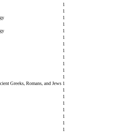
1
1
ogy
1
1
ogy
1
1
1
1
1
1
1
1
cient Greeks, Romans, and Jews
1
1
1
1
1
1
1
1