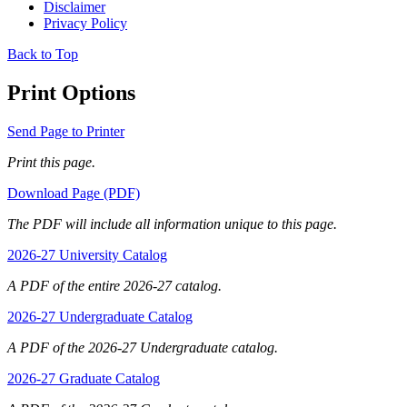
Disclaimer
Privacy Policy
Back to Top
Print Options
Send Page to Printer
Print this page.
Download Page (PDF)
The PDF will include all information unique to this page.
2026-27 University Catalog
A PDF of the entire 2026-27 catalog.
2026-27 Undergraduate Catalog
A PDF of the 2026-27 Undergraduate catalog.
2026-27 Graduate Catalog