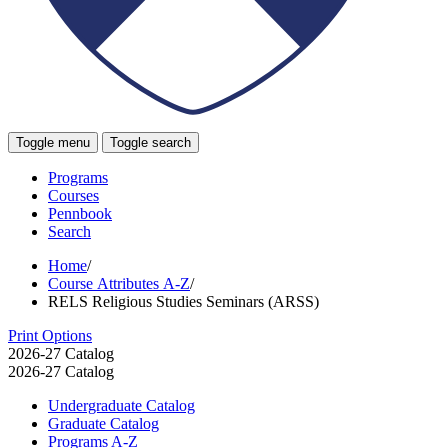
Toggle menu
Toggle search
Programs
Courses
Pennbook
Search
Home
/
Course Attributes A-Z
/
RELS Religious Studies Seminars (ARSS)
Print Options
2026-27 Catalog
2026-27 Catalog
Undergraduate Catalog
Graduate Catalog
Programs A-​Z