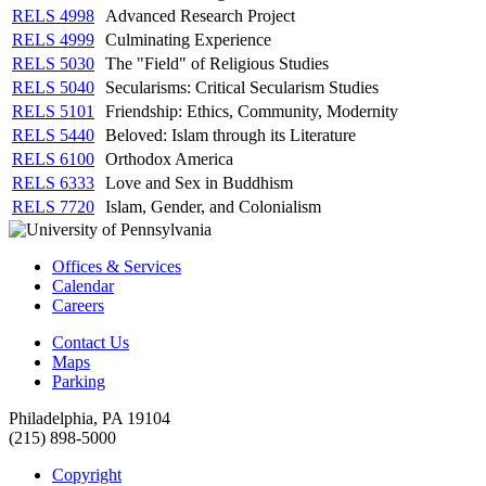
RELS 4998
Advanced Research Project
RELS 4999
Culminating Experience
RELS 5030
The "Field" of Religious Studies
RELS 5040
Secularisms: Critical Secularism Studies
RELS 5101
Friendship: Ethics, Community, Modernity
RELS 5440
Beloved: Islam through its Literature
RELS 6100
Orthodox America
RELS 6333
Love and Sex in Buddhism
RELS 7720
Islam, Gender, and Colonialism
Offices & Services
Calendar
Careers
Contact Us
Maps
Parking
Philadelphia, PA 19104
(215) 898-5000
Copyright