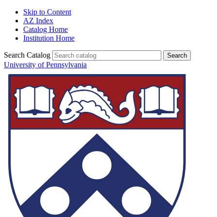
Skip to Content
AZ Index
Catalog Home
Institution Home
Search Catalog
University of Pennsylvania