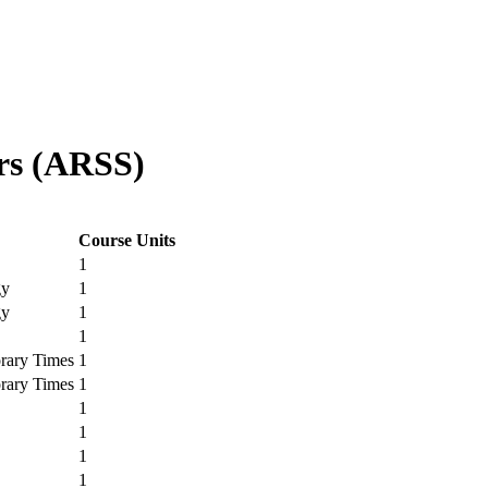
rs (ARSS)
Course Units
1
gy
1
gy
1
1
rary Times
1
rary Times
1
1
1
1
1