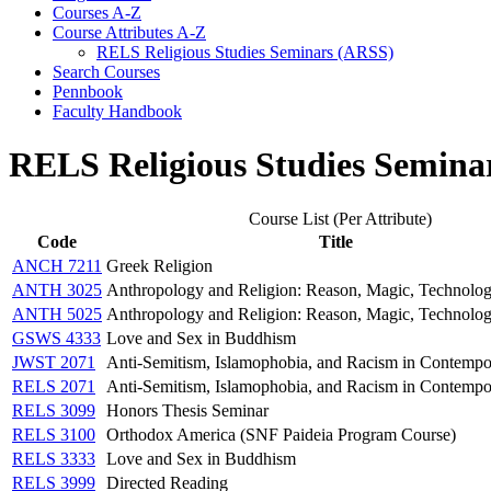
Courses A-​Z
Course Attributes A-​Z
RELS Religious Studies Seminars (ARSS)
Search Courses
Pennbook
Faculty Handbook
RELS Religious Studies Semina
Course List (Per Attribute)
Code
Title
ANCH 7211
Greek Religion
ANTH 3025
Anthropology and Religion: Reason, Magic, Technolo
ANTH 5025
Anthropology and Religion: Reason, Magic, Technolo
GSWS 4333
Love and Sex in Buddhism
JWST 2071
Anti-Semitism, Islamophobia, and Racism in Contempo
RELS 2071
Anti-Semitism, Islamophobia, and Racism in Contempo
RELS 3099
Honors Thesis Seminar
RELS 3100
Orthodox America (SNF Paideia Program Course)
RELS 3333
Love and Sex in Buddhism
RELS 3999
Directed Reading