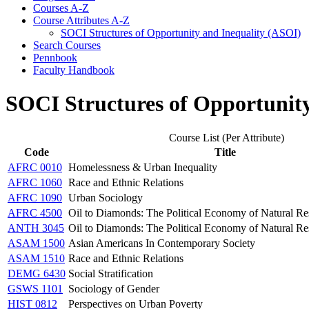
Courses A-​Z
Course Attributes A-​Z
SOCI Structures of Opportunity and Inequality (ASOI)
Search Courses
Pennbook
Faculty Handbook
SOCI Structures of Opportunit
Course List (Per Attribute)
Code
Title
AFRC 0010
Homelessness & Urban Inequality
AFRC 1060
Race and Ethnic Relations
AFRC 1090
Urban Sociology
AFRC 4500
Oil to Diamonds: The Political Economy of Natural Res
ANTH 3045
Oil to Diamonds: The Political Economy of Natural Res
ASAM 1500
Asian Americans In Contemporary Society
ASAM 1510
Race and Ethnic Relations
DEMG 6430
Social Stratification
GSWS 1101
Sociology of Gender
HIST 0812
Perspectives on Urban Poverty