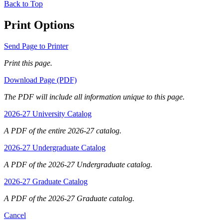
Back to Top
Print Options
Send Page to Printer
Print this page.
Download Page (PDF)
The PDF will include all information unique to this page.
2026-27 University Catalog
A PDF of the entire 2026-27 catalog.
2026-27 Undergraduate Catalog
A PDF of the 2026-27 Undergraduate catalog.
2026-27 Graduate Catalog
A PDF of the 2026-27 Graduate catalog.
Cancel