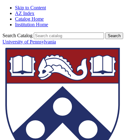
Skip to Content
AZ Index
Catalog Home
Institution Home
Search Catalog
University of Pennsylvania