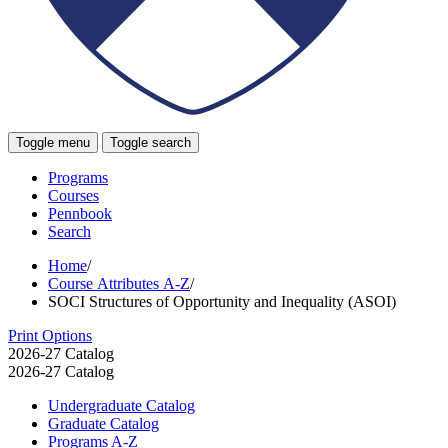
Toggle menu
Toggle search
Programs
Courses
Pennbook
Search
Home
/
Course Attributes A-Z
/
SOCI Structures of Opportunity and Inequality (ASOI)
Print Options
2026-27 Catalog
2026-27 Catalog
Undergraduate Catalog
Graduate Catalog
Programs A-​Z