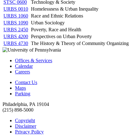
STSC 0600
Technology & Society
URBS 0010
Homelessness & Urban Inequality
URBS 1060
Race and Ethnic Relations
URBS 1090
Urban Sociology
URBS 2450
Poverty, Race and Health
URBS 4200
Perspectives on Urban Poverty
URBS 4730
The History & Theory of Community Organizing
Offices & Services
Calendar
Careers
Contact Us
Maps
Parking
Philadelphia, PA 19104
(215) 898-5000
Copyright
Disclaimer
Privacy Policy