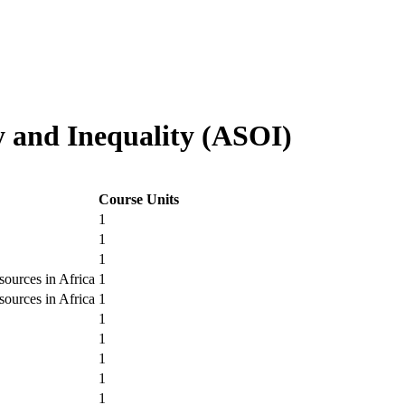
y and Inequality (ASOI)
Course Units
1
1
1
ources in Africa
1
ources in Africa
1
1
1
1
1
1