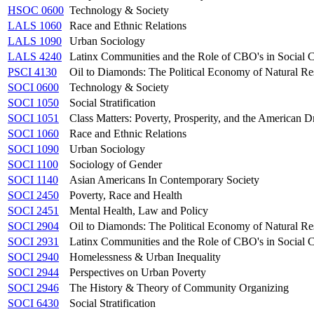
HSOC 0600
Technology & Society
LALS 1060
Race and Ethnic Relations
LALS 1090
Urban Sociology
LALS 4240
Latinx Communities and the Role of CBO's in Social 
PSCI 4130
Oil to Diamonds: The Political Economy of Natural Res
SOCI 0600
Technology & Society
SOCI 1050
Social Stratification
SOCI 1051
Class Matters: Poverty, Prosperity, and the American 
SOCI 1060
Race and Ethnic Relations
SOCI 1090
Urban Sociology
SOCI 1100
Sociology of Gender
SOCI 1140
Asian Americans In Contemporary Society
SOCI 2450
Poverty, Race and Health
SOCI 2451
Mental Health, Law and Policy
SOCI 2904
Oil to Diamonds: The Political Economy of Natural Res
SOCI 2931
Latinx Communities and the Role of CBO's in Social 
SOCI 2940
Homelessness & Urban Inequality
SOCI 2944
Perspectives on Urban Poverty
SOCI 2946
The History & Theory of Community Organizing
SOCI 6430
Social Stratification