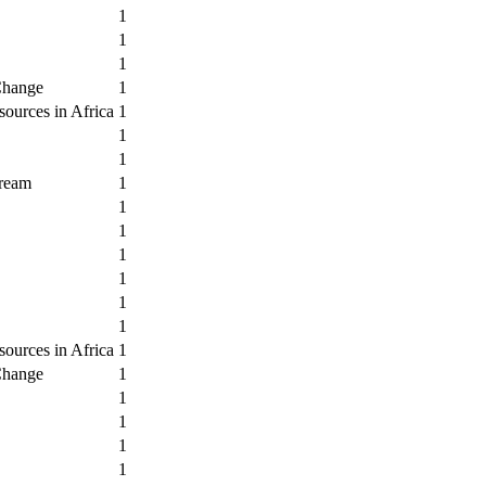
1
1
1
Change
1
ources in Africa
1
1
1
Dream
1
1
1
1
1
1
1
ources in Africa
1
Change
1
1
1
1
1