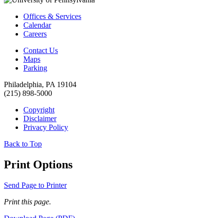
Offices & Services
Calendar
Careers
Contact Us
Maps
Parking
Philadelphia, PA 19104
(215) 898-5000
Copyright
Disclaimer
Privacy Policy
Back to Top
Print Options
Send Page to Printer
Print this page.