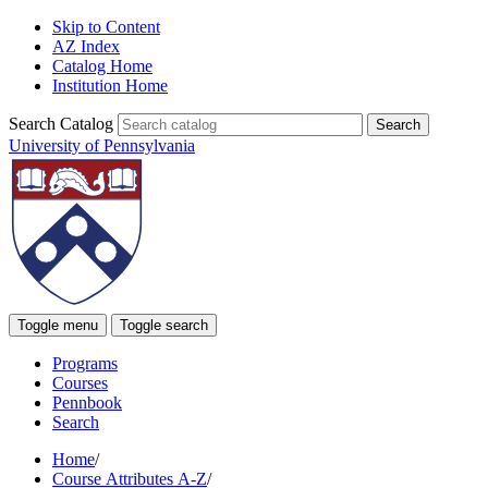
Skip to Content
AZ Index
Catalog Home
Institution Home
Search Catalog
University of Pennsylvania
Toggle menu
Toggle search
Programs
Courses
Pennbook
Search
Home
/
Course Attributes A-Z
/