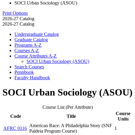
SOCI Urban Sociology (ASOU)
Print Options
2026-27 Catalog
2026-27 Catalog
Undergraduate Catalog
Graduate Catalog
Programs A-​Z
Courses A-​Z
Course Attributes A-​Z
SOCI Urban Sociology (ASOU)
Search Courses
Pennbook
Faculty Handbook
SOCI Urban Sociology (ASOU)
Course List (Per Attribute)
Course
Code
Title
Units
American Race: A Philadelphia Story (SNF
AFRC 0116
1
Paideia Program Course)