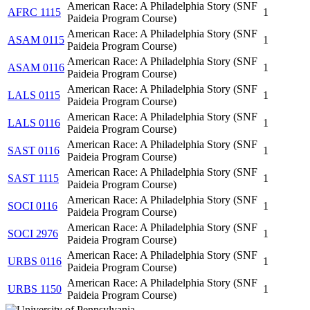
American Race: A Philadelphia Story (SNF
AFRC 1115
1
Paideia Program Course)
American Race: A Philadelphia Story (SNF
ASAM 0115
1
Paideia Program Course)
American Race: A Philadelphia Story (SNF
ASAM 0116
1
Paideia Program Course)
American Race: A Philadelphia Story (SNF
LALS 0115
1
Paideia Program Course)
American Race: A Philadelphia Story (SNF
LALS 0116
1
Paideia Program Course)
American Race: A Philadelphia Story (SNF
SAST 0116
1
Paideia Program Course)
American Race: A Philadelphia Story (SNF
SAST 1115
1
Paideia Program Course)
American Race: A Philadelphia Story (SNF
SOCI 0116
1
Paideia Program Course)
American Race: A Philadelphia Story (SNF
SOCI 2976
1
Paideia Program Course)
American Race: A Philadelphia Story (SNF
URBS 0116
1
Paideia Program Course)
American Race: A Philadelphia Story (SNF
URBS 1150
1
Paideia Program Course)