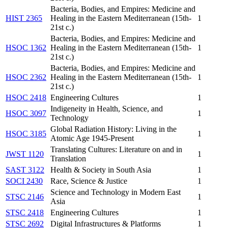
Bacteria, Bodies, and Empires: Medicine and
HIST 2365
Healing in the Eastern Mediterranean (15th-
1
21st c.)
Bacteria, Bodies, and Empires: Medicine and
HSOC 1362
Healing in the Eastern Mediterranean (15th-
1
21st c.)
Bacteria, Bodies, and Empires: Medicine and
HSOC 2362
Healing in the Eastern Mediterranean (15th-
1
21st c.)
HSOC 2418
Engineering Cultures
1
Indigeneity in Health, Science, and
HSOC 3097
1
Technology
Global Radiation History: Living in the
HSOC 3185
1
Atomic Age 1945-Present
Translating Cultures: Literature on and in
JWST 1120
1
Translation
SAST 3122
Health & Society in South Asia
1
SOCI 2430
Race, Science & Justice
1
Science and Technology in Modern East
STSC 2146
1
Asia
STSC 2418
Engineering Cultures
1
STSC 2692
Digital Infrastructures & Platforms
1