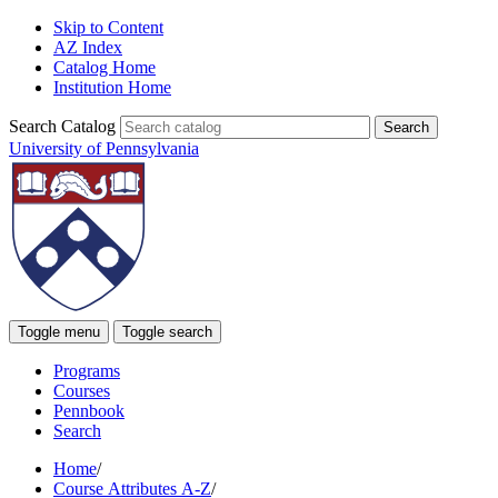
Skip to Content
AZ Index
Catalog Home
Institution Home
Search Catalog
University of Pennsylvania
Toggle menu
Toggle search
Programs
Courses
Pennbook
Search
Home
/
Course Attributes A-Z
/