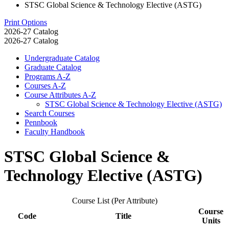
STSC Global Science & Technology Elective (ASTG)
Print Options
2026-27 Catalog
2026-27 Catalog
Undergraduate Catalog
Graduate Catalog
Programs A-​Z
Courses A-​Z
Course Attributes A-​Z
STSC Global Science &​ Technology Elective (ASTG)
Search Courses
Pennbook
Faculty Handbook
STSC Global Science &
Technology Elective (ASTG)
Course List (Per Attribute)
Course
Code
Title
Units