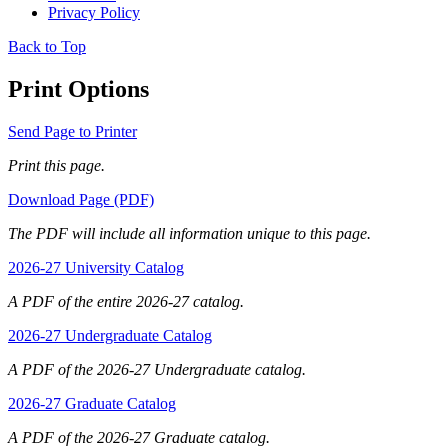
Privacy Policy
Back to Top
Print Options
Send Page to Printer
Print this page.
Download Page (PDF)
The PDF will include all information unique to this page.
2026-27 University Catalog
A PDF of the entire 2026-27 catalog.
2026-27 Undergraduate Catalog
A PDF of the 2026-27 Undergraduate catalog.
2026-27 Graduate Catalog
A PDF of the 2026-27 Graduate catalog.