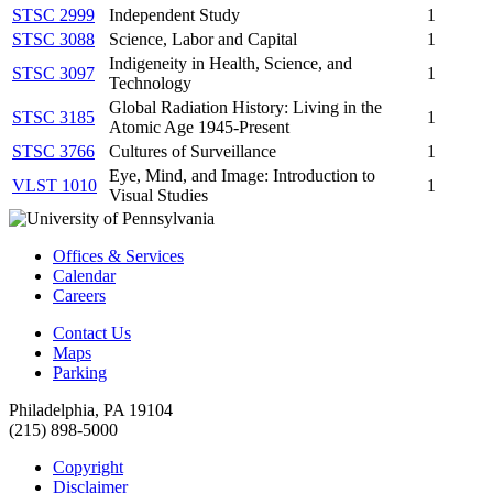
STSC 2999
Independent Study
1
STSC 3088
Science, Labor and Capital
1
Indigeneity in Health, Science, and
STSC 3097
1
Technology
Global Radiation History: Living in the
STSC 3185
1
Atomic Age 1945-Present
STSC 3766
Cultures of Surveillance
1
Eye, Mind, and Image: Introduction to
VLST 1010
1
Visual Studies
Offices & Services
Calendar
Careers
Contact Us
Maps
Parking
Philadelphia, PA 19104
(215) 898-5000
Copyright
Disclaimer