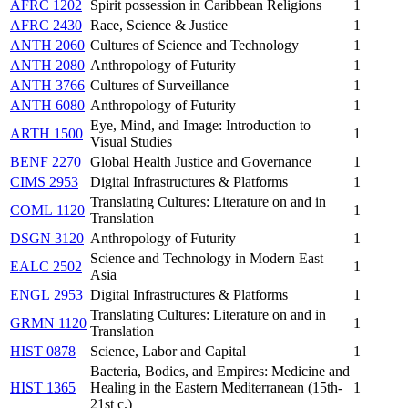
AFRC 1202
Spirit possession in Caribbean Religions
1
AFRC 2430
Race, Science & Justice
1
ANTH 2060
Cultures of Science and Technology
1
ANTH 2080
Anthropology of Futurity
1
ANTH 3766
Cultures of Surveillance
1
ANTH 6080
Anthropology of Futurity
1
Eye, Mind, and Image: Introduction to
ARTH 1500
1
Visual Studies
BENF 2270
Global Health Justice and Governance
1
CIMS 2953
Digital Infrastructures & Platforms
1
Translating Cultures: Literature on and in
COML 1120
1
Translation
DSGN 3120
Anthropology of Futurity
1
Science and Technology in Modern East
EALC 2502
1
Asia
ENGL 2953
Digital Infrastructures & Platforms
1
Translating Cultures: Literature on and in
GRMN 1120
1
Translation
HIST 0878
Science, Labor and Capital
1
Bacteria, Bodies, and Empires: Medicine and
HIST 1365
Healing in the Eastern Mediterranean (15th-
1
21st c.)