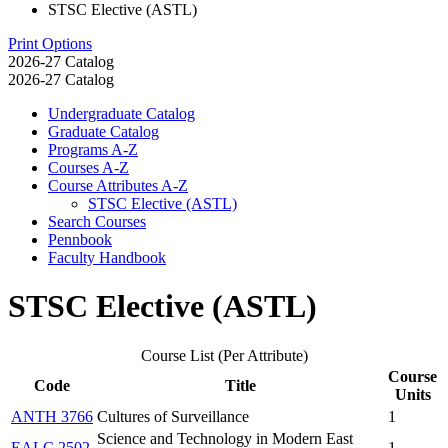
STSC Elective (ASTL)
Print Options
2026-27 Catalog
2026-27 Catalog
Undergraduate Catalog
Graduate Catalog
Programs A-​Z
Courses A-​Z
Course Attributes A-​Z
STSC Elective (ASTL)
Search Courses
Pennbook
Faculty Handbook
STSC Elective (ASTL)
Course List (Per Attribute)
Course
Code
Title
Units
ANTH 3766
Cultures of Surveillance
1
Science and Technology in Modern East
EALC 2502
1