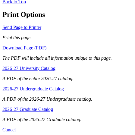
Back to Top
Print Options
Send Page to Printer
Print this page.
Download Page (PDF)
The PDF will include all information unique to this page.
2026-27 University Catalog
A PDF of the entire 2026-27 catalog.
2026-27 Undergraduate Catalog
A PDF of the 2026-27 Undergraduate catalog.
2026-27 Graduate Catalog
A PDF of the 2026-27 Graduate catalog.
Cancel