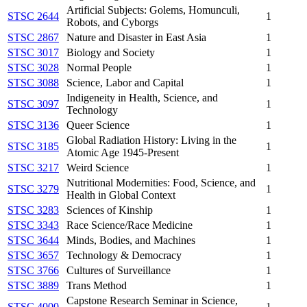
Artificial Subjects: Golems, Homunculi,
STSC 2644
1
Robots, and Cyborgs
STSC 2867
Nature and Disaster in East Asia
1
STSC 3017
Biology and Society
1
STSC 3028
Normal People
1
STSC 3088
Science, Labor and Capital
1
Indigeneity in Health, Science, and
STSC 3097
1
Technology
STSC 3136
Queer Science
1
Global Radiation History: Living in the
STSC 3185
1
Atomic Age 1945-Present
STSC 3217
Weird Science
1
Nutritional Modernities: Food, Science, and
STSC 3279
1
Health in Global Context
STSC 3283
Sciences of Kinship
1
STSC 3343
Race Science/Race Medicine
1
STSC 3644
Minds, Bodies, and Machines
1
STSC 3657
Technology & Democracy
1
STSC 3766
Cultures of Surveillance
1
STSC 3889
Trans Method
1
Capstone Research Seminar in Science,
STSC 4000
1