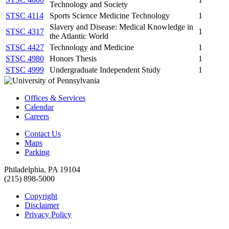
Technology and Society
STSC 4114
Sports Science Medicine Technology
1
Slavery and Disease: Medical Knowledge in
STSC 4317
1
the Atlantic World
STSC 4427
Technology and Medicine
1
STSC 4980
Honors Thesis
1
STSC 4999
Undergraduate Independent Study
1
Offices & Services
Calendar
Careers
Contact Us
Maps
Parking
Philadelphia, PA 19104
(215) 898-5000
Copyright
Disclaimer
Privacy Policy