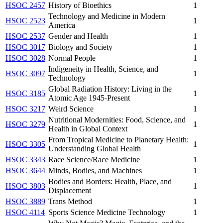
HSOC 2457
History of Bioethics
1
Technology and Medicine in Modern
HSOC 2523
1
America
HSOC 2537
Gender and Health
1
HSOC 3017
Biology and Society
1
HSOC 3028
Normal People
1
Indigeneity in Health, Science, and
HSOC 3097
1
Technology
Global Radiation History: Living in the
HSOC 3185
1
Atomic Age 1945-Present
HSOC 3217
Weird Science
1
Nutritional Modernities: Food, Science, and
HSOC 3279
1
Health in Global Context
From Tropical Medicine to Planetary Health:
HSOC 3305
1
Understanding Global Health
HSOC 3343
Race Science/Race Medicine
1
HSOC 3644
Minds, Bodies, and Machines
1
Bodies and Borders: Health, Place, and
HSOC 3803
1
Displacement
HSOC 3889
Trans Method
1
HSOC 4114
Sports Science Medicine Technology
1