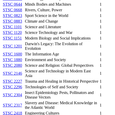
STSC 0644
Minds Bodies and Machines
1
STSC 0668
Rivers, Culture, Power
1
STSC 0823
Sport Science in the World
1
STSC 0883
Climate and Change
1
STSC 1101
Science and Literature
1
STSC 1120
Science Technology and War
1
STSC 1151
Modern Biology and Social Implications
1
Darwin's Legacy: The Evolution of
STSC 1201
1
Evolution
STSC 1600
The Information Age
1
STSC 1880
Environment and Society
1
STSC 2080
Science and Religion: Global Perspectives
1
Science and Technology in Modern East
STSC 2146
1
Asia
STSC 2227
Trauma and Healing in Historical Perspective
1
STSC 2296
Technologies of Self and Society
1
Insect Epidemiology Pests, Pollinators and
STSC 2304
1
Disease Vectors
Slavery and Disease: Medical Knowledge in
STSC 2317
1
the Atlantic World
STSC 2418
Engineering Cultures
1