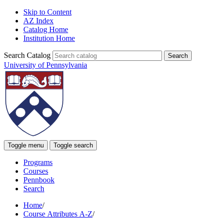
Skip to Content
AZ Index
Catalog Home
Institution Home
Search Catalog
University of Pennsylvania
Toggle menu
Toggle search
Programs
Courses
Pennbook
Search
Home
/
Course Attributes A-Z
/