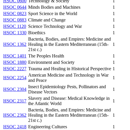
HSOC 0600
Technology & Society
1
HSOC 0644
Minds Bodies and Machines
1
HSOC 0823
Sport Science in the World
1
HSOC 0883
Climate and Change
1
HSOC 1120
Science Technology and War
1
HSOC 1330
Bioethics
1
Bacteria, Bodies, and Empires: Medicine and
HSOC 1362
Healing in the Eastern Mediterranean (15th-
1
21st c.)
HSOC 1401
The Peoples Health
1
HSOC 1880
Environment and Society
1
HSOC 2227
Trauma and Healing in Historical Perspective
1
American Medicine and Technology in War
HSOC 2254
1
and Peace
Insect Epidemiology Pests, Pollinators and
HSOC 2304
1
Disease Vectors
Slavery and Disease: Medical Knowledge in
HSOC 2317
1
the Atlantic World
Bacteria, Bodies, and Empires: Medicine and
HSOC 2362
Healing in the Eastern Mediterranean (15th-
1
21st c.)
HSOC 2418
Engineering Cultures
1