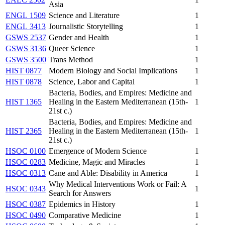
Asia
ENGL 1509
Science and Literature
1
ENGL 3413
Journalistic Storytelling
1
GSWS 2537
Gender and Health
1
GSWS 3136
Queer Science
1
GSWS 3500
Trans Method
1
HIST 0877
Modern Biology and Social Implications
1
HIST 0878
Science, Labor and Capital
1
Bacteria, Bodies, and Empires: Medicine and
HIST 1365
Healing in the Eastern Mediterranean (15th-
1
21st c.)
Bacteria, Bodies, and Empires: Medicine and
HIST 2365
Healing in the Eastern Mediterranean (15th-
1
21st c.)
HSOC 0100
Emergence of Modern Science
1
HSOC 0283
Medicine, Magic and Miracles
1
HSOC 0313
Cane and Able: Disability in America
1
Why Medical Interventions Work or Fail: A
HSOC 0343
1
Search for Answers
HSOC 0387
Epidemics in History
1
HSOC 0490
Comparative Medicine
1