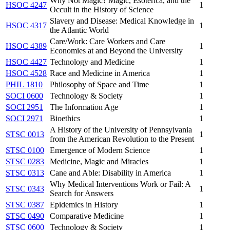
Why Not Magic? Magic, Esoterica, and the
HSOC 4247
1
Occult in the History of Science
Slavery and Disease: Medical Knowledge in
HSOC 4317
1
the Atlantic World
Care/Work: Care Workers and Care
HSOC 4389
1
Economies at and Beyond the University
HSOC 4427
Technology and Medicine
1
HSOC 4528
Race and Medicine in America
1
PHIL 1810
Philosophy of Space and Time
1
SOCI 0600
Technology & Society
1
SOCI 2951
The Information Age
1
SOCI 2971
Bioethics
1
A History of the University of Pennsylvania
STSC 0013
1
from the American Revolution to the Present
STSC 0100
Emergence of Modern Science
1
STSC 0283
Medicine, Magic and Miracles
1
STSC 0313
Cane and Able: Disability in America
1
Why Medical Interventions Work or Fail: A
STSC 0343
1
Search for Answers
STSC 0387
Epidemics in History
1
STSC 0490
Comparative Medicine
1
STSC 0600
Technology & Society
1