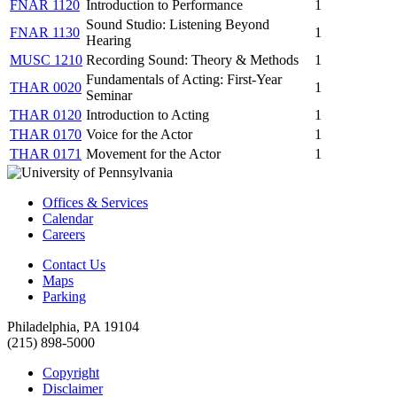
FNAR 1120
Introduction to Performance
1
Sound Studio: Listening Beyond
FNAR 1130
1
Hearing
MUSC 1210
Recording Sound: Theory & Methods
1
Fundamentals of Acting: First-Year
THAR 0020
1
Seminar
THAR 0120
Introduction to Acting
1
THAR 0170
Voice for the Actor
1
THAR 0171
Movement for the Actor
1
Offices & Services
Calendar
Careers
Contact Us
Maps
Parking
Philadelphia, PA 19104
(215) 898-5000
Copyright
Disclaimer