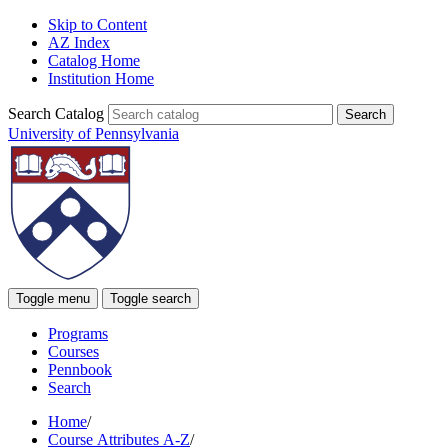
Skip to Content
AZ Index
Catalog Home
Institution Home
Search Catalog
University of Pennsylvania
Toggle menu
Toggle search
Programs
Courses
Pennbook
Search
Home
/
Course Attributes A-Z
/