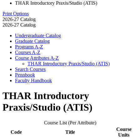
THAR Introductory Praxis/Studio (ATIS)
Print Options
2026-27 Catalog
2026-27 Catalog
Undergraduate Catalog
Graduate Catalog
Programs A-​Z
Courses A-​Z
Course Attributes A-​Z
THAR Introductory Praxis/​Studio (ATIS)
Search Courses
Pennbook
Faculty Handbook
THAR Introductory
Praxis/Studio (ATIS)
Course List (Per Attribute)
Course
Code
Title
Units