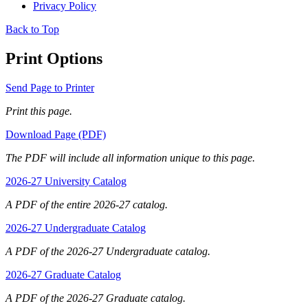
Privacy Policy
Back to Top
Print Options
Send Page to Printer
Print this page.
Download Page (PDF)
The PDF will include all information unique to this page.
2026-27 University Catalog
A PDF of the entire 2026-27 catalog.
2026-27 Undergraduate Catalog
A PDF of the 2026-27 Undergraduate catalog.
2026-27 Graduate Catalog
A PDF of the 2026-27 Graduate catalog.