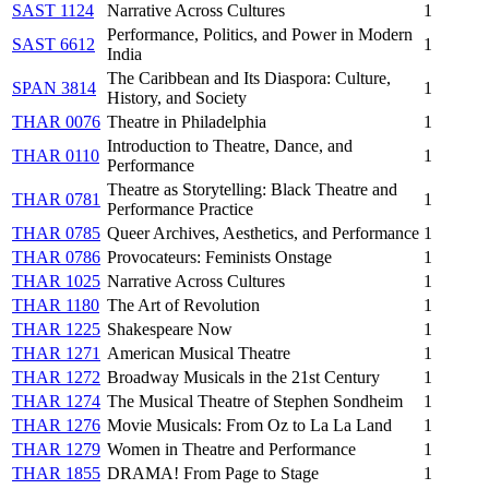
SAST 1124
Narrative Across Cultures
1
Performance, Politics, and Power in Modern
SAST 6612
1
India
The Caribbean and Its Diaspora: Culture,
SPAN 3814
1
History, and Society
THAR 0076
Theatre in Philadelphia
1
Introduction to Theatre, Dance, and
THAR 0110
1
Performance
Theatre as Storytelling: Black Theatre and
THAR 0781
1
Performance Practice
THAR 0785
Queer Archives, Aesthetics, and Performance
1
THAR 0786
Provocateurs: Feminists Onstage
1
THAR 1025
Narrative Across Cultures
1
THAR 1180
The Art of Revolution
1
THAR 1225
Shakespeare Now
1
THAR 1271
American Musical Theatre
1
THAR 1272
Broadway Musicals in the 21st Century
1
THAR 1274
The Musical Theatre of Stephen Sondheim
1
THAR 1276
Movie Musicals: From Oz to La La Land
1
THAR 1279
Women in Theatre and Performance
1
THAR 1855
DRAMA! From Page to Stage
1