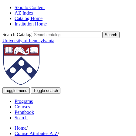
Skip to Content
AZ Index
Catalog Home
Institution Home
Search Catalog
University of Pennsylvania
Toggle menu
Toggle search
Programs
Courses
Pennbook
Search
Home
/
Course Attributes A-Z
/