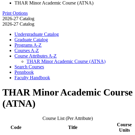
THAR Minor Academic Course (ATNA)
Print Options
2026-27 Catalog
2026-27 Catalog
Undergraduate Catalog
Graduate Catalog
Programs A-​Z
Courses A-​Z
Course Attributes A-​Z
THAR Minor Academic Course (ATNA)
Search Courses
Pennbook
Faculty Handbook
THAR Minor Academic Course
(ATNA)
Course List (Per Attribute)
Course
Code
Title
Units