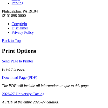
Parking
Philadelphia, PA 19104
(215) 898-5000
Copyright
Disclaimer
Privacy Policy
Back to Top
Print Options
Send Page to Printer
Print this page.
Download Page (PDF)
The PDF will include all information unique to this page.
2026-27 University Catalog
A PDF of the entire 2026-27 catalog.