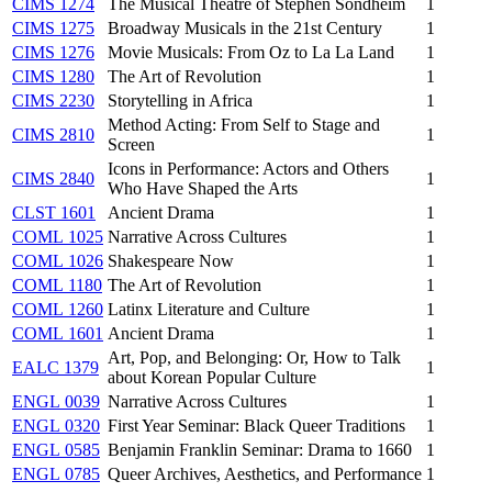
CIMS 1274
The Musical Theatre of Stephen Sondheim
1
CIMS 1275
Broadway Musicals in the 21st Century
1
CIMS 1276
Movie Musicals: From Oz to La La Land
1
CIMS 1280
The Art of Revolution
1
CIMS 2230
Storytelling in Africa
1
Method Acting: From Self to Stage and
CIMS 2810
1
Screen
Icons in Performance: Actors and Others
CIMS 2840
1
Who Have Shaped the Arts
CLST 1601
Ancient Drama
1
COML 1025
Narrative Across Cultures
1
COML 1026
Shakespeare Now
1
COML 1180
The Art of Revolution
1
COML 1260
Latinx Literature and Culture
1
COML 1601
Ancient Drama
1
Art, Pop, and Belonging: Or, How to Talk
EALC 1379
1
about Korean Popular Culture
ENGL 0039
Narrative Across Cultures
1
ENGL 0320
First Year Seminar: Black Queer Traditions
1
ENGL 0585
Benjamin Franklin Seminar: Drama to 1660
1
ENGL 0785
Queer Archives, Aesthetics, and Performance
1