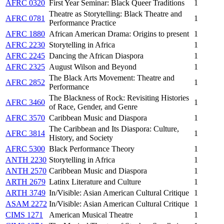
AFRC 0320
First Year Seminar: Black Queer Traditions
1
Theatre as Storytelling: Black Theatre and
AFRC 0781
1
Performance Practice
AFRC 1880
African American Drama: Origins to present
1
AFRC 2230
Storytelling in Africa
1
AFRC 2245
Dancing the African Diaspora
1
AFRC 2325
August Wilson and Beyond
1
The Black Arts Movement: Theatre and
AFRC 2852
1
Performance
The Blackness of Rock: Revisiting Histories
AFRC 3460
1
of Race, Gender, and Genre
AFRC 3570
Caribbean Music and Diaspora
1
The Caribbean and Its Diaspora: Culture,
AFRC 3814
1
History, and Society
AFRC 5300
Black Performance Theory
1
ANTH 2230
Storytelling in Africa
1
ANTH 2570
Caribbean Music and Diaspora
1
ARTH 2679
Latinx Literature and Culture
1
ARTH 3749
In/Visible: Asian American Cultural Critique
1
ASAM 2272
In/Visible: Asian American Cultural Critique
1
CIMS 1271
American Musical Theatre
1