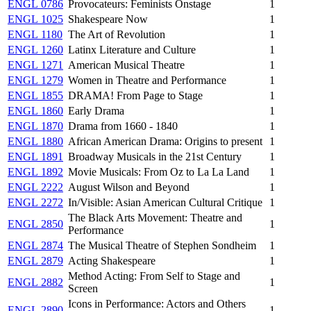
ENGL 0786
Provocateurs: Feminists Onstage
1
ENGL 1025
Shakespeare Now
1
ENGL 1180
The Art of Revolution
1
ENGL 1260
Latinx Literature and Culture
1
ENGL 1271
American Musical Theatre
1
ENGL 1279
Women in Theatre and Performance
1
ENGL 1855
DRAMA! From Page to Stage
1
ENGL 1860
Early Drama
1
ENGL 1870
Drama from 1660 - 1840
1
ENGL 1880
African American Drama: Origins to present
1
ENGL 1891
Broadway Musicals in the 21st Century
1
ENGL 1892
Movie Musicals: From Oz to La La Land
1
ENGL 2222
August Wilson and Beyond
1
ENGL 2272
In/Visible: Asian American Cultural Critique
1
The Black Arts Movement: Theatre and
ENGL 2850
1
Performance
ENGL 2874
The Musical Theatre of Stephen Sondheim
1
ENGL 2879
Acting Shakespeare
1
Method Acting: From Self to Stage and
ENGL 2882
1
Screen
Icons in Performance: Actors and Others
ENGL 2890
1