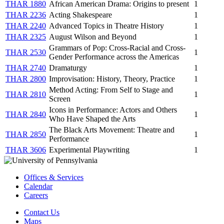
THAR 1880
African American Drama: Origins to present
1
THAR 2236
Acting Shakespeare
1
THAR 2240
Advanced Topics in Theatre History
1
THAR 2325
August Wilson and Beyond
1
Grammars of Pop: Cross-Racial and Cross-
THAR 2530
1
Gender Performance across the Americas
THAR 2740
Dramaturgy
1
THAR 2800
Improvisation: History, Theory, Practice
1
Method Acting: From Self to Stage and
THAR 2810
1
Screen
Icons in Performance: Actors and Others
THAR 2840
1
Who Have Shaped the Arts
The Black Arts Movement: Theatre and
THAR 2850
1
Performance
THAR 3606
Experimental Playwriting
1
Offices & Services
Calendar
Careers
Contact Us
Maps