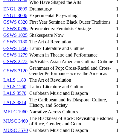
Who Have Shaped the Arts
ENGL 2899
Dramaturgy
1
ENGL 3606
Experimental Playwriting
1
GSWS 0320
First Year Seminar: Black Queer Traditions
1
GSWS 0786
Provocateurs: Feminists Onstage
1
GSWS 1025
Shakespeare Now
1
GSWS 1180
The Art of Revolution
1
GSWS 1260
Latinx Literature and Culture
1
GSWS 1279
Women in Theatre and Performance
1
GSWS 2272
In/Visible: Asian American Cultural Critique
1
Grammars of Pop: Cross-Racial and Cross-
GSWS 3120
1
Gender Performance across the Americas
LALS 1180
The Art of Revolution
1
LALS 1260
Latinx Literature and Culture
1
LALS 3570
Caribbean Music and Diaspora
1
The Caribbean and Its Diaspora: Culture,
LALS 3814
1
History, and Society
MELC 1960
Narrative Across Cultures
1
The Blackness of Rock: Revisiting Histories
MUSC 3460
1
of Race, Gender, and Genre
MUSC 3570
Caribbean Music and Diaspora
1