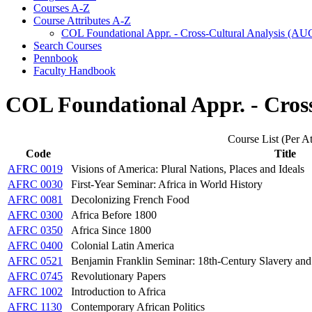
Courses A-​Z
Course Attributes A-​Z
COL Foundational Appr. -​ Cross-​Cultural Analysis (A
Search Courses
Pennbook
Faculty Handbook
COL Foundational Appr. - Cros
Course List (Per At
Code
Title
AFRC 0019
Visions of America: Plural Nations, Places and Ideals
AFRC 0030
First-Year Seminar: Africa in World History
AFRC 0081
Decolonizing French Food
AFRC 0300
Africa Before 1800
AFRC 0350
Africa Since 1800
AFRC 0400
Colonial Latin America
AFRC 0521
Benjamin Franklin Seminar: 18th-Century Slavery and
AFRC 0745
Revolutionary Papers
AFRC 1002
Introduction to Africa
AFRC 1130
Contemporary African Politics