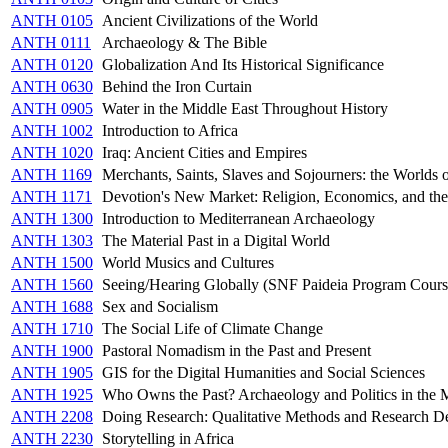
ANTH 0105
Ancient Civilizations of the World
ANTH 0111
Archaeology & The Bible
ANTH 0120
Globalization And Its Historical Significance
ANTH 0630
Behind the Iron Curtain
ANTH 0905
Water in the Middle East Throughout History
ANTH 1002
Introduction to Africa
ANTH 1020
Iraq: Ancient Cities and Empires
ANTH 1169
Merchants, Saints, Slaves and Sojourners: the Worlds 
ANTH 1171
Devotion's New Market: Religion, Economics, and the
ANTH 1300
Introduction to Mediterranean Archaeology
ANTH 1303
The Material Past in a Digital World
ANTH 1500
World Musics and Cultures
ANTH 1560
Seeing/Hearing Globally (SNF Paideia Program Cours
ANTH 1688
Sex and Socialism
ANTH 1710
The Social Life of Climate Change
ANTH 1900
Pastoral Nomadism in the Past and Present
ANTH 1905
GIS for the Digital Humanities and Social Sciences
ANTH 1925
Who Owns the Past? Archaeology and Politics in the 
ANTH 2208
Doing Research: Qualitative Methods and Research D
ANTH 2230
Storytelling in Africa