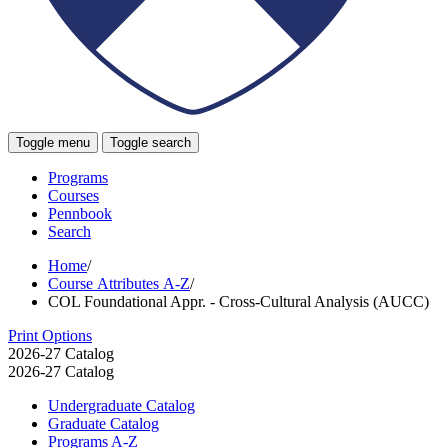
Toggle menu
Toggle search
Programs
Courses
Pennbook
Search
Home
/
Course Attributes A-Z
/
COL Foundational Appr. - Cross-Cultural Analysis (AUCC)
Print Options
2026-27 Catalog
2026-27 Catalog
Undergraduate Catalog
Graduate Catalog
Programs A-​Z