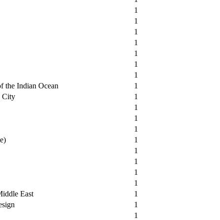
1
1
1
1
1
1
1
of the Indian Ocean
1
 City
1
1
1
1
e)
1
1
1
1
1
Middle East
1
esign
1
1