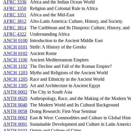
AFRC 3336
Africa and the Indian Ocean World
AFRC 3350
Religion and Colonial Rule in Africa
AFRC 3351
Africa and the Mid-East
AFRC 3812
Afro-Latin America: Culture, History, and Society.
AFRC 3814
The Caribbean and Its Diaspora: Culture, History, and
AFRC 4322
Understanding Africa
ANCH 0100
Introduction to the Ancient Middle East
ANCH 0101
Strife: A History of the Greeks
ANCH 0102
Ancient Rome
ANCH 1100
Ancient Mediterranean Empires
ANCH 1102
The Decline and Fall of the Roman Empire?
ANCH 1203
Myths and Religions of the Ancient World
ANCH 1205
Race and Ethnicity in the Ancient World
ANCH 1305
Art and Architecture in Ancient Egypt
ANTH 0002
The City in South Asia
ANTH 0020
Anthropology, Race, and the Making of the Modern W
ANTH 0040
The Modern World and Its Cultural Background
ANTH 0058
Doing Research: First-Year Seminar
ANTH 0063
East & West: Commodities and Culture in Global Hist
ANTH 0091
Sustainable Development and Culture in Latin Americ
ANTH 0103
Origin and Culture of Cities