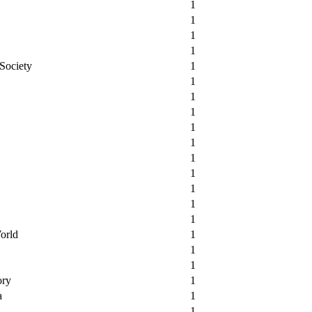
1
1
1
1
 Society
1
1
1
1
1
1
1
1
1
1
1
orld
1
1
1
ory
1
a
1
1