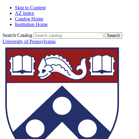
Skip to Content
AZ Index
Catalog Home
Institution Home
Search Catalog
University of Pennsylvania