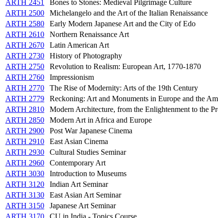
ARTH 2451
Bones to Stones: Medieval Pilgrimage Culture
ARTH 2500
Michelangelo and the Art of the Italian Renaissance
ARTH 2580
Early Modern Japanese Art and the City of Edo
ARTH 2610
Northern Renaissance Art
ARTH 2670
Latin American Art
ARTH 2730
History of Photography
ARTH 2750
Revolution to Realism: European Art, 1770-1870
ARTH 2760
Impressionism
ARTH 2770
The Rise of Modernity: Arts of the 19th Century
ARTH 2779
Reckoning: Art and Monuments in Europe and the Am
ARTH 2810
Modern Architecture, from the Enlightenment to the Pr
ARTH 2850
Modern Art in Africa and Europe
ARTH 2900
Post War Japanese Cinema
ARTH 2910
East Asian Cinema
ARTH 2930
Cultural Studies Seminar
ARTH 2960
Contemporary Art
ARTH 3030
Introduction to Museums
ARTH 3120
Indian Art Seminar
ARTH 3130
East Asian Art Seminar
ARTH 3150
Japanese Art Seminar
ARTH 3170
CU in India - Topics Course