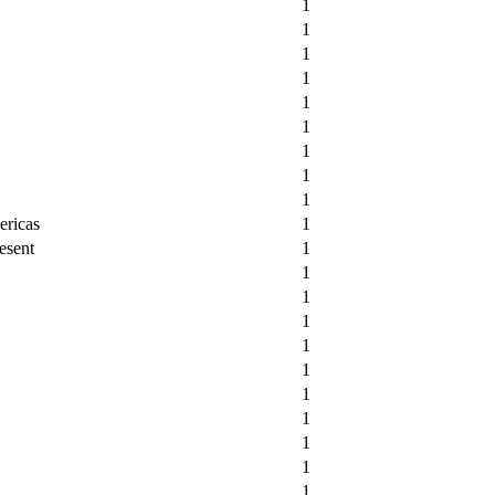
1
1
1
1
1
1
1
1
1
ericas
1
esent
1
1
1
1
1
1
1
1
1
1
1