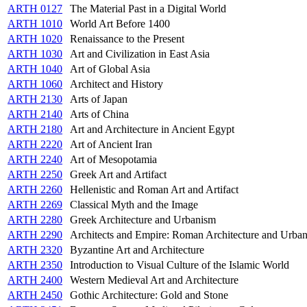
ARTH 0127
The Material Past in a Digital World
ARTH 1010
World Art Before 1400
ARTH 1020
Renaissance to the Present
ARTH 1030
Art and Civilization in East Asia
ARTH 1040
Art of Global Asia
ARTH 1060
Architect and History
ARTH 2130
Arts of Japan
ARTH 2140
Arts of China
ARTH 2180
Art and Architecture in Ancient Egypt
ARTH 2220
Art of Ancient Iran
ARTH 2240
Art of Mesopotamia
ARTH 2250
Greek Art and Artifact
ARTH 2260
Hellenistic and Roman Art and Artifact
ARTH 2269
Classical Myth and the Image
ARTH 2280
Greek Architecture and Urbanism
ARTH 2290
Architects and Empire: Roman Architecture and Urba
ARTH 2320
Byzantine Art and Architecture
ARTH 2350
Introduction to Visual Culture of the Islamic World
ARTH 2400
Western Medieval Art and Architecture
ARTH 2450
Gothic Architecture: Gold and Stone