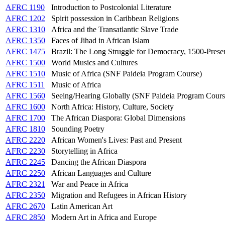
AFRC 1190
Introduction to Postcolonial Literature
AFRC 1202
Spirit possession in Caribbean Religions
AFRC 1310
Africa and the Transatlantic Slave Trade
AFRC 1350
Faces of Jihad in African Islam
AFRC 1475
Brazil: The Long Struggle for Democracy, 1500-Prese
AFRC 1500
World Musics and Cultures
AFRC 1510
Music of Africa (SNF Paideia Program Course)
AFRC 1511
Music of Africa
AFRC 1560
Seeing/Hearing Globally (SNF Paideia Program Cours
AFRC 1600
North Africa: History, Culture, Society
AFRC 1700
The African Diaspora: Global Dimensions
AFRC 1810
Sounding Poetry
AFRC 2220
African Women's Lives: Past and Present
AFRC 2230
Storytelling in Africa
AFRC 2245
Dancing the African Diaspora
AFRC 2250
African Languages and Culture
AFRC 2321
War and Peace in Africa
AFRC 2350
Migration and Refugees in African History
AFRC 2670
Latin American Art
AFRC 2850
Modern Art in Africa and Europe