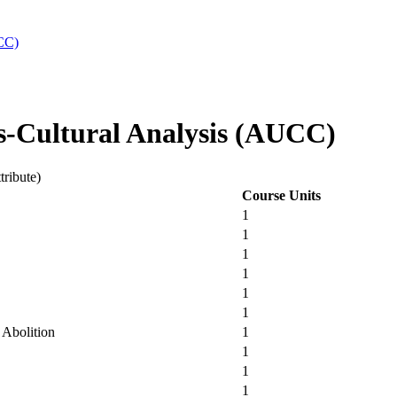
UCC)
s-Cultural Analysis (AUCC)
tribute)
Course Units
1
1
1
1
1
1
 Abolition
1
1
1
1