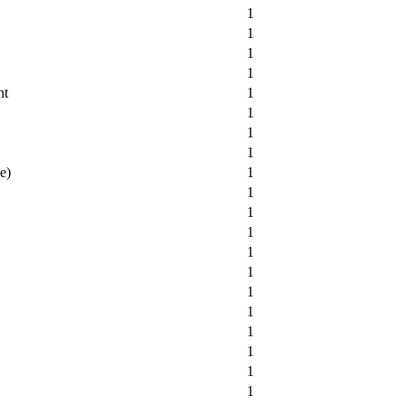
1
1
1
1
nt
1
1
1
1
e)
1
1
1
1
1
1
1
1
1
1
1
1