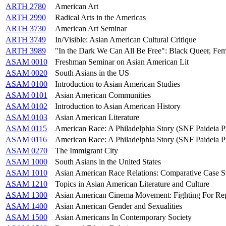
ARTH 2780
American Art
ARTH 2990
Radical Arts in the Americas
ARTH 3730
American Art Seminar
ARTH 3749
In/Visible: Asian American Cultural Critique
ARTH 3989
"In the Dark We Can All Be Free": Black Queer, Femi
ASAM 0010
Freshman Seminar on Asian American Lit
ASAM 0020
South Asians in the US
ASAM 0100
Introduction to Asian American Studies
ASAM 0101
Asian American Communities
ASAM 0102
Introduction to Asian American History
ASAM 0103
Asian American Literature
ASAM 0115
American Race: A Philadelphia Story (SNF Paideia 
ASAM 0116
American Race: A Philadelphia Story (SNF Paideia 
ASAM 0270
The Immigrant City
ASAM 1000
South Asians in the United States
ASAM 1010
Asian American Race Relations: Comparative Case St
ASAM 1210
Topics in Asian American Literature and Culture
ASAM 1300
Asian American Cinema Movement: Fighting For Rep
ASAM 1400
Asian American Gender and Sexualities
ASAM 1500
Asian Americans In Contemporary Society