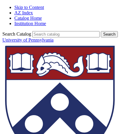
Skip to Content
AZ Index
Catalog Home
Institution Home
Search Catalog
University of Pennsylvania