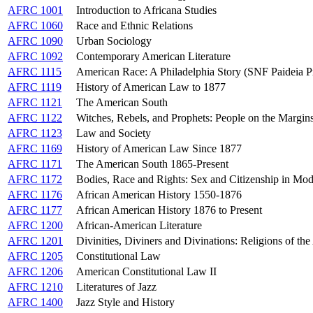
AFRC 1001
Introduction to Africana Studies
AFRC 1060
Race and Ethnic Relations
AFRC 1090
Urban Sociology
AFRC 1092
Contemporary American Literature
AFRC 1115
American Race: A Philadelphia Story (SNF Paideia 
AFRC 1119
History of American Law to 1877
AFRC 1121
The American South
AFRC 1122
Witches, Rebels, and Prophets: People on the Margin
AFRC 1123
Law and Society
AFRC 1169
History of American Law Since 1877
AFRC 1171
The American South 1865-Present
AFRC 1172
Bodies, Race and Rights: Sex and Citizenship in Mo
AFRC 1176
African American History 1550-1876
AFRC 1177
African American History 1876 to Present
AFRC 1200
African-American Literature
AFRC 1201
Divinities, Diviners and Divinations: Religions of th
AFRC 1205
Constitutional Law
AFRC 1206
American Constitutional Law II
AFRC 1210
Literatures of Jazz
AFRC 1400
Jazz Style and History