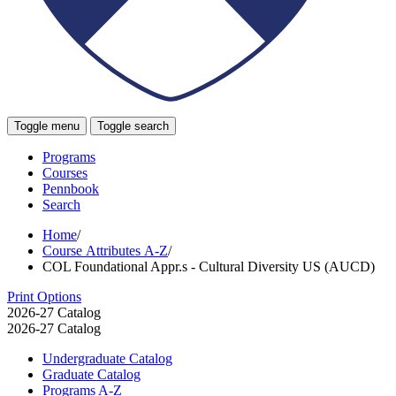
Toggle menu
Toggle search
Programs
Courses
Pennbook
Search
Home
/
Course Attributes A-Z
/
COL Foundational Appr.s - Cultural Diversity US (AUCD)
Print Options
2026-27 Catalog
2026-27 Catalog
Undergraduate Catalog
Graduate Catalog
Programs A-​Z