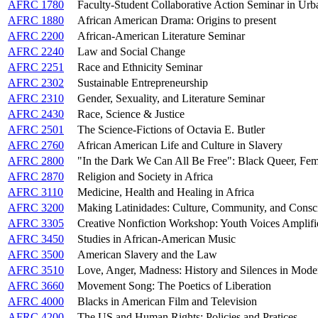
AFRC 1780
Faculty-Student Collaborative Action Seminar in Ur
AFRC 1880
African American Drama: Origins to present
AFRC 2200
African-American Literature Seminar
AFRC 2240
Law and Social Change
AFRC 2251
Race and Ethnicity Seminar
AFRC 2302
Sustainable Entrepreneurship
AFRC 2310
Gender, Sexuality, and Literature Seminar
AFRC 2430
Race, Science & Justice
AFRC 2501
The Science-Fictions of Octavia E. Butler
AFRC 2760
African American Life and Culture in Slavery
AFRC 2800
"In the Dark We Can All Be Free": Black Queer, Femi
AFRC 2870
Religion and Society in Africa
AFRC 3110
Medicine, Health and Healing in Africa
AFRC 3200
Making Latinidades: Culture, Community, and Consc
AFRC 3305
Creative Nonfiction Workshop: Youth Voices Amplifi
AFRC 3450
Studies in African-American Music
AFRC 3500
American Slavery and the Law
AFRC 3510
Love, Anger, Madness: History and Silences in Mode
AFRC 3660
Movement Song: The Poetics of Liberation
AFRC 4000
Blacks in American Film and Television
AFRC 4200
The US and Human Rights: Policies and Pratices