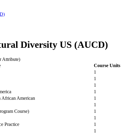
CD)
tural Diversity US (AUCD)
 Attribute)
e
Course Units
1
1
1
merica
1
rn African American
1
1
Program Course)
1
1
ce Practice
1
1