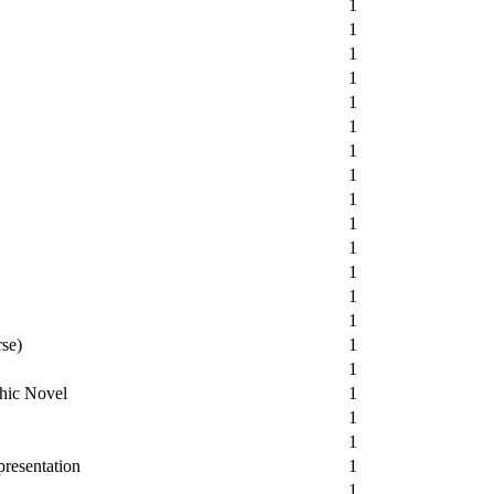
1
1
1
1
1
1
1
1
1
1
1
1
1
1
rse)
1
1
hic Novel
1
1
1
resentation
1
1