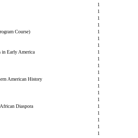
1
1
1
1
Program Course)
1
1
1
s in Early America
1
1
1
1
dern American History
1
1
1
1
e African Diaspora
1
1
1
1
1