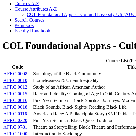
Courses A-​Z
Course Attributes A-​Z
COL Foundational Appr.s -​ Cultural Diversity US (AU
Search Courses
Pennbook
Faculty Handbook
COL Foundational Appr.s - Cul
Course List (Per
Code
Titl
AFRC 0008
Sociology of the Black Community
AFRC 0010
Homelessness & Urban Inequality
AFRC 0012
Study of an African American Author
AFRC 0015
Race and Identity: Coming of Age in 20th Century A
AFRC 0016
First Year Seminar - Black Spiritual Journeys: Mode
AFRC 0018
Black Sounds, Black Sights: Reading Black Life
AFRC 0116
American Race: A Philadelphia Story (SNF Paideia 
AFRC 0320
First Year Seminar: Black Queer Traditions
AFRC 0781
Theatre as Storytelling: Black Theatre and Performan
AFRC 1000
Introduction to Sociology