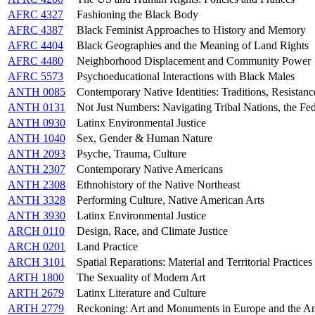
AFRC 4327
Fashioning the Black Body
AFRC 4387
Black Feminist Approaches to History and Memory
AFRC 4404
Black Geographies and the Meaning of Land Rights
AFRC 4480
Neighborhood Displacement and Community Power
AFRC 5573
Psychoeducational Interactions with Black Males
ANTH 0085
Contemporary Native Identities: Traditions, Resistan
ANTH 0131
Not Just Numbers: Navigating Tribal Nations, the Fede
ANTH 0930
Latinx Environmental Justice
ANTH 1040
Sex, Gender & Human Nature
ANTH 2093
Psyche, Trauma, Culture
ANTH 2307
Contemporary Native Americans
ANTH 2308
Ethnohistory of the Native Northeast
ANTH 3328
Performing Culture, Native American Arts
ANTH 3930
Latinx Environmental Justice
ARCH 0110
Design, Race, and Climate Justice
ARCH 0201
Land Practice
ARCH 3101
Spatial Reparations: Material and Territorial Practices 
ARTH 1800
The Sexuality of Modern Art
ARTH 2679
Latinx Literature and Culture
ARTH 2779
Reckoning: Art and Monuments in Europe and the A