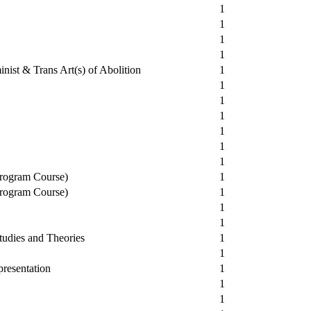
1
1
1
1
nist & Trans Art(s) of Abolition
1
1
1
1
1
1
1
Program Course)
1
Program Course)
1
1
1
udies and Theories
1
1
resentation
1
1
1