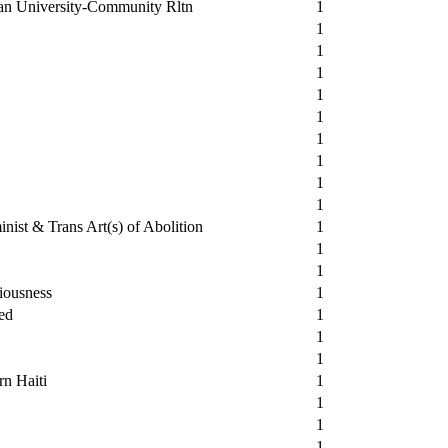
ban University-Community Rltn
1
1
1
1
1
1
1
1
1
1
nist & Trans Art(s) of Abolition
1
1
1
iousness
1
ed
1
1
1
rn Haiti
1
1
1
1