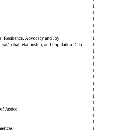
1
1
1
1
1
ce, Resilience, Advocacy and Joy
1
ral/Tribal relationship, and Population Data
1
1
1
1
1
1
1
1
1
1
of Justice
1
1
1
mericas
1