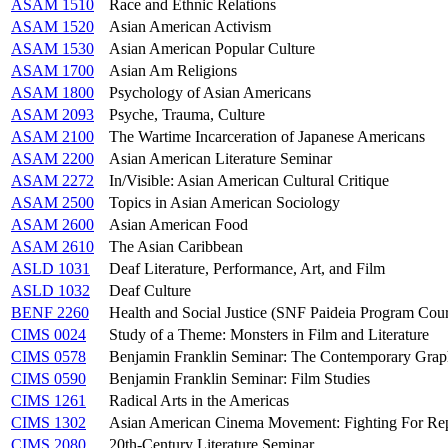
ASAM 1510
Race and Ethnic Relations
ASAM 1520
Asian American Activism
ASAM 1530
Asian American Popular Culture
ASAM 1700
Asian Am Religions
ASAM 1800
Psychology of Asian Americans
ASAM 2093
Psyche, Trauma, Culture
ASAM 2100
The Wartime Incarceration of Japanese Americans
ASAM 2200
Asian American Literature Seminar
ASAM 2272
In/Visible: Asian American Cultural Critique
ASAM 2500
Topics in Asian American Sociology
ASAM 2600
Asian American Food
ASAM 2610
The Asian Caribbean
ASLD 1031
Deaf Literature, Performance, Art, and Film
ASLD 1032
Deaf Culture
BENF 2260
Health and Social Justice (SNF Paideia Program Cou
CIMS 0024
Study of a Theme: Monsters in Film and Literature
CIMS 0578
Benjamin Franklin Seminar: The Contemporary Grap
CIMS 0590
Benjamin Franklin Seminar: Film Studies
CIMS 1261
Radical Arts in the Americas
CIMS 1302
Asian American Cinema Movement: Fighting For Rep
CIMS 2080
20th-Century Literature Seminar