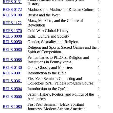
REES 0131
1
History
REES 0172
Madness and Madmen in Russian Culture
1
REES 0190
Russia and the West
1
Marx, Marxism, and the Culture of
REES 1172
1
Revolution
REES 1370
Cold War: Global History
1
RELS 0008
India: Culture and Society
1
RELS 0050
Gender, Sexuality, and Religion
1
Religion and Sports: Sacred Games and the
RELS 0080
1
Spirit of Competition
Penitentiaries to PILOTs: Religion and
RELS 0088
1
Institutions in Pennsylvania
RELS 0130
Gods, Ghosts, and Monsters
1
RELS 0301
Introduction to the Bible
1
First Year Seminar: Collecting and
RELS 0361
1
Collectors (SNF Paideia Program Course)
RELS 0504
Introduction to the Qur'an
1
Satan: History, Poetics, and Politics of the
RELS 0666
1
Archenemy
First Year Seminar - Black Spiritual
RELS 1080
1
Journeys: Modern African American