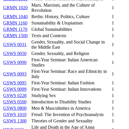
Marx, Marxism, and the Culture of
GRMN 1020
1
Revolution
GRMN 1040
Berlin: History, Politics, Culture
1
GRMN 1160
Sustainability & Utopianism
1
GRMN 1170
Global Sustainabilities
1
GRMN 1500
Texts and Contexts
1
Gender, Sexuality, and Social Change in
GSWS 0031
1
the Middle East
GSWS 0050
Gender, Sexuality, and Religion
1
First-Year Seminar: Italian American
GSWS 0090
1
Studies
First-Year Seminar: Race and Ethnicity in
GSWS 0093
1
Italy
GSWS 0095
First-Year Seminar: Italian Fashion
1
GSWS 0099
First-Year Seminar: Italian Innovations
1
GSWS 0228
Studying Sex
1
GSWS 0500
Introduction to Disability Studies
1
GSWS 0800
Men & Masculinities in America
1
GSWS 1010
Freud: The Invention of Psychoanalysis
1
GSWS 1300
Theories of Gender and Sexuality
1
Life and Death in the Age of Anna