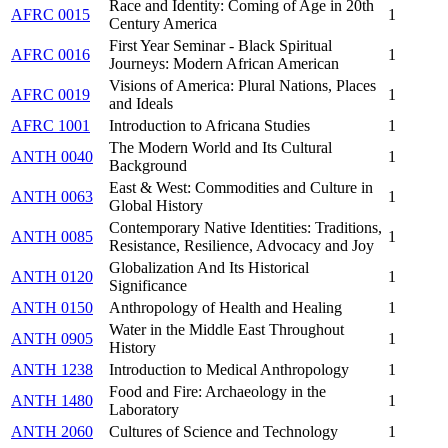
Race and Identity: Coming of Age in 20th
AFRC 0015
1
Century America
First Year Seminar - Black Spiritual
AFRC 0016
1
Journeys: Modern African American
Visions of America: Plural Nations, Places
AFRC 0019
1
and Ideals
AFRC 1001
Introduction to Africana Studies
1
The Modern World and Its Cultural
ANTH 0040
1
Background
East & West: Commodities and Culture in
ANTH 0063
1
Global History
Contemporary Native Identities: Traditions,
ANTH 0085
1
Resistance, Resilience, Advocacy and Joy
Globalization And Its Historical
ANTH 0120
1
Significance
ANTH 0150
Anthropology of Health and Healing
1
Water in the Middle East Throughout
ANTH 0905
1
History
ANTH 1238
Introduction to Medical Anthropology
1
Food and Fire: Archaeology in the
ANTH 1480
1
Laboratory
ANTH 2060
Cultures of Science and Technology
1