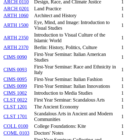
ARCH 0110
Design, Race, and Climate Justice
1
ARCH 0201
Land Practice
1
ARTH 1060
Architect and History
1
Eye, Mind, and Image: Introduction to
ARTH 1500
1
Visual Studies
Introduction to Visual Culture of the
ARTH 2350
1
Islamic World
ARTH 2370
Berlin: History, Politics, Culture
1
First-Year Seminar: Italian American
CIMS 0090
1
Studies
First-Year Seminar: Race and Ethnicity in
CIMS 0093
1
Italy
CIMS 0095
First-Year Seminar: Italian Fashion
1
CIMS 0099
First-Year Seminar: Italian Innovations
1
CIMS 1002
Introduction to Media Studies
1
CLST 0022
First Year Seminar: Scandalous Arts
1
CLST 1201
The Ancient Economy
1
Scandalous Arts in Ancient and Modern
CLST 1701
1
Communities
COLL 0100
College Foundations: Kite
1
COML 0103
Doctors' Notes
1
First Year Seminar: Collecting and