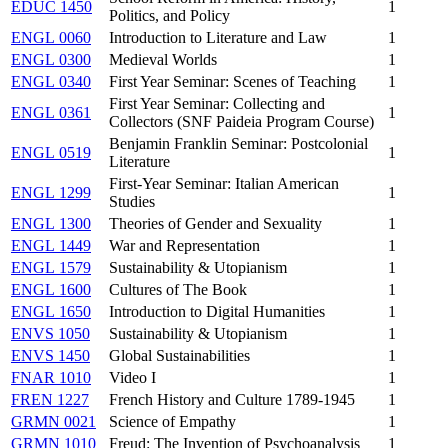
EDUC 1450
1
Politics, and Policy
ENGL 0060
Introduction to Literature and Law
1
ENGL 0300
Medieval Worlds
1
ENGL 0340
First Year Seminar: Scenes of Teaching
1
First Year Seminar: Collecting and
ENGL 0361
1
Collectors (SNF Paideia Program Course)
Benjamin Franklin Seminar: Postcolonial
ENGL 0519
1
Literature
First-Year Seminar: Italian American
ENGL 1299
1
Studies
ENGL 1300
Theories of Gender and Sexuality
1
ENGL 1449
War and Representation
1
ENGL 1579
Sustainability & Utopianism
1
ENGL 1600
Cultures of The Book
1
ENGL 1650
Introduction to Digital Humanities
1
ENVS 1050
Sustainability & Utopianism
1
ENVS 1450
Global Sustainabilities
1
FNAR 1010
Video I
1
FREN 1227
French History and Culture 1789-1945
1
GRMN 0021
Science of Empathy
1
GRMN 1010
Freud: The Invention of Psychoanalysis
1