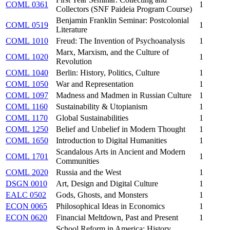
COML 0361
1
Collectors (SNF Paideia Program Course)
Benjamin Franklin Seminar: Postcolonial
COML 0519
1
Literature
COML 1010
Freud: The Invention of Psychoanalysis
1
Marx, Marxism, and the Culture of
COML 1020
1
Revolution
COML 1040
Berlin: History, Politics, Culture
1
COML 1050
War and Representation
1
COML 1097
Madness and Madmen in Russian Culture
1
COML 1160
Sustainability & Utopianism
1
COML 1170
Global Sustainabilities
1
COML 1250
Belief and Unbelief in Modern Thought
1
COML 1650
Introduction to Digital Humanities
1
Scandalous Arts in Ancient and Modern
COML 1701
1
Communities
COML 2020
Russia and the West
1
DSGN 0010
Art, Design and Digital Culture
1
EALC 0502
Gods, Ghosts, and Monsters
1
ECON 0065
Philosophical Ideas in Economics
1
ECON 0620
Financial Meltdown, Past and Present
1
School Reform in America: History,