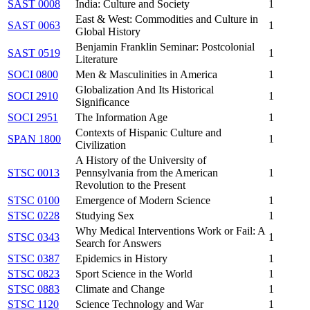
SAST 0008
India: Culture and Society
1
East & West: Commodities and Culture in
SAST 0063
1
Global History
Benjamin Franklin Seminar: Postcolonial
SAST 0519
1
Literature
SOCI 0800
Men & Masculinities in America
1
Globalization And Its Historical
SOCI 2910
1
Significance
SOCI 2951
The Information Age
1
Contexts of Hispanic Culture and
SPAN 1800
1
Civilization
A History of the University of
STSC 0013
Pennsylvania from the American
1
Revolution to the Present
STSC 0100
Emergence of Modern Science
1
STSC 0228
Studying Sex
1
Why Medical Interventions Work or Fail: A
STSC 0343
1
Search for Answers
STSC 0387
Epidemics in History
1
STSC 0823
Sport Science in the World
1
STSC 0883
Climate and Change
1
STSC 1120
Science Technology and War
1