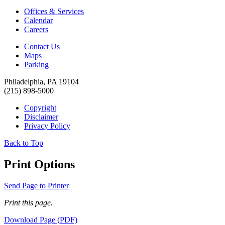
Offices & Services
Calendar
Careers
Contact Us
Maps
Parking
Philadelphia, PA 19104
(215) 898-5000
Copyright
Disclaimer
Privacy Policy
Back to Top
Print Options
Send Page to Printer
Print this page.
Download Page (PDF)