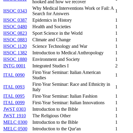
hooked and how we recover
Why Medical Interventions Work or Fail: A
HSOC 0343
1
Search for Answers
HSOC 0387
Epidemics in History
1
HSOC 0480
Health and Societies
1
HSOC 0823
Sport Science in the World
1
HSOC 0883
Climate and Change
1
HSOC 1120
Science Technology and War
1
HSOC 1382
Introduction to Medical Anthropology
1
HSOC 1880
Environment and Society
1
INTG 0001
Integrated Studies I
2
First-Year Seminar: Italian American
ITAL 0090
1
Studies
First-Year Seminar: Race and Ethnicity in
ITAL 0093
1
Italy
ITAL 0095
First-Year Seminar: Italian Fashion
1
ITAL 0099
First-Year Seminar: Italian Innovations
1
JWST 0303
Introduction to the Bible
1
JWST 1910
The Religious Other
1
MELC 0300
Introduction to the Bible
1
MELC 0500
Introduction to the Qur'an
1