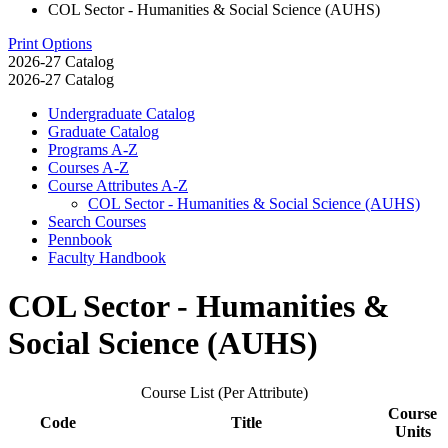
COL Sector - Humanities & Social Science (AUHS)
Print Options
2026-27 Catalog
2026-27 Catalog
Undergraduate Catalog
Graduate Catalog
Programs A-​Z
Courses A-​Z
Course Attributes A-​Z
COL Sector -​ Humanities &​ Social Science (AUHS)
Search Courses
Pennbook
Faculty Handbook
COL Sector - Humanities &
Social Science (AUHS)
Course List (Per Attribute)
Course
Code
Title
Units