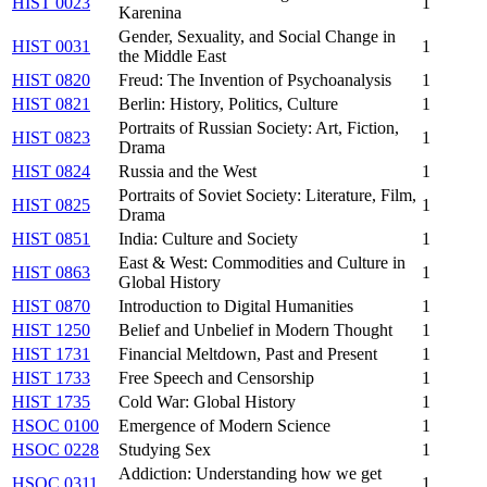
HIST 0023
1
Karenina
Gender, Sexuality, and Social Change in
HIST 0031
1
the Middle East
HIST 0820
Freud: The Invention of Psychoanalysis
1
HIST 0821
Berlin: History, Politics, Culture
1
Portraits of Russian Society: Art, Fiction,
HIST 0823
1
Drama
HIST 0824
Russia and the West
1
Portraits of Soviet Society: Literature, Film,
HIST 0825
1
Drama
HIST 0851
India: Culture and Society
1
East & West: Commodities and Culture in
HIST 0863
1
Global History
HIST 0870
Introduction to Digital Humanities
1
HIST 1250
Belief and Unbelief in Modern Thought
1
HIST 1731
Financial Meltdown, Past and Present
1
HIST 1733
Free Speech and Censorship
1
HIST 1735
Cold War: Global History
1
HSOC 0100
Emergence of Modern Science
1
HSOC 0228
Studying Sex
1
Addiction: Understanding how we get
HSOC 0311
1