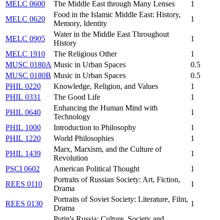
MELC 0600
The Middle East through Many Lenses
1
Food in the Islamic Middle East: History,
MELC 0620
1
Memory, Identity
Water in the Middle East Throughout
MELC 0905
1
History
MELC 1910
The Religious Other
1
MUSC 0180A
Music in Urban Spaces
0.5
MUSC 0180B
Music in Urban Spaces
0.5
PHIL 0220
Knowledge, Religion, and Values
1
PHIL 0331
The Good Life
1
Enhancing the Human Mind with
PHIL 0640
1
Technology
PHIL 1000
Introduction to Philosophy
1
PHIL 1220
World Philosophies
1
Marx, Marxism, and the Culture of
PHIL 1439
1
Revolution
PSCI 0602
American Political Thought
1
Portraits of Russian Society: Art, Fiction,
REES 0110
1
Drama
Portraits of Soviet Society: Literature, Film,
REES 0130
1
Drama
Putin's Russia: Culture, Society and