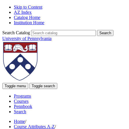
Skip to Content
AZ Index
Catalog Home
Institution Home
Search Catalog
University of Pennsylvania
Toggle menu
Toggle search
Programs
Courses
Pennbook
Search
Home
/
Course Attributes A-Z
/