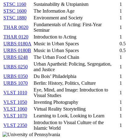
STSC 1160
Sustainability & Utopianism
1
STSC 1600
The Information Age
1
STSC 1880
Environment and Society
1
Fundamentals of Acting: First-Year
THAR 0020
1
Seminar
THAR 0120
Introduction to Acting
1
URBS 0180A
Music in Urban Spaces
0.5
URBS 0180B
Music in Urban Spaces
0.5
URBS 0248
The Urban Food Chain
1
Urban Apartheid: Policing, Segregation,
URBS 0250
1
and Justice
URBS 0350
Du Bois’ Philadelphia
1
URBS 1070
Berlin: History, Politics, Culture
1
Eye, Mind, and Image: Introduction to
VLST 1010
1
Visual Studies
VLST 1050
Inventing Photography
1
VLST 1060
Virtual Reality Storytelling
1
VLST 1070
Learning to Look, Looking to Learn
1
Introduction to Visual Culture of the
VLST 2350
1
Islamic World