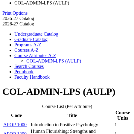
COL-ADMIN-LPS (AULP)
Print Options
2026-27 Catalog
2026-27 Catalog
Undergraduate Catalog
Graduate Catalog
Programs A-​Z
Courses A-​Z
Course Attributes A-​Z
COL-​ADMIN-​LPS (AULP)
Search Courses
Pennbook
Faculty Handbook
COL-ADMIN-LPS (AULP)
Course List (Per Attribute)
Course
Code
Title
Units
APOP 1000
Introduction to Positive Psychology
1
Human Flourishing: Strengths and
APOP 1200
1