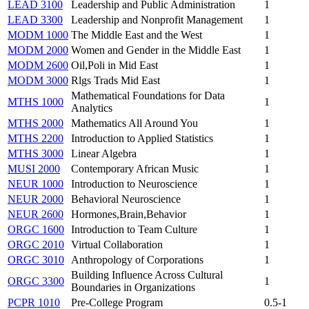
LEAD 3100
Leadership and Public Administration
1
LEAD 3300
Leadership and Nonprofit Management
1
MODM 1000
The Middle East and the West
1
MODM 2000
Women and Gender in the Middle East
1
MODM 2600
Oil,Poli in Mid East
1
MODM 3000
Rlgs Trads Mid East
1
Mathematical Foundations for Data
MTHS 1000
1
Analytics
MTHS 2000
Mathematics All Around You
1
MTHS 2200
Introduction to Applied Statistics
1
MTHS 3000
Linear Algebra
1
MUSI 2000
Contemporary African Music
1
NEUR 1000
Introduction to Neuroscience
1
NEUR 2000
Behavioral Neuroscience
1
NEUR 2600
Hormones,Brain,Behavior
1
ORGC 1600
Introduction to Team Culture
1
ORGC 2010
Virtual Collaboration
1
ORGC 3010
Anthropology of Corporations
1
Building Influence Across Cultural
ORGC 3300
1
Boundaries in Organizations
PCPR 1010
Pre-College Program
0.5-1