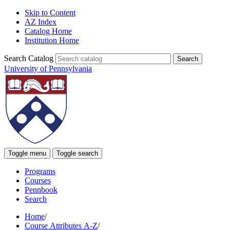
Skip to Content
AZ Index
Catalog Home
Institution Home
Search Catalog
University of Pennsylvania
Toggle menu
Toggle search
Programs
Courses
Pennbook
Search
Home
/
Course Attributes A-Z
/