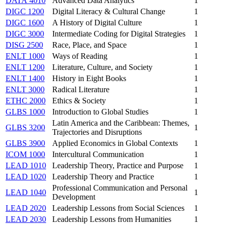
DATA 4010
Advanced Data Analytics
1
DIGC 1200
Digital Literacy & Cultural Change
1
DIGC 1600
A History of Digital Culture
1
DIGC 3000
Intermediate Coding for Digital Strategies
1
DISG 2500
Race, Place, and Space
1
ENLT 1000
Ways of Reading
1
ENLT 1200
Literature, Culture, and Society
1
ENLT 1400
History in Eight Books
1
ENLT 3000
Radical Literature
1
ETHC 2000
Ethics & Society
1
GLBS 1000
Introduction to Global Studies
1
Latin America and the Caribbean: Themes,
GLBS 3200
1
Trajectories and Disruptions
GLBS 3900
Applied Economics in Global Contexts
1
ICOM 1000
Intercultural Communication
1
LEAD 1010
Leadership Theory, Practice and Purpose
1
LEAD 1020
Leadership Theory and Practice
1
Professional Communication and Personal
LEAD 1040
1
Development
LEAD 2020
Leadership Lessons from Social Sciences
1
LEAD 2030
Leadership Lessons from Humanities
1