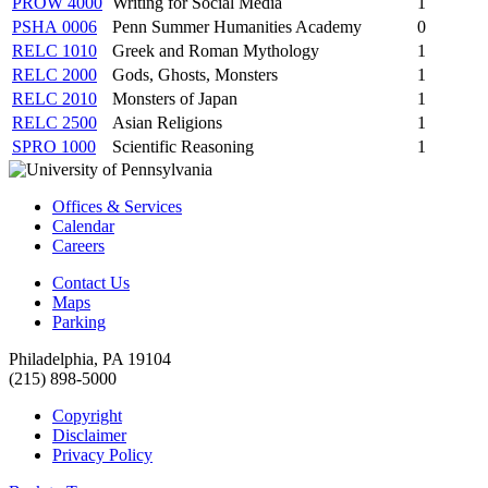
PROW 4000
Writing for Social Media
1
PSHA 0006
Penn Summer Humanities Academy
0
RELC 1010
Greek and Roman Mythology
1
RELC 2000
Gods, Ghosts, Monsters
1
RELC 2010
Monsters of Japan
1
RELC 2500
Asian Religions
1
SPRO 1000
Scientific Reasoning
1
Offices & Services
Calendar
Careers
Contact Us
Maps
Parking
Philadelphia, PA 19104
(215) 898-5000
Copyright
Disclaimer
Privacy Policy