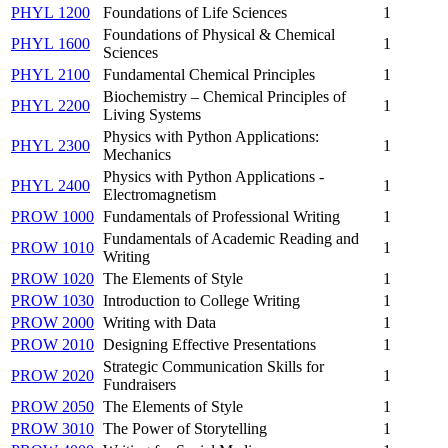
PHYL 1200
Foundations of Life Sciences
1
Foundations of Physical & Chemical
PHYL 1600
1
Sciences
PHYL 2100
Fundamental Chemical Principles
1
Biochemistry – Chemical Principles of
PHYL 2200
1
Living Systems
Physics with Python Applications:
PHYL 2300
1
Mechanics
Physics with Python Applications -
PHYL 2400
1
Electromagnetism
PROW 1000
Fundamentals of Professional Writing
1
Fundamentals of Academic Reading and
PROW 1010
1
Writing
PROW 1020
The Elements of Style
1
PROW 1030
Introduction to College Writing
1
PROW 2000
Writing with Data
1
PROW 2010
Designing Effective Presentations
1
Strategic Communication Skills for
PROW 2020
1
Fundraisers
PROW 2050
The Elements of Style
1
PROW 3010
The Power of Storytelling
1