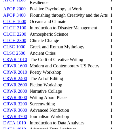
Resilience
APOP 2000
Positive Psychology at Work
1
APOP 3400
Flourishing through Creativity and the Arts
1
CLCH 1600
Oceans and Climate
1
CLCH 2100
Introduction to Disaster Management
1
CLCH 2200
Atmospheric Science
1
CLCH 2300
Climate Change
1
CLSC 1000
Greek and Roman Mythology
1
CLSC 2500
Ancient Cities
1
CRWR 1010
The Craft of Creative Writing
1
CRWR 1600
Modern and Contemporary US Poetry
1
CRWR 2010
Poetry Workshop
1
CRWR 2400
The Art of Editing
1
CRWR 2600
Fiction Workshop
1
CRWR 2800
Narrative Collage
1
CRWR 3000
Writing About Place
1
CRWR 3200
Screenwriting
1
CRWR 3600
Advanced Nonfiction
1
CRWR 3700
Journalism Workshop
1
DATA 1010
Introduction to Data Analytics
1