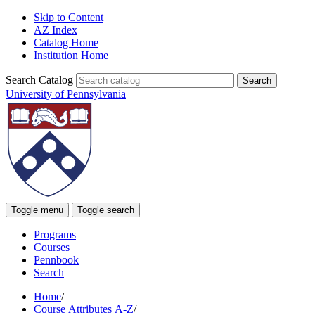
Skip to Content
AZ Index
Catalog Home
Institution Home
Search Catalog
University of Pennsylvania
Toggle menu
Toggle search
Programs
Courses
Pennbook
Search
Home
/
Course Attributes A-Z
/