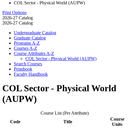
COL Sector - Physical World (AUPW)
Print Options
2026-27 Catalog
2026-27 Catalog
Undergraduate Catalog
Graduate Catalog
Programs A-​Z
Courses A-​Z
Course Attributes A-​Z
COL Sector -​ Physical World (AUPW)
Search Courses
Pennbook
Faculty Handbook
COL Sector - Physical World
(AUPW)
Course List (Per Attribute)
Course
Code
Title
Units