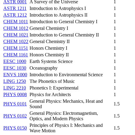
ASTR 0001
A Survey of the Universe
1
ASTR 1211
Introduction to Astrophysics I
1
ASTR 1212
Introduction to Astrophysics II
1
CHEM 1011
Introduction to General Chemistry I
1
CHEM 1012
General Chemistry I
1
CHEM 1021
Introduction to General Chemistry II
1
CHEM 1022
General Chemistry II
1
CHEM 1151
Honors Chemistry I
1
CHEM 1161
Honors Chemistry II
1
EESC 1000
Earth Systems Science
1
EESC 1030
Oceanography
1
ENVS 1000
Introduction to Environmental Science
1
LING 1250
The Phonetics of Music
1
LING 2210
Phonetics I: Experimental
1
PHYS 0008
Physics for Architects
1
General Physics: Mechanics, Heat and
PHYS 0101
1.5
Sound
General Physics: Electromagnetism,
PHYS 0102
1.5
Optics, and Modern Physics
Principles of Physics I: Mechanics and
PHYS 0150
1.5
Wave Motion