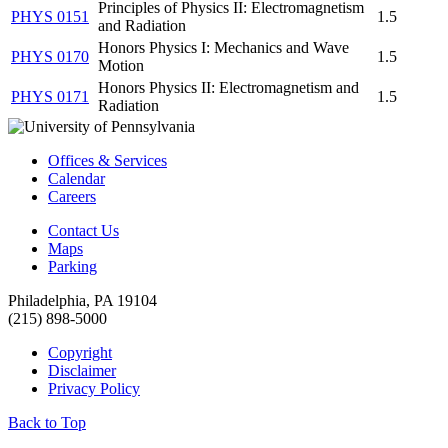
Principles of Physics II: Electromagnetism
PHYS 0151
1.5
and Radiation
Honors Physics I: Mechanics and Wave
PHYS 0170
1.5
Motion
Honors Physics II: Electromagnetism and
PHYS 0171
1.5
Radiation
Offices & Services
Calendar
Careers
Contact Us
Maps
Parking
Philadelphia, PA 19104
(215) 898-5000
Copyright
Disclaimer
Privacy Policy
Back to Top