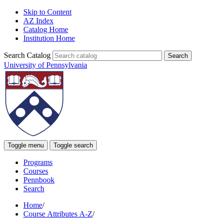
Skip to Content
AZ Index
Catalog Home
Institution Home
Search Catalog
University of Pennsylvania
Toggle menu
Toggle search
Programs
Courses
Pennbook
Search
Home
/
Course Attributes A-Z
/