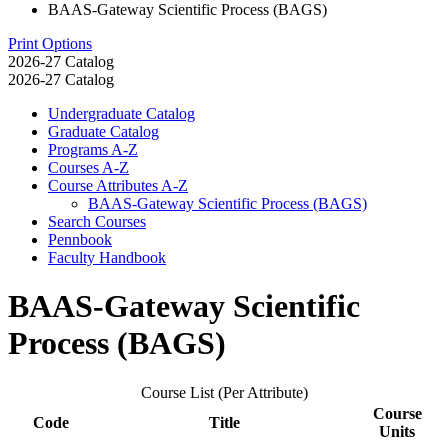
BAAS-Gateway Scientific Process (BAGS)
Print Options
2026-27 Catalog
2026-27 Catalog
Undergraduate Catalog
Graduate Catalog
Programs A-​Z
Courses A-​Z
Course Attributes A-​Z
BAAS-​Gateway Scientific Process (BAGS)
Search Courses
Pennbook
Faculty Handbook
BAAS-Gateway Scientific
Process (BAGS)
Course List (Per Attribute)
Course
Code
Title
Units