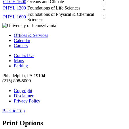
CLCH 1600
Oceans and Climate
1
PHYL 1200
Foundations of Life Sciences
1
Foundations of Physical & Chemical
PHYL 1600
1
Sciences
Offices & Services
Calendar
Careers
Contact Us
Maps
Parking
Philadelphia, PA 19104
(215) 898-5000
Copyright
Disclaimer
Privacy Policy
Back to Top
Print Options