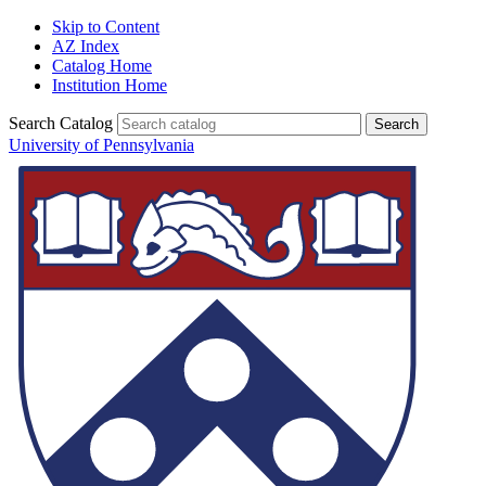
Skip to Content
AZ Index
Catalog Home
Institution Home
Search Catalog
University of Pennsylvania