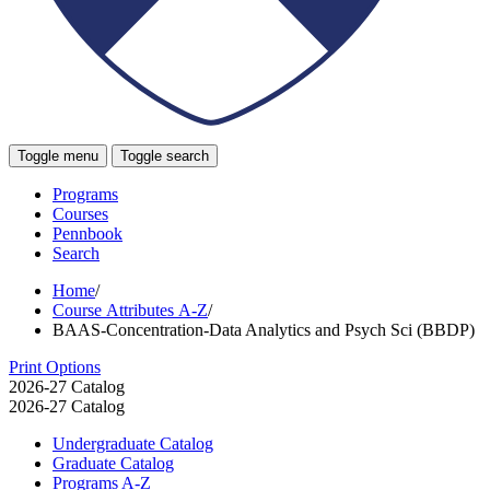
Toggle menu
Toggle search
Programs
Courses
Pennbook
Search
Home
/
Course Attributes A-Z
/
BAAS-Concentration-Data Analytics and Psych Sci (BBDP)
Print Options
2026-27 Catalog
2026-27 Catalog
Undergraduate Catalog
Graduate Catalog
Programs A-​Z