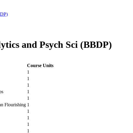
BDP)
tics and Psych Sci (BBDP)
Course Units
1
1
1
ps
1
1
n Flourishing
1
1
1
1
1