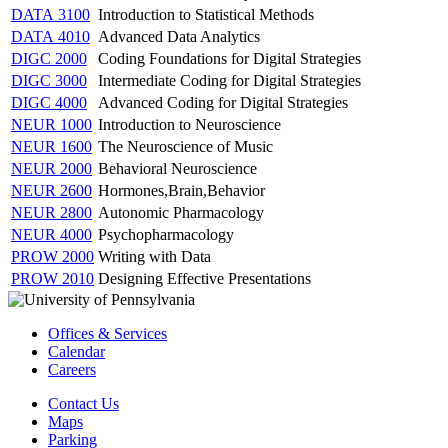
DATA 3100
Introduction to Statistical Methods
DATA 4010
Advanced Data Analytics
DIGC 2000
Coding Foundations for Digital Strategies
DIGC 3000
Intermediate Coding for Digital Strategies
DIGC 4000
Advanced Coding for Digital Strategies
NEUR 1000
Introduction to Neuroscience
NEUR 1600
The Neuroscience of Music
NEUR 2000
Behavioral Neuroscience
NEUR 2600
Hormones,Brain,Behavior
NEUR 2800
Autonomic Pharmacology
NEUR 4000
Psychopharmacology
PROW 2000
Writing with Data
PROW 2010
Designing Effective Presentations
Offices & Services
Calendar
Careers
Contact Us
Maps
Parking