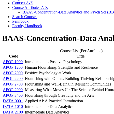
Courses A-​Z
Course Attributes A-​Z
BAAS-​Concentration-​Data Analytics and Psych Sci (B
Search Courses
Pennbook
Faculty Handbook
BAAS-Concentration-Data Analy
Course List (Per Attribute)
Code
Title
APOP 1000
Introduction to Positive Psychology
APOP 1200
Human Flourishing: Strengths and Resilience
APOP 2000
Positive Psychology at Work
APOP 2200
Flourishing with Others: Building Thriving Relationshi
APOP 2700
Flourishing and Well-Being in Resilient Communities
APOP 2900
Measuring What Moves Us: The Science Behind Huma
APOP 3400
Flourishing through Creativity and the Arts
DATA 0001
Applied AI: A Practical Introduction
DATA 1010
Introduction to Data Analytics
DATA 2100
Intermediate Data Analytics