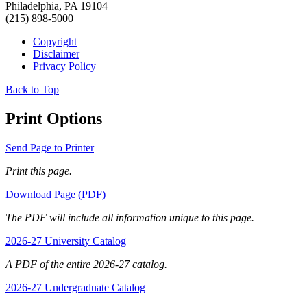
Philadelphia, PA 19104
(215) 898-5000
Copyright
Disclaimer
Privacy Policy
Back to Top
Print Options
Send Page to Printer
Print this page.
Download Page (PDF)
The PDF will include all information unique to this page.
2026-27 University Catalog
A PDF of the entire 2026-27 catalog.
2026-27 Undergraduate Catalog