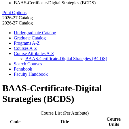
BAAS-Certificate-Digital Strategies (BCDS)
Print Options
2026-27 Catalog
2026-27 Catalog
Undergraduate Catalog
Graduate Catalog
Programs A-​Z
Courses A-​Z
Course Attributes A-​Z
BAAS-​Certificate-​Digital Strategies (BCDS)
Search Courses
Pennbook
Faculty Handbook
BAAS-Certificate-Digital
Strategies (BCDS)
Course List (Per Attribute)
Course
Code
Title
Units