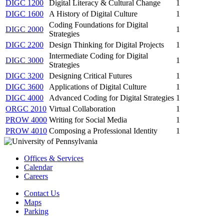
DIGC 1200
Digital Literacy & Cultural Change
1
DIGC 1600
A History of Digital Culture
1
Coding Foundations for Digital
DIGC 2000
1
Strategies
DIGC 2200
Design Thinking for Digital Projects
1
Intermediate Coding for Digital
DIGC 3000
1
Strategies
DIGC 3200
Designing Critical Futures
1
DIGC 3600
Applications of Digital Culture
1
DIGC 4000
Advanced Coding for Digital Strategies
1
ORGC 2010
Virtual Collaboration
1
PROW 4000
Writing for Social Media
1
PROW 4010
Composing a Professional Identity
1
Offices & Services
Calendar
Careers
Contact Us
Maps
Parking