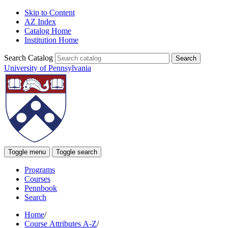
Skip to Content
AZ Index
Catalog Home
Institution Home
Search Catalog
University of Pennsylvania
Toggle menu
Toggle search
Programs
Courses
Pennbook
Search
Home
/
Course Attributes A-Z
/