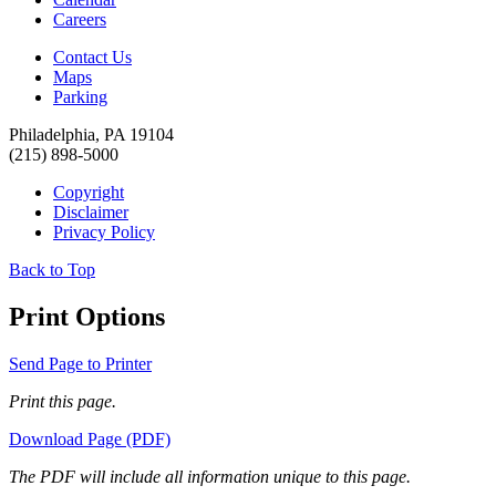
Careers
Contact Us
Maps
Parking
Philadelphia, PA 19104
(215) 898-5000
Copyright
Disclaimer
Privacy Policy
Back to Top
Print Options
Send Page to Printer
Print this page.
Download Page (PDF)
The PDF will include all information unique to this page.