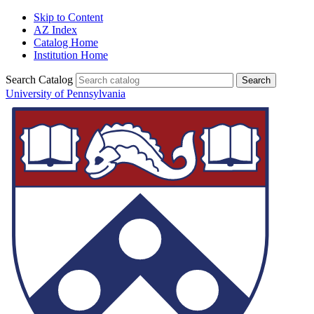
Skip to Content
AZ Index
Catalog Home
Institution Home
Search Catalog
University of Pennsylvania