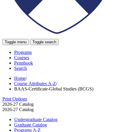
Toggle menu
Toggle search
Programs
Courses
Pennbook
Search
Home
/
Course Attributes A-Z
/
BAAS-Certificate-Global Studies (BCGS)
Print Options
2026-27 Catalog
2026-27 Catalog
Undergraduate Catalog
Graduate Catalog
Programs A-​Z