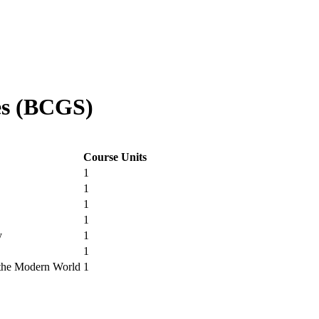
es (BCGS)
Course Units
1
1
1
1
y
1
1
n the Modern World
1