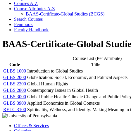
Courses A-​Z
Course Attributes A-​Z
BAAS-​Certificate-​Global Studies (BCGS)
Search Courses
Pennbook
Faculty Handbook
BAAS-Certificate-Global Studi
Course List (Per Attribute)
Code
Title
GLBS 1000
Introduction to Global Studies
GLBS 2000
Globalization: Social, Economic, and Political Aspects
GLBS 2200
Global Human Rights
GLBS 2800
Contemporary Issues in Global Health
GLBS 3000
Global Public Health: Climate Change and Public Polic
GLBS 3900
Applied Economics in Global Contexts
RELC 3100
Spirituality, Wellness, and Identity: Making Meaning i
Offices & Services
Calendar