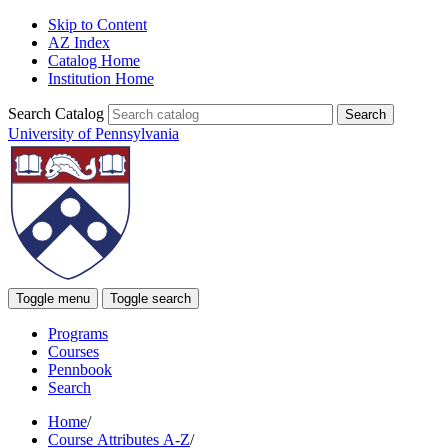
Skip to Content
AZ Index
Catalog Home
Institution Home
Search Catalog
University of Pennsylvania
Toggle menu
Toggle search
Programs
Courses
Pennbook
Search
Home
/
Course Attributes A-Z
/