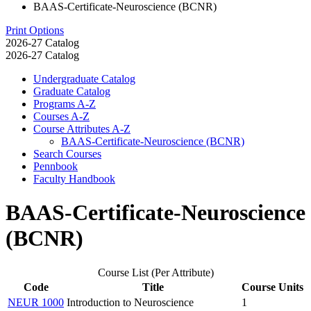
BAAS-Certificate-Neuroscience (BCNR)
Print Options
2026-27 Catalog
2026-27 Catalog
Undergraduate Catalog
Graduate Catalog
Programs A-​Z
Courses A-​Z
Course Attributes A-​Z
BAAS-​Certificate-​Neuroscience (BCNR)
Search Courses
Pennbook
Faculty Handbook
BAAS-Certificate-Neuroscience
(BCNR)
Course List (Per Attribute)
Code
Title
Course Units
NEUR 1000
Introduction to Neuroscience
1