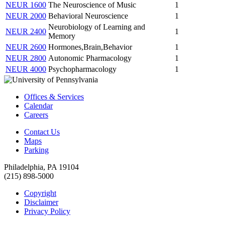
NEUR 1600
The Neuroscience of Music
1
NEUR 2000
Behavioral Neuroscience
1
Neurobiology of Learning and
NEUR 2400
1
Memory
NEUR 2600
Hormones,Brain,Behavior
1
NEUR 2800
Autonomic Pharmacology
1
NEUR 4000
Psychopharmacology
1
Offices & Services
Calendar
Careers
Contact Us
Maps
Parking
Philadelphia, PA 19104
(215) 898-5000
Copyright
Disclaimer
Privacy Policy