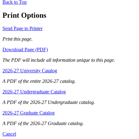
Back to Top
Print Options
Send Page to Printer
Print this page.
Download Page (PDF)
The PDF will include all information unique to this page.
2026-27 University Catalog
A PDF of the entire 2026-27 catalog.
2026-27 Undergraduate Catalog
A PDF of the 2026-27 Undergraduate catalog.
2026-27 Graduate Catalog
A PDF of the 2026-27 Graduate catalog.
Cancel