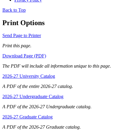
Back to Top
Print Options
Send Page to Printer
Print this page.
Download Page (PDF)
The PDF will include all information unique to this page.
2026-27 University Catalog
A PDF of the entire 2026-27 catalog.
2026-27 Undergraduate Catalog
A PDF of the 2026-27 Undergraduate catalog.
2026-27 Graduate Catalog
A PDF of the 2026-27 Graduate catalog.