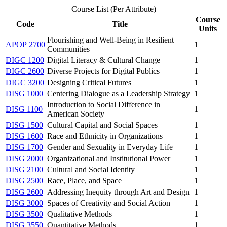
Course List (Per Attribute)
Course
Code
Title
Units
Flourishing and Well-Being in Resilient
APOP 2700
1
Communities
DIGC 1200
Digital Literacy & Cultural Change
1
DIGC 2600
Diverse Projects for Digital Publics
1
DIGC 3200
Designing Critical Futures
1
DISG 1000
Centering Dialogue as a Leadership Strategy
1
Introduction to Social Difference in
DISG 1100
1
American Society
DISG 1500
Cultural Capital and Social Spaces
1
DISG 1600
Race and Ethnicity in Organizations
1
DISG 1700
Gender and Sexuality in Everyday Life
1
DISG 2000
Organizational and Institutional Power
1
DISG 2100
Cultural and Social Identity
1
DISG 2500
Race, Place, and Space
1
DISG 2600
Addressing Inequity through Art and Design
1
DISG 3000
Spaces of Creativity and Social Action
1
DISG 3500
Qualitative Methods
1
DISG 3550
Quantitative Methods
1