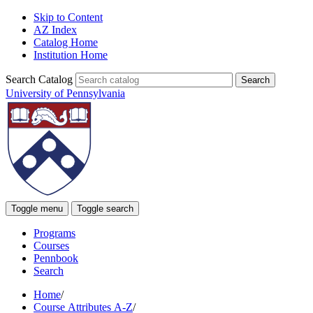
Skip to Content
AZ Index
Catalog Home
Institution Home
Search Catalog
University of Pennsylvania
Toggle menu
Toggle search
Programs
Courses
Pennbook
Search
Home
/
Course Attributes A-Z
/