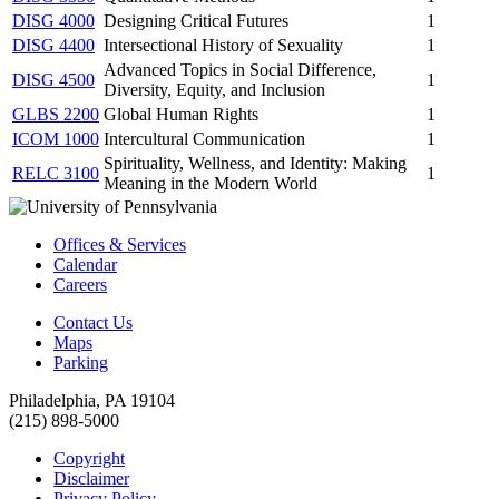
DISG 4000
Designing Critical Futures
1
DISG 4400
Intersectional History of Sexuality
1
Advanced Topics in Social Difference,
DISG 4500
1
Diversity, Equity, and Inclusion
GLBS 2200
Global Human Rights
1
ICOM 1000
Intercultural Communication
1
Spirituality, Wellness, and Identity: Making
RELC 3100
1
Meaning in the Modern World
Offices & Services
Calendar
Careers
Contact Us
Maps
Parking
Philadelphia, PA 19104
(215) 898-5000
Copyright
Disclaimer
Privacy Policy