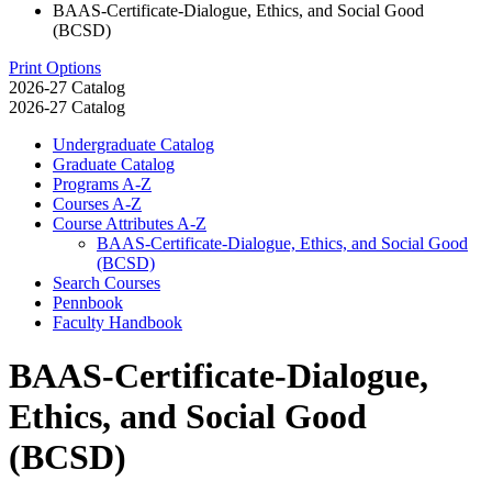
BAAS-Certificate-Dialogue, Ethics, and Social Good
(BCSD)
Print Options
2026-27 Catalog
2026-27 Catalog
Undergraduate Catalog
Graduate Catalog
Programs A-​Z
Courses A-​Z
Course Attributes A-​Z
BAAS-​Certificate-​Dialogue, Ethics, and Social Good
(BCSD)
Search Courses
Pennbook
Faculty Handbook
BAAS-Certificate-Dialogue,
Ethics, and Social Good
(BCSD)