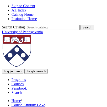
Skip to Content
AZ Index
Catalog Home
Institution Home
Search Catalog
University of Pennsylvania
Toggle menu
Toggle search
Programs
Courses
Pennbook
Search
Home
/
Course Attributes A-Z
/