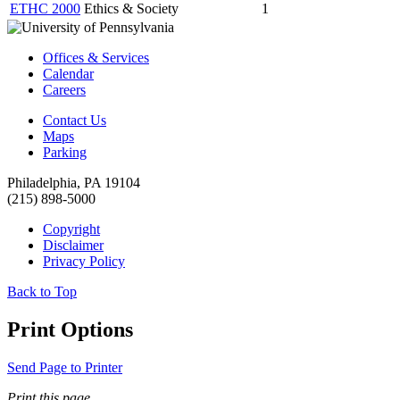
ETHC 2000
Ethics & Society
1
Offices & Services
Calendar
Careers
Contact Us
Maps
Parking
Philadelphia, PA 19104
(215) 898-5000
Copyright
Disclaimer
Privacy Policy
Back to Top
Print Options
Send Page to Printer
Print this page.