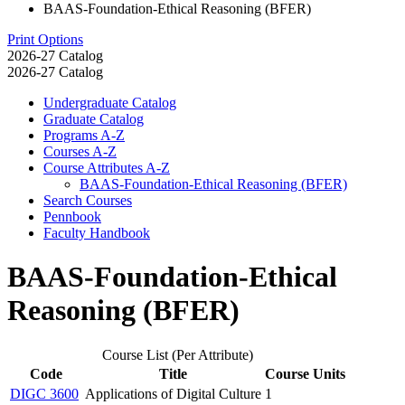
BAAS-Foundation-Ethical Reasoning (BFER)
Print Options
2026-27 Catalog
2026-27 Catalog
Undergraduate Catalog
Graduate Catalog
Programs A-​Z
Courses A-​Z
Course Attributes A-​Z
BAAS-​Foundation-​Ethical Reasoning (BFER)
Search Courses
Pennbook
Faculty Handbook
BAAS-Foundation-Ethical
Reasoning (BFER)
Course List (Per Attribute)
Code
Title
Course Units
DIGC 3600
Applications of Digital Culture
1