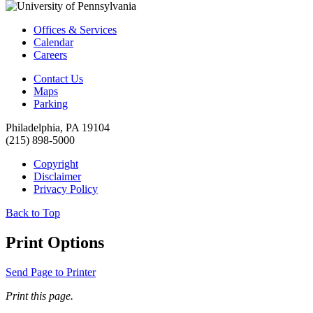
Offices & Services
Calendar
Careers
Contact Us
Maps
Parking
Philadelphia, PA 19104
(215) 898-5000
Copyright
Disclaimer
Privacy Policy
Back to Top
Print Options
Send Page to Printer
Print this page.