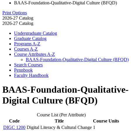
BAAS-Foundation-Qualitative-Digital Culture (BFQD)
Print Options
2026-27 Catalog
2026-27 Catalog
Undergraduate Catalog
Graduate Catalog
Programs A-​Z
Courses A-​Z
Course Attributes A-​Z
BAAS-​Foundation-​Qualitative-​Digital Culture (BFQD)
Search Courses
Pennbook
Faculty Handbook
BAAS-Foundation-Qualitative-
Digital Culture (BFQD)
Course List (Per Attribute)
Code
Title
Course Units
DIGC 1200
Digital Literacy & Cultural Change
1