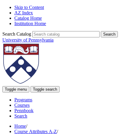
Skip to Content
AZ Index
Catalog Home
Institution Home
Search Catalog
University of Pennsylvania
Toggle menu
Toggle search
Programs
Courses
Pennbook
Search
Home
/
Course Attributes A-Z
/