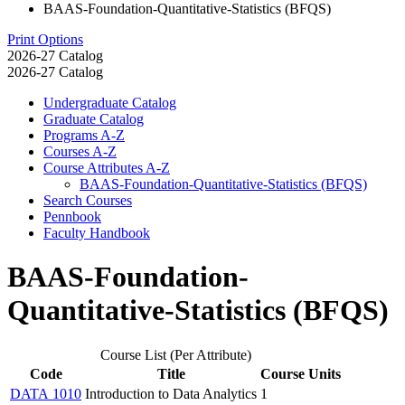
BAAS-Foundation-Quantitative-Statistics (BFQS)
Print Options
2026-27 Catalog
2026-27 Catalog
Undergraduate Catalog
Graduate Catalog
Programs A-​Z
Courses A-​Z
Course Attributes A-​Z
BAAS-​Foundation-​Quantitative-​Statistics (BFQS)
Search Courses
Pennbook
Faculty Handbook
BAAS-Foundation-
Quantitative-Statistics (BFQS)
Course List (Per Attribute)
Code
Title
Course Units
DATA 1010
Introduction to Data Analytics
1