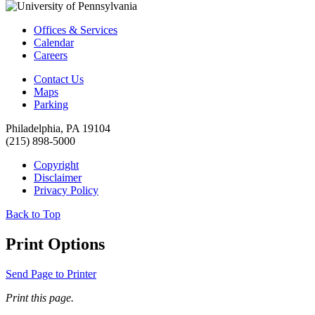
Offices & Services
Calendar
Careers
Contact Us
Maps
Parking
Philadelphia, PA 19104
(215) 898-5000
Copyright
Disclaimer
Privacy Policy
Back to Top
Print Options
Send Page to Printer
Print this page.