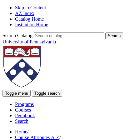
Skip to Content
AZ Index
Catalog Home
Institution Home
Search Catalog
University of Pennsylvania
Toggle menu
Toggle search
Programs
Courses
Pennbook
Search
Home
/
Course Attributes A-Z
/