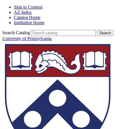
Skip to Content
AZ Index
Catalog Home
Institution Home
Search Catalog
University of Pennsylvania