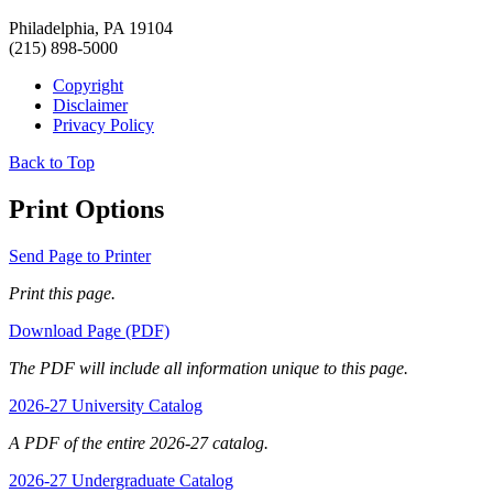
Philadelphia, PA 19104
(215) 898-5000
Copyright
Disclaimer
Privacy Policy
Back to Top
Print Options
Send Page to Printer
Print this page.
Download Page (PDF)
The PDF will include all information unique to this page.
2026-27 University Catalog
A PDF of the entire 2026-27 catalog.
2026-27 Undergraduate Catalog