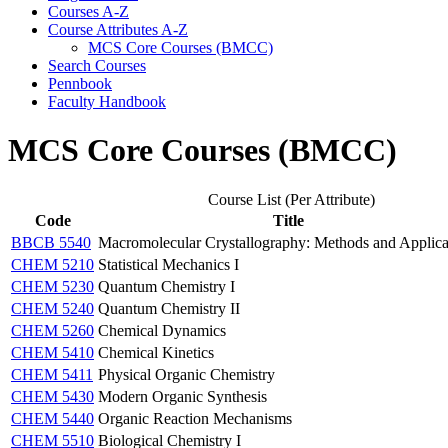
Courses A-​Z
Course Attributes A-​Z
MCS Core Courses (BMCC)
Search Courses
Pennbook
Faculty Handbook
MCS Core Courses (BMCC)
Course List (Per Attribute)
Code
Title
BBCB 5540
Macromolecular Crystallography: Methods and Applica
CHEM 5210
Statistical Mechanics I
CHEM 5230
Quantum Chemistry I
CHEM 5240
Quantum Chemistry II
CHEM 5260
Chemical Dynamics
CHEM 5410
Chemical Kinetics
CHEM 5411
Physical Organic Chemistry
CHEM 5430
Modern Organic Synthesis
CHEM 5440
Organic Reaction Mechanisms
CHEM 5510
Biological Chemistry I