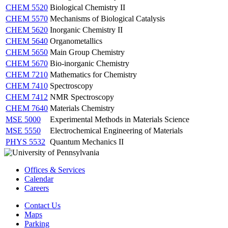
CHEM 5520
Biological Chemistry II
CHEM 5570
Mechanisms of Biological Catalysis
CHEM 5620
Inorganic Chemistry II
CHEM 5640
Organometallics
CHEM 5650
Main Group Chemistry
CHEM 5670
Bio-inorganic Chemistry
CHEM 7210
Mathematics for Chemistry
CHEM 7410
Spectroscopy
CHEM 7412
NMR Spectroscopy
CHEM 7640
Materials Chemistry
MSE 5000
Experimental Methods in Materials Science
MSE 5550
Electrochemical Engineering of Materials
PHYS 5532
Quantum Mechanics II
Offices & Services
Calendar
Careers
Contact Us
Maps
Parking