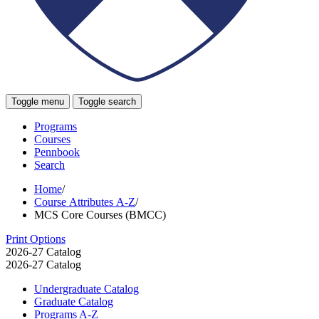
Toggle menu
Toggle search
Programs
Courses
Pennbook
Search
Home
/
Course Attributes A-Z
/
MCS Core Courses (BMCC)
Print Options
2026-27 Catalog
2026-27 Catalog
Undergraduate Catalog
Graduate Catalog
Programs A-​Z