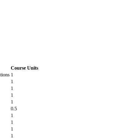
Course Units
tions
1
1
1
1
1
0.5
1
1
1
1