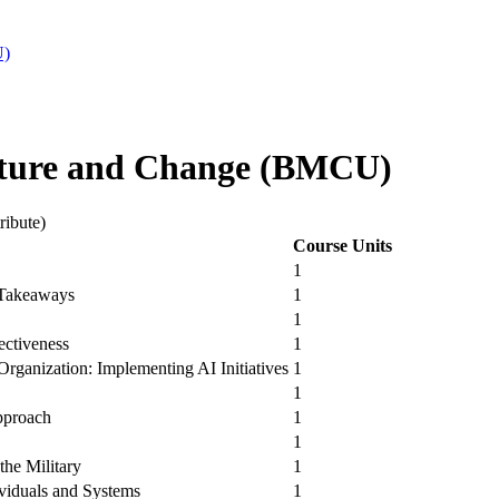
U)
ture and Change (BMCU)
ribute)
Course Units
1
 Takeaways
1
1
ectiveness
1
rganization: Implementing AI Initiatives
1
1
pproach
1
1
the Military
1
viduals and Systems
1