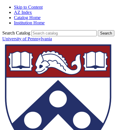
Skip to Content
AZ Index
Catalog Home
Institution Home
Search Catalog
University of Pennsylvania