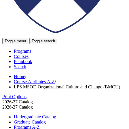
Toggle menu
Toggle search
Programs
Courses
Pennbook
Search
Home
/
Course Attributes A-Z
/
LPS MSOD Organizational Culture and Change (BMCU)
Print Options
2026-27 Catalog
2026-27 Catalog
Undergraduate Catalog
Graduate Catalog
Programs A-​Z