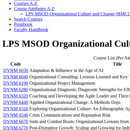
Courses A-​Z
Course Attributes A-​Z
LPS MSOD Organizational Culture and Change (BMC
Search Courses
Pennbook
Faculty Handbook
LPS MSOD Organizational Cul
Course List (Per Att
Code
Title
DYNM 6030
Adaptation & Influence in the Age of AI
DYNM 6040
Organizational Consulting: Lessons Learned and Key
DYNM 6190
Organizational Project Management
DYNM 6280
Organizational Diagnosis: Diagnostic Strengths for Eff
DYNM 6320
Coaching and Developing the Agile Leader and Their O
DYNM 6440
Applied Organizational Change: A Methods Dojo
DYNM 6520
Exploring Organizational Culture: An Ethnographic A
DYNM 6540
Crisis Communications and Reputation Risk
DYNM 6670
Suits and Combat Boots: Organizational Lessons from 
DYNM 6770
Post-Disruptive Growth: Scaling and Growing for Indi