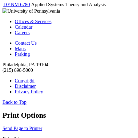
DYNM 6780
Applied Systems Theory and Analysis
Offices & Services
Calendar
Careers
Contact Us
Maps
Parking
Philadelphia, PA 19104
(215) 898-5000
Copyright
Disclaimer
Privacy Policy
Back to Top
Print Options
Send Page to Printer