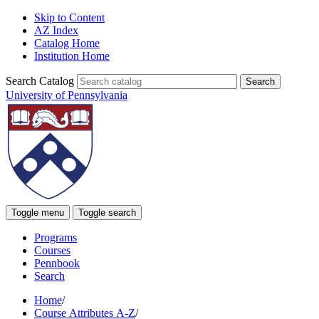
Skip to Content
AZ Index
Catalog Home
Institution Home
Search Catalog
University of Pennsylvania
Toggle menu
Toggle search
Programs
Courses
Pennbook
Search
Home
/
Course Attributes A-Z
/