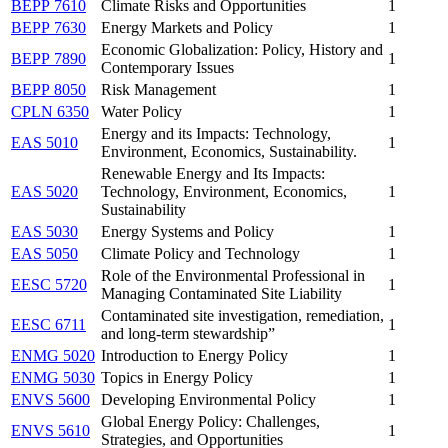
BEPP 7610
Climate Risks and Opportunities
1
BEPP 7630
Energy Markets and Policy
1
Economic Globalization: Policy, History and
BEPP 7890
1
Contemporary Issues
BEPP 8050
Risk Management
1
CPLN 6350
Water Policy
1
Energy and its Impacts: Technology,
EAS 5010
1
Environment, Economics, Sustainability.
Renewable Energy and Its Impacts:
EAS 5020
Technology, Environment, Economics,
1
Sustainability
EAS 5030
Energy Systems and Policy
1
EAS 5050
Climate Policy and Technology
1
Role of the Environmental Professional in
EESC 5720
1
Managing Contaminated Site Liability
Contaminated site investigation, remediation,
EESC 6711
1
and long-term stewardship”
ENMG 5020
Introduction to Energy Policy
1
ENMG 5030
Topics in Energy Policy
1
ENVS 5600
Developing Environmental Policy
1
Global Energy Policy: Challenges,
ENVS 5610
1
Strategies, and Opportunities