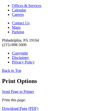
Offices & Services
Calendar
Careers
Contact Us
Maps
Parking
Philadelphia, PA 19104
(215) 898-5000
Copyright
Disclaimer
Privacy Policy
Back to Top
Print Options
Send Page to Printer
Print this page.
Download Page (PDF)