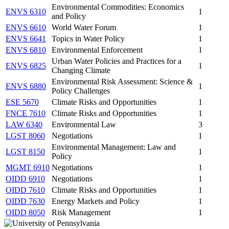
Environmental Commodities: Economics
ENVS 6310
1
and Policy
ENVS 6610
World Water Forum
1
ENVS 6641
Topics in Water Policy
1
ENVS 6810
Environmental Enforcement
1
Urban Water Policies and Practices for a
ENVS 6825
1
Changing Climate
Environmental Risk Assessment: Science &
ENVS 6880
1
Policy Challenges
ESE 5670
Climate Risks and Opportunities
1
FNCE 7610
Climate Risks and Opportunities
1
LAW 6340
Environmental Law
3
LGST 8060
Negotiations
1
Environmental Management: Law and
LGST 8150
1
Policy
MGMT 6910
Negotiations
1
OIDD 6910
Negotiations
1
OIDD 7610
Climate Risks and Opportunities
1
OIDD 7630
Energy Markets and Policy
1
OIDD 8050
Risk Management
1