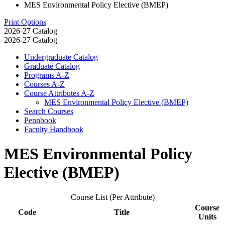
MES Environmental Policy Elective (BMEP)
Print Options
2026-27 Catalog
2026-27 Catalog
Undergraduate Catalog
Graduate Catalog
Programs A-​Z
Courses A-​Z
Course Attributes A-​Z
MES Environmental Policy Elective (BMEP)
Search Courses
Pennbook
Faculty Handbook
MES Environmental Policy
Elective (BMEP)
Course List (Per Attribute)
Course
Code
Title
Units