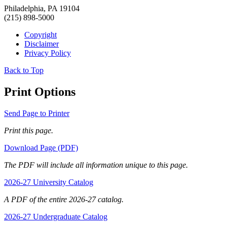
Philadelphia, PA 19104
(215) 898-5000
Copyright
Disclaimer
Privacy Policy
Back to Top
Print Options
Send Page to Printer
Print this page.
Download Page (PDF)
The PDF will include all information unique to this page.
2026-27 University Catalog
A PDF of the entire 2026-27 catalog.
2026-27 Undergraduate Catalog