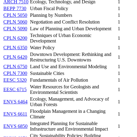
ARCH 7510
Ecology, Technology, and Design
1
BEPP 7730
Urban Fiscal Policy
1
CPLN 5050
Planning by Numbers
1
CPLN 5060
Negotiation and Conflict Resolution
1
CPLN 5090
Law of Planning and Urban Development
1
Techniques of Urban Economic
CPLN 6200
1
Development
CPLN 6350
Water Policy
1
Downtown Development: Rethinking and
CPLN 6420
1
Restructuring U.S. Downtowns
CPLN 6750
Land Use and Environmental Modeling
1
CPLN 7300
Sustainable Cities
1
EESC 5320
Fundamentals of Air Pollution
1
Water Resources for Geologists and
EESC 6715
1
Environmental Scientists
Ecology, Management, and Advocacy of
ENVS 6464
1
Urban Forests
Floodplain Management in a Changing
ENVS 6611
1
Climate
Integrated Planning for Sustainable
ENVS 6850
1
Infrastructure and Environmental Impact
City Sustainability Policies: Building