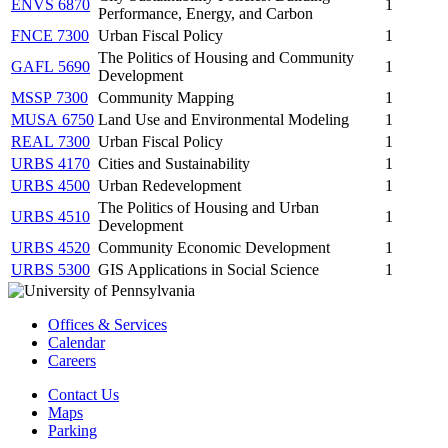
ENVS 6870
1
Performance, Energy, and Carbon
FNCE 7300
Urban Fiscal Policy
1
The Politics of Housing and Community
GAFL 5690
1
Development
MSSP 7300
Community Mapping
1
MUSA 6750
Land Use and Environmental Modeling
1
REAL 7300
Urban Fiscal Policy
1
URBS 4170
Cities and Sustainability
1
URBS 4500
Urban Redevelopment
1
The Politics of Housing and Urban
URBS 4510
1
Development
URBS 4520
Community Economic Development
1
URBS 5300
GIS Applications in Social Science
1
Offices & Services
Calendar
Careers
Contact Us
Maps
Parking