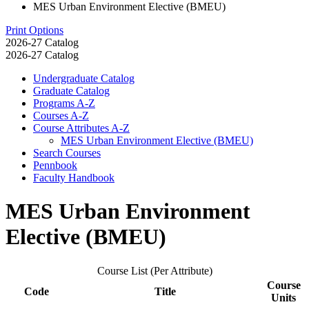
MES Urban Environment Elective (BMEU)
Print Options
2026-27 Catalog
2026-27 Catalog
Undergraduate Catalog
Graduate Catalog
Programs A-​Z
Courses A-​Z
Course Attributes A-​Z
MES Urban Environment Elective (BMEU)
Search Courses
Pennbook
Faculty Handbook
MES Urban Environment
Elective (BMEU)
Course List (Per Attribute)
Course
Code
Title
Units