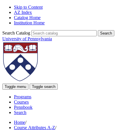
Skip to Content
AZ Index
Catalog Home
Institution Home
Search Catalog
University of Pennsylvania
Toggle menu
Toggle search
Programs
Courses
Pennbook
Search
Home
/
Course Attributes A-Z
/