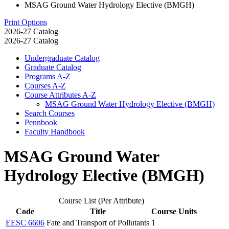
MSAG Ground Water Hydrology Elective (BMGH)
Print Options
2026-27 Catalog
2026-27 Catalog
Undergraduate Catalog
Graduate Catalog
Programs A-​Z
Courses A-​Z
Course Attributes A-​Z
MSAG Ground Water Hydrology Elective (BMGH)
Search Courses
Pennbook
Faculty Handbook
MSAG Ground Water
Hydrology Elective (BMGH)
Course List (Per Attribute)
Code
Title
Course Units
EESC 6606
Fate and Transport of Pollutants
1