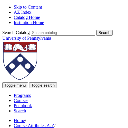
Skip to Content
AZ Index
Catalog Home
Institution Home
Search Catalog
University of Pennsylvania
Toggle menu
Toggle search
Programs
Courses
Pennbook
Search
Home
/
Course Attributes A-Z
/