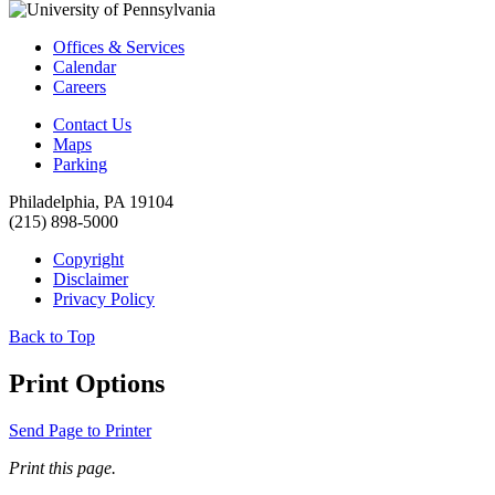
Offices & Services
Calendar
Careers
Contact Us
Maps
Parking
Philadelphia, PA 19104
(215) 898-5000
Copyright
Disclaimer
Privacy Policy
Back to Top
Print Options
Send Page to Printer
Print this page.