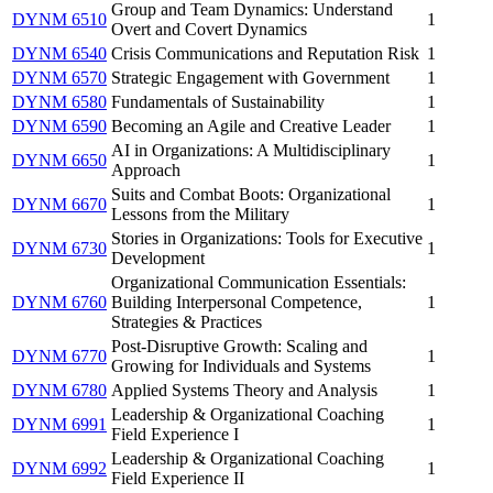
Group and Team Dynamics: Understand
DYNM 6510
1
Overt and Covert Dynamics
DYNM 6540
Crisis Communications and Reputation Risk
1
DYNM 6570
Strategic Engagement with Government
1
DYNM 6580
Fundamentals of Sustainability
1
DYNM 6590
Becoming an Agile and Creative Leader
1
AI in Organizations: A Multidisciplinary
DYNM 6650
1
Approach
Suits and Combat Boots: Organizational
DYNM 6670
1
Lessons from the Military
Stories in Organizations: Tools for Executive
DYNM 6730
1
Development
Organizational Communication Essentials:
DYNM 6760
Building Interpersonal Competence,
1
Strategies & Practices
Post-Disruptive Growth: Scaling and
DYNM 6770
1
Growing for Individuals and Systems
DYNM 6780
Applied Systems Theory and Analysis
1
Leadership & Organizational Coaching
DYNM 6991
1
Field Experience I
Leadership & Organizational Coaching
DYNM 6992
1
Field Experience II