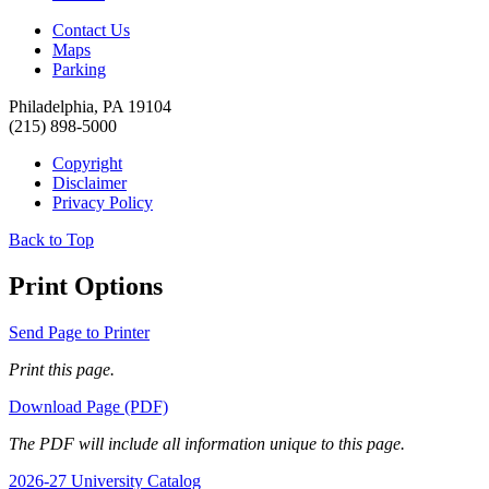
Contact Us
Maps
Parking
Philadelphia, PA 19104
(215) 898-5000
Copyright
Disclaimer
Privacy Policy
Back to Top
Print Options
Send Page to Printer
Print this page.
Download Page (PDF)
The PDF will include all information unique to this page.
2026-27 University Catalog