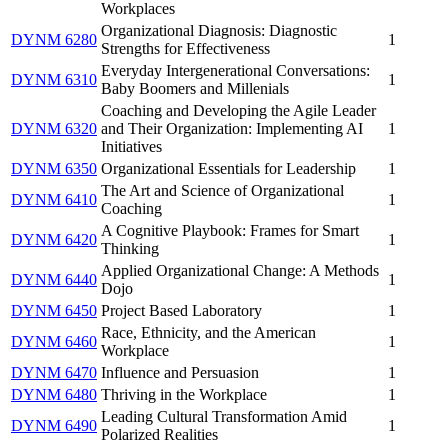
Workplaces
Organizational Diagnosis: Diagnostic
DYNM 6280
1
Strengths for Effectiveness
Everyday Intergenerational Conversations:
DYNM 6310
1
Baby Boomers and Millenials
Coaching and Developing the Agile Leader
DYNM 6320
and Their Organization: Implementing AI
1
Initiatives
DYNM 6350
Organizational Essentials for Leadership
1
The Art and Science of Organizational
DYNM 6410
1
Coaching
A Cognitive Playbook: Frames for Smart
DYNM 6420
1
Thinking
Applied Organizational Change: A Methods
DYNM 6440
1
Dojo
DYNM 6450
Project Based Laboratory
1
Race, Ethnicity, and the American
DYNM 6460
1
Workplace
DYNM 6470
Influence and Persuasion
1
DYNM 6480
Thriving in the Workplace
1
Leading Cultural Transformation Amid
DYNM 6490
1
Polarized Realities