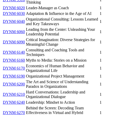
Thinking
DYNM 6020
Leader-Manager as Coach
1
DYNM 6030
Adaptation & Influence in the Age of AI
1
Organizational Consulting: Lessons Learned
DYNM 6040
1
and Key Takeaways
Leading from the Center: Unleashing Your
DYNM 6060
1
Leadership Potential
Critical Imagination: Diverse Strategies for
DYNM 6090
1
Meaningful Change
Consulting and Coaching Tools and
DYNM 6140
1
Techniques
DYNM 6160
Myths to Media: Stories on a Mission
1
Economics of Human Behavior and
DYNM 6170
1
Organizational Life
DYNM 6190
Organizational Project Management
1
The Art and Science of Understanding
DYNM 6200
1
Paradox in Organizations
Hard Conversations: Leadership and
DYNM 6210
1
Organizational Dialogue
DYNM 6240
Leadership: Mindset to Action
1
Behind the Screen: Decoding Team
DYNM 6270
Effectiveness in Virtual and Hybrid
1