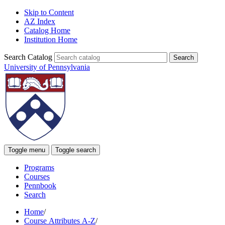
Skip to Content
AZ Index
Catalog Home
Institution Home
Search Catalog
University of Pennsylvania
Toggle menu
Toggle search
Programs
Courses
Pennbook
Search
Home
/
Course Attributes A-Z
/