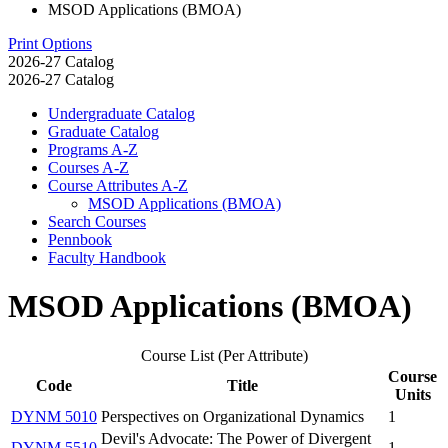
MSOD Applications (BMOA)
Print Options
2026-27 Catalog
2026-27 Catalog
Undergraduate Catalog
Graduate Catalog
Programs A-​Z
Courses A-​Z
Course Attributes A-​Z
MSOD Applications (BMOA)
Search Courses
Pennbook
Faculty Handbook
MSOD Applications (BMOA)
Course List (Per Attribute)
Course
Code
Title
Units
DYNM 5010
Perspectives on Organizational Dynamics
1
Devil's Advocate: The Power of Divergent
DYNM 5510
1