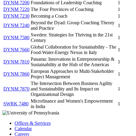
DYNM 7200
Foundations of Leadership Coaching
1
DYNM 7220
The Four Provinces of Coaching
1
DYNM 7230
Becoming a Coach
1
Beyond the Dyad: Group Coaching Theory
DYNM 7240
1
and Practice
Sweden: Strategies for Thriving in the 21st
DYNM 7580
1
Century
Global Collaboration for Sustainability - The
DYNM 7660
1
Food-Water-Energy Nexus in Italy
Panama: Innovations in Entrepreneurship &
DYNM 7810
1
Sustainability at the Hub of the Americas
European Approaches to Multi-Stakeholder
DYNM 7860
1
Project Management
The Intersection Between Business Agility
DYNM 7870
and Sustainability and Its Impact on
1
Organizational Design
Microfinance and Women's Empowerment
SWRK 7480
1
in India
Offices & Services
Calendar
Careers