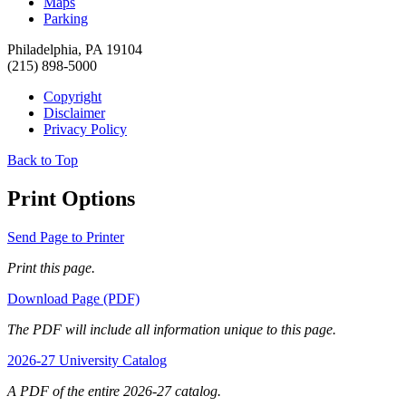
Maps
Parking
Philadelphia, PA 19104
(215) 898-5000
Copyright
Disclaimer
Privacy Policy
Back to Top
Print Options
Send Page to Printer
Print this page.
Download Page (PDF)
The PDF will include all information unique to this page.
2026-27 University Catalog
A PDF of the entire 2026-27 catalog.