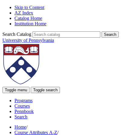
Skip to Content
AZ Index
Catalog Home
Institution Home
Search Catalog
University of Pennsylvania
Toggle menu
Toggle search
Programs
Courses
Pennbook
Search
Home
/
Course Attributes A-Z
/