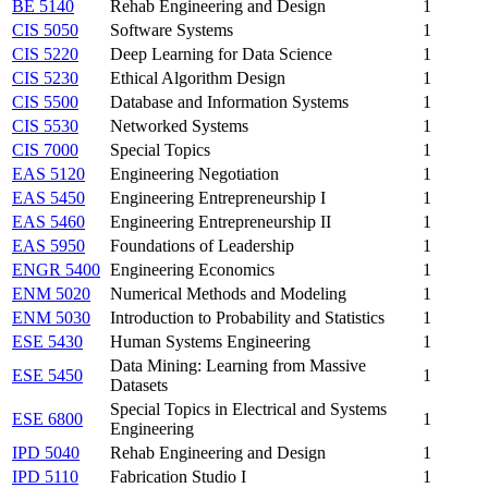
BE 5140
Rehab Engineering and Design
1
CIS 5050
Software Systems
1
CIS 5220
Deep Learning for Data Science
1
CIS 5230
Ethical Algorithm Design
1
CIS 5500
Database and Information Systems
1
CIS 5530
Networked Systems
1
CIS 7000
Special Topics
1
EAS 5120
Engineering Negotiation
1
EAS 5450
Engineering Entrepreneurship I
1
EAS 5460
Engineering Entrepreneurship II
1
EAS 5950
Foundations of Leadership
1
ENGR 5400
Engineering Economics
1
ENM 5020
Numerical Methods and Modeling
1
ENM 5030
Introduction to Probability and Statistics
1
ESE 5430
Human Systems Engineering
1
Data Mining: Learning from Massive
ESE 5450
1
Datasets
Special Topics in Electrical and Systems
ESE 6800
1
Engineering
IPD 5040
Rehab Engineering and Design
1
IPD 5110
Fabrication Studio I
1