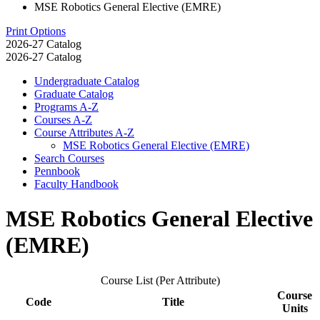
MSE Robotics General Elective (EMRE)
Print Options
2026-27 Catalog
2026-27 Catalog
Undergraduate Catalog
Graduate Catalog
Programs A-​Z
Courses A-​Z
Course Attributes A-​Z
MSE Robotics General Elective (EMRE)
Search Courses
Pennbook
Faculty Handbook
MSE Robotics General Elective
(EMRE)
Course List (Per Attribute)
Course
Code
Title
Units