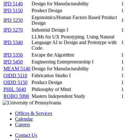
IPD 5140
Design for Manufacturability
1
IPD 5150
Product Design
1
Ergonomics/Human Factors Based Product
IPD 5250
1
Design
IPD 5270
Industrial Design I
1
LLMs for UX Prototyping. Using Natural
IPD 5340
Language AI to Design and Prototype with
1
Code.
IPD 5350
Escape the Algorithm
1
IPD 5450
Engineering Entrepreneurship I
1
MEAM 5140
Design for Manufacturability
1
OIDD 5110
Fabrication Studio I
1
OIDD 5150
Product Design
1
PHIL 5640
Philosophy of Mind
1
ROBO 5990
Masters Independent Study
1
Offices & Services
Calendar
Careers
Contact Us