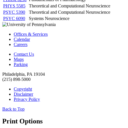
PHYS 5585
Theoretical and Computational Neuroscience
PSYC 5390
Theoretical and Computational Neuroscience
PSYC 6090
Systems Neuroscience
Offices & Services
Calendar
Careers
Contact Us
Maps
Parking
Philadelphia, PA 19104
(215) 898-5000
Copyright
Disclaimer
Privacy Policy
Back to Top
Print Options