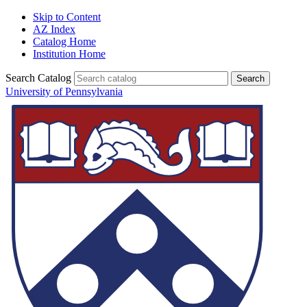
Skip to Content
AZ Index
Catalog Home
Institution Home
Search Catalog
University of Pennsylvania