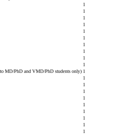
1
1
1
1
1
1
1
1
1
1
en to MD/PhD and VMD/PhD students only)
1
1
1
1
1
1
1
1
1
1