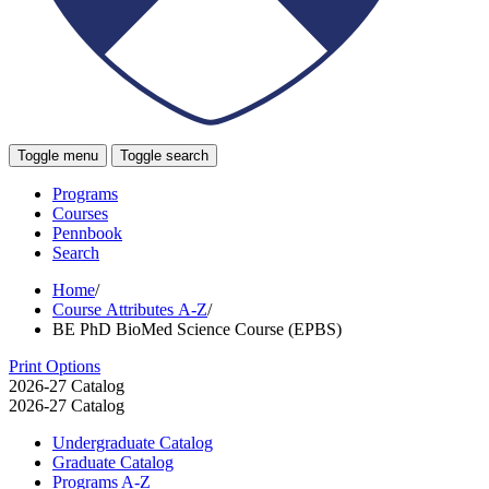
Toggle menu
Toggle search
Programs
Courses
Pennbook
Search
Home
/
Course Attributes A-Z
/
BE PhD BioMed Science Course (EPBS)
Print Options
2026-27 Catalog
2026-27 Catalog
Undergraduate Catalog
Graduate Catalog
Programs A-​Z