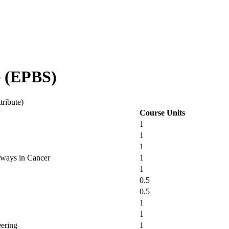
e (EPBS)
tribute)
Course Units
1
1
1
hways in Cancer
1
1
0.5
0.5
1
1
eering
1