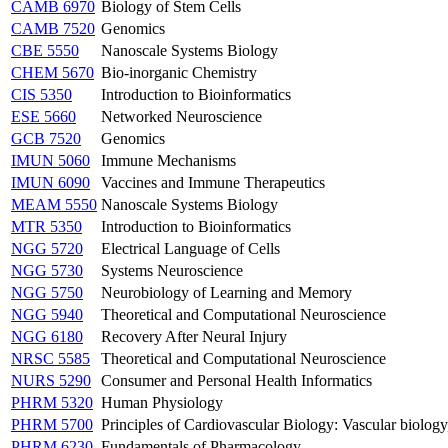
CAMB 6970
Biology of Stem Cells
CAMB 7520
Genomics
CBE 5550
Nanoscale Systems Biology
CHEM 5670
Bio-inorganic Chemistry
CIS 5350
Introduction to Bioinformatics
ESE 5660
Networked Neuroscience
GCB 7520
Genomics
IMUN 5060
Immune Mechanisms
IMUN 6090
Vaccines and Immune Therapeutics
MEAM 5550
Nanoscale Systems Biology
MTR 5350
Introduction to Bioinformatics
NGG 5720
Electrical Language of Cells
NGG 5730
Systems Neuroscience
NGG 5750
Neurobiology of Learning and Memory
NGG 5940
Theoretical and Computational Neuroscience
NGG 6180
Recovery After Neural Injury
NRSC 5585
Theoretical and Computational Neuroscience
NURS 5290
Consumer and Personal Health Informatics
PHRM 5320
Human Physiology
PHRM 5700
Principles of Cardiovascular Biology: Vascular biolog
PHRM 6230
Fundamentals of Pharmacology