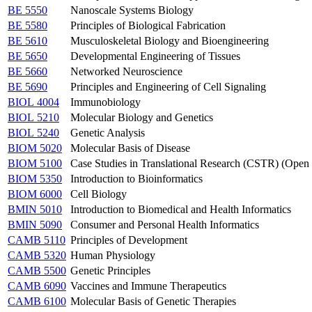
BE 5550
Nanoscale Systems Biology
BE 5580
Principles of Biological Fabrication
BE 5610
Musculoskeletal Biology and Bioengineering
BE 5650
Developmental Engineering of Tissues
BE 5660
Networked Neuroscience
BE 5690
Principles and Engineering of Cell Signaling
BIOL 4004
Immunobiology
BIOL 5210
Molecular Biology and Genetics
BIOL 5240
Genetic Analysis
BIOM 5020
Molecular Basis of Disease
BIOM 5100
Case Studies in Translational Research (CSTR) (Op
BIOM 5350
Introduction to Bioinformatics
BIOM 6000
Cell Biology
BMIN 5010
Introduction to Biomedical and Health Informatics
BMIN 5090
Consumer and Personal Health Informatics
CAMB 5110
Principles of Development
CAMB 5320
Human Physiology
CAMB 5500
Genetic Principles
CAMB 6090
Vaccines and Immune Therapeutics
CAMB 6100
Molecular Basis of Genetic Therapies