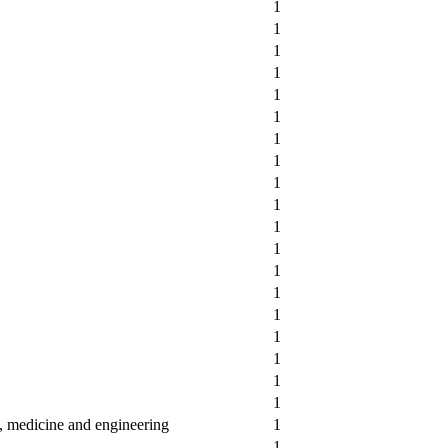
1
1
1
1
1
1
1
1
1
1
1
1
1
1
1
1
1
1
1
y, medicine and engineering
1
1