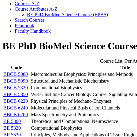
Courses A-​Z
Course Attributes A-​Z
BE PhD BioMed Science Course (EPBS)
Search Courses
Pennbook
Faculty Handbook
BE PhD BioMed Science Cours
Course List (Per At
Code
Title
BBCB 5080
Macromolecular Biophysics: Principles and Methods
BBCB 5090
Structural and Mechanistic Biochemistry
BBCB 5320
Computational Biophysics
BBCB 5850
Wistar Institute Cancer Biology Course: Signaling Pat
BBCB 6220
Physical Principles of Mechano-Enzymes
BBCB 6240
Molecular and Physical Basis of Ion Channels
BBCB 6260
Mass Spectrometry and Proteomics
BE 5300
Theoretical and Computational Neuroscience
BE 5320
Computational Biophysics
BE 5530
Principles, Methods, and Applications of Tissue Engin