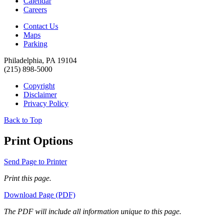
Calendar
Careers
Contact Us
Maps
Parking
Philadelphia, PA 19104
(215) 898-5000
Copyright
Disclaimer
Privacy Policy
Back to Top
Print Options
Send Page to Printer
Print this page.
Download Page (PDF)
The PDF will include all information unique to this page.