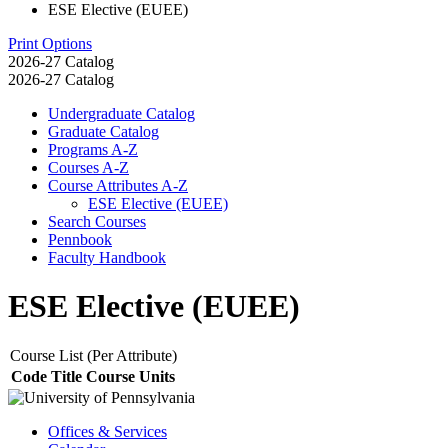
ESE Elective (EUEE)
Print Options
2026-27 Catalog
2026-27 Catalog
Undergraduate Catalog
Graduate Catalog
Programs A-​Z
Courses A-​Z
Course Attributes A-​Z
ESE Elective (EUEE)
Search Courses
Pennbook
Faculty Handbook
ESE Elective (EUEE)
Course List (Per Attribute)
Code
Title
Course Units
Offices & Services