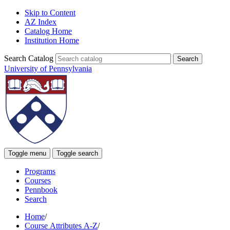
Skip to Content
AZ Index
Catalog Home
Institution Home
Search Catalog
University of Pennsylvania
Toggle menu
Toggle search
Programs
Courses
Pennbook
Search
Home
/
Course Attributes A-Z
/