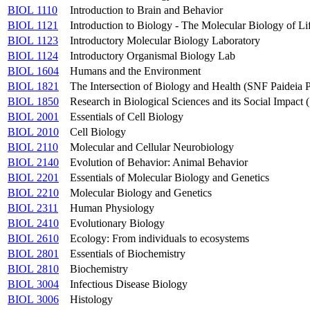
BIOL 1110
Introduction to Brain and Behavior
BIOL 1121
Introduction to Biology - The Molecular Biology of Li
BIOL 1123
Introductory Molecular Biology Laboratory
BIOL 1124
Introductory Organismal Biology Lab
BIOL 1604
Humans and the Environment
BIOL 1821
The Intersection of Biology and Health (SNF Paideia
BIOL 1850
Research in Biological Sciences and its Social Impac
BIOL 2001
Essentials of Cell Biology
BIOL 2010
Cell Biology
BIOL 2110
Molecular and Cellular Neurobiology
BIOL 2140
Evolution of Behavior: Animal Behavior
BIOL 2201
Essentials of Molecular Biology and Genetics
BIOL 2210
Molecular Biology and Genetics
BIOL 2311
Human Physiology
BIOL 2410
Evolutionary Biology
BIOL 2610
Ecology: From individuals to ecosystems
BIOL 2801
Essentials of Biochemistry
BIOL 2810
Biochemistry
BIOL 3004
Infectious Disease Biology
BIOL 3006
Histology