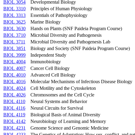
BIOL 3054
Developmental Biology
BIOL 3310
Principles of Human Physiology
BIOL 3313
Essentials of Pathophysiology
BIOL 3625
Marine Biology
BIOL 3630
Hands on Plants (SNF Paideia Program Course)
BIOL 3710
Microbial Diversity and Pathogenesis
BIOL 3711
Microbial Diversity and Pathogenesis Lab
BIOL 3851
Biology and Society (SNF Paideia Program Course)
BIOL 3999
Independent Study
BIOL 4004
Immunobiology
BIOL 4007
Cancer Cell Biology
BIOL 4010
Advanced Cell Biology
BIOL 4016
Molecular Mechanisms of Infectious Disease Biology
BIOL 4024
Cell Motility and the Cytoskeleton
BIOL 4026
Chromosomes and the Cell Cycle
BIOL 4110
Neural Systems and Behavior
BIOL 4116
Neural Circuits for Survival
BIOL 4119
Biological Basis of Animal Diversity
BIOL 4142
Neurobiology of Learning and Memory
BIOL 4231
Genome Science and Genomic Medicine
BIOL 4233
The Genetics of Adaptation: How sex, conflict, and 