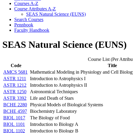
Courses A-​Z
Course Attributes A-​Z
SEAS Natural Science (EUNS)
Search Courses
Pennbook
Faculty Handbook
SEAS Natural Science (EUNS)
Course List (Per Attribu
Code
Title
AMCS 5681
Mathematical Modeling in Physiology and Cell Biolog
ASTR 1211
Introduction to Astrophysics I
ASTR 1212
Introduction to Astrophysics II
ASTR 1250
Astronomical Techniques
ASTR 3392
Life and Death of Stars
BCHE 2280
Physical Models of Biological Systems
BCHE 4597
Biochemistry Laboratory
BIOL 1017
The Biology of Food
BIOL 1101
Introduction to Biology A
BIOL 1102
Introduction to Biology B