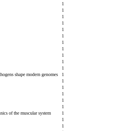
1
1
1
1
1
1
1
1
1
1
1
pathogens shape modern genomes
1
1
1
1
1
1
nics of the muscular system
1
1
1