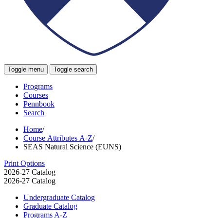
Toggle menu
Toggle search
Programs
Courses
Pennbook
Search
Home
/
Course Attributes A-Z
/
SEAS Natural Science (EUNS)
Print Options
2026-27 Catalog
2026-27 Catalog
Undergraduate Catalog
Graduate Catalog
Programs A-​Z