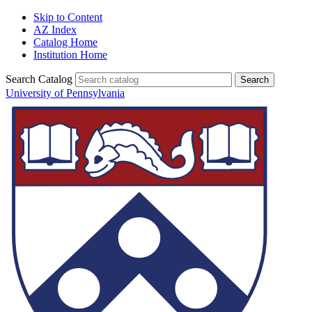
Skip to Content
AZ Index
Catalog Home
Institution Home
Search Catalog
University of Pennsylvania