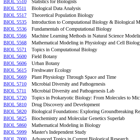
BIOL 5510
Statistics for Biologists
BIOL 5511
Biological Data Analysis
BIOL 5517
Theoretical Population Biology
BIOL 5535
Introduction to Computational Biology & Biological 
BIOL 5536
Fundamentals of Computational Biology
BIOL 5566
Machine Learning Methods in Natural Science Modeli
BIOL 5568
Mathematical Modeling in Physiology and Cell Biolog
BIOL 5571
Topics in Computational Biology
BIOL 5600
Field Botany
BIOL 5606
Urban Botany
BIOL 5615
Freshwater Ecology
BIOL 5669
Plant Physiology Through Space and Time
BIOL 5710
Microbial Diversity and Pathogenesis
BIOL 5711
Microbial Diversity and Pathogenesis Lab
BIOL 5720
Topics in Prokaryotic Biology: From Molecules to Mi
BIOL 5810
Drug Discovery and Development
BIOL 5820
Biological Foundations: Exploring Groundbreaking R
BIOL 5825
Biochemistry and Molecular Genetics Superlab
BIOL 5860
Mathematical Modeling in Biology
BIOL 5999
Master's Independent Study
BIOL 7000
Advanced Topics in Current Biological Research