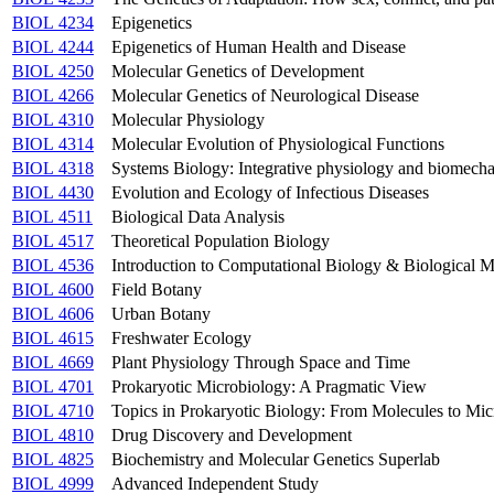
BIOL 4234
Epigenetics
BIOL 4244
Epigenetics of Human Health and Disease
BIOL 4250
Molecular Genetics of Development
BIOL 4266
Molecular Genetics of Neurological Disease
BIOL 4310
Molecular Physiology
BIOL 4314
Molecular Evolution of Physiological Functions
BIOL 4318
Systems Biology: Integrative physiology and biomecha
BIOL 4430
Evolution and Ecology of Infectious Diseases
BIOL 4511
Biological Data Analysis
BIOL 4517
Theoretical Population Biology
BIOL 4536
Introduction to Computational Biology & Biological 
BIOL 4600
Field Botany
BIOL 4606
Urban Botany
BIOL 4615
Freshwater Ecology
BIOL 4669
Plant Physiology Through Space and Time
BIOL 4701
Prokaryotic Microbiology: A Pragmatic View
BIOL 4710
Topics in Prokaryotic Biology: From Molecules to Mi
BIOL 4810
Drug Discovery and Development
BIOL 4825
Biochemistry and Molecular Genetics Superlab
BIOL 4999
Advanced Independent Study