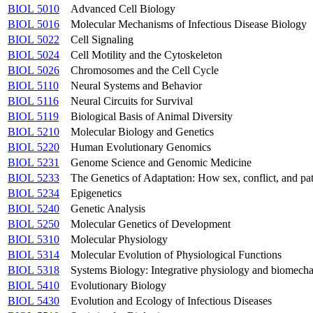
BIOL 5010
Advanced Cell Biology
BIOL 5016
Molecular Mechanisms of Infectious Disease Biology
BIOL 5022
Cell Signaling
BIOL 5024
Cell Motility and the Cytoskeleton
BIOL 5026
Chromosomes and the Cell Cycle
BIOL 5110
Neural Systems and Behavior
BIOL 5116
Neural Circuits for Survival
BIOL 5119
Biological Basis of Animal Diversity
BIOL 5210
Molecular Biology and Genetics
BIOL 5220
Human Evolutionary Genomics
BIOL 5231
Genome Science and Genomic Medicine
BIOL 5233
The Genetics of Adaptation: How sex, conflict, and 
BIOL 5234
Epigenetics
BIOL 5240
Genetic Analysis
BIOL 5250
Molecular Genetics of Development
BIOL 5310
Molecular Physiology
BIOL 5314
Molecular Evolution of Physiological Functions
BIOL 5318
Systems Biology: Integrative physiology and biomecha
BIOL 5410
Evolutionary Biology
BIOL 5430
Evolution and Ecology of Infectious Diseases