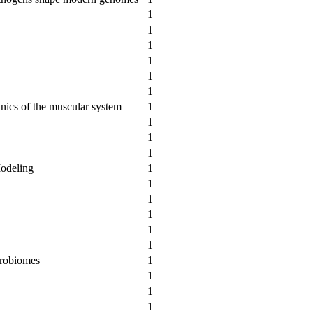
1
1
1
1
1
1
nics of the muscular system
1
1
1
1
Modeling
1
1
1
1
1
1
crobiomes
1
1
1
1