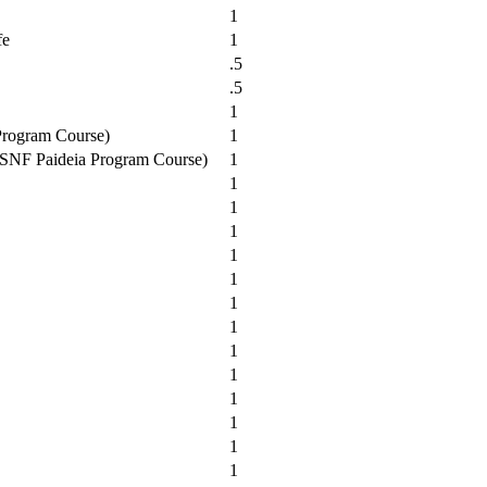
1
fe
1
.5
.5
1
 Program Course)
1
t (SNF Paideia Program Course)
1
1
1
1
1
1
1
1
1
1
1
1
1
1