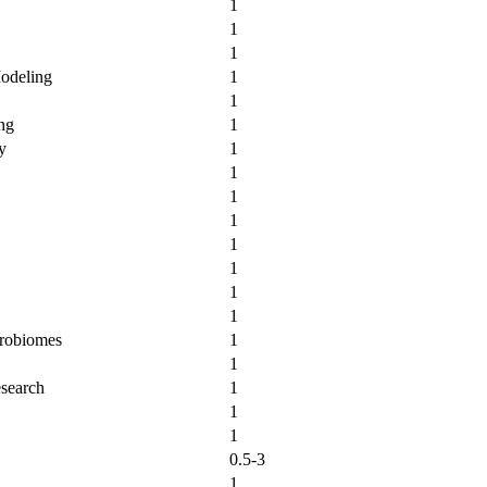
1
1
1
Modeling
1
1
ng
1
y
1
1
1
1
1
1
1
1
crobiomes
1
1
esearch
1
1
1
0.5-3
1