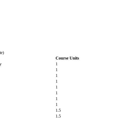
te)
Course Units
y
1
1
1
1
1
1
1
1
1.5
1.5