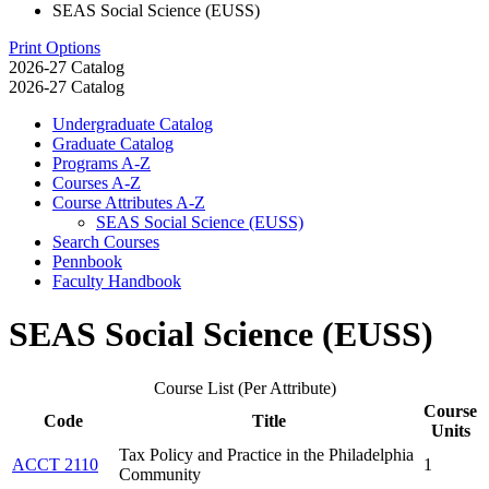
SEAS Social Science (EUSS)
Print Options
2026-27 Catalog
2026-27 Catalog
Undergraduate Catalog
Graduate Catalog
Programs A-​Z
Courses A-​Z
Course Attributes A-​Z
SEAS Social Science (EUSS)
Search Courses
Pennbook
Faculty Handbook
SEAS Social Science (EUSS)
Course List (Per Attribute)
Course
Code
Title
Units
Tax Policy and Practice in the Philadelphia
ACCT 2110
1
Community