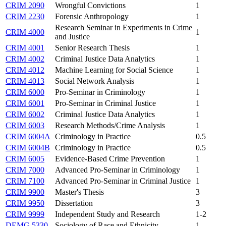
CRIM 2090
Wrongful Convictions
1
CRIM 2230
Forensic Anthropology
1
Research Seminar in Experiments in Crime
CRIM 4000
1
and Justice
CRIM 4001
Senior Research Thesis
1
CRIM 4002
Criminal Justice Data Analytics
1
CRIM 4012
Machine Learning for Social Science
1
CRIM 4013
Social Network Analysis
1
CRIM 6000
Pro-Seminar in Criminology
1
CRIM 6001
Pro-Seminar in Criminal Justice
1
CRIM 6002
Criminal Justice Data Analytics
1
CRIM 6003
Research Methods/Crime Analysis
1
CRIM 6004A
Criminology in Practice
0.5
CRIM 6004B
Criminology in Practice
0.5
CRIM 6005
Evidence-Based Crime Prevention
1
CRIM 7000
Advanced Pro-Seminar in Criminology
1
CRIM 7100
Advanced Pro-Seminar in Criminal Justice
1
CRIM 9900
Master's Thesis
3
CRIM 9950
Dissertation
3
CRIM 9999
Independent Study and Research
1-2
DEMG 5330
Sociology of Race and Ethnicity
1