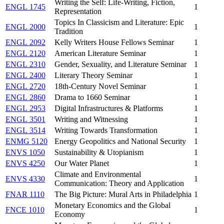
Writing the Self: Life-Writing, Fiction,
ENGL 1745
1
Representation
Topics In Classicism and Literature: Epic
ENGL 2000
1
Tradition
ENGL 2092
Kelly Writers House Fellows Seminar
1
ENGL 2120
American Literature Seminar
1
ENGL 2310
Gender, Sexuality, and Literature Seminar
1
ENGL 2400
Literary Theory Seminar
1
ENGL 2720
18th-Century Novel Seminar
1
ENGL 2860
Drama to 1660 Seminar
1
ENGL 2953
Digital Infrastructures & Platforms
1
ENGL 3501
Writing and Witnessing
1
ENGL 3514
Writing Towards Transformation
1
ENMG 5120
Energy Geopolitics and National Security
1
ENVS 1050
Sustainability & Utopianism
1
ENVS 4250
Our Water Planet
1
Climate and Environmental
ENVS 4330
1
Communication: Theory and Application
FNAR 1110
The Big Picture: Mural Arts in Philadelphia
1
Monetary Economics and the Global
FNCE 1010
1
Economy