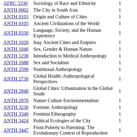
AFRC 5330
Sociology of Race and Ethnicity
1
ANTH 0002
The City in South Asia
1
ANTH 0103
Origin and Culture of Cities
1
ANTH 0105
Ancient Civilizations of the World
1
Language, Society, and the Human
ANTH 0330
1
Experience
ANTH 1020
Iraq: Ancient Cities and Empires
1
ANTH 1040
Sex, Gender & Human Nature
1
ANTH 1238
Introduction to Medical Anthropology
1
ANTH 1688
Sex and Socialism
1
ANTH 2590
Nutritional Anthropology
1
Global Health: Anthropological
ANTH 2730
1
Perspectives
Global Cities: Urbanization in the Global
ANTH 2940
1
South
ANTH 2970
Nature Culture Environmentalism
1
ANTH 3230
Forensic Anthropology
1
ANTH 3340
Feminist Ethnography
1
ANTH 3424
Political Ecologies of the City
1
From Puberty to Parenting: The
ANTH 3447
1
Evolutionary Context of Reproduction