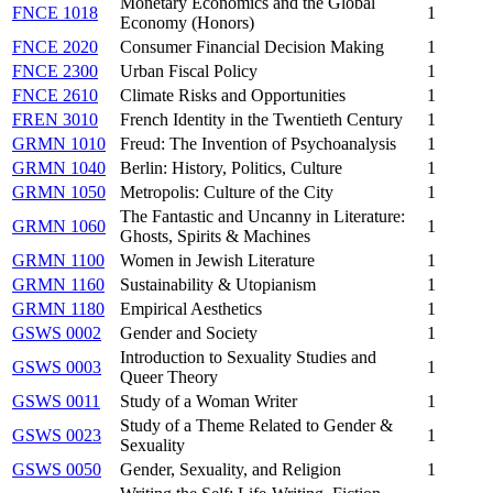
Monetary Economics and the Global
FNCE 1018
1
Economy (Honors)
FNCE 2020
Consumer Financial Decision Making
1
FNCE 2300
Urban Fiscal Policy
1
FNCE 2610
Climate Risks and Opportunities
1
FREN 3010
French Identity in the Twentieth Century
1
GRMN 1010
Freud: The Invention of Psychoanalysis
1
GRMN 1040
Berlin: History, Politics, Culture
1
GRMN 1050
Metropolis: Culture of the City
1
The Fantastic and Uncanny in Literature:
GRMN 1060
1
Ghosts, Spirits & Machines
GRMN 1100
Women in Jewish Literature
1
GRMN 1160
Sustainability & Utopianism
1
GRMN 1180
Empirical Aesthetics
1
GSWS 0002
Gender and Society
1
Introduction to Sexuality Studies and
GSWS 0003
1
Queer Theory
GSWS 0011
Study of a Woman Writer
1
Study of a Theme Related to Gender &
GSWS 0023
1
Sexuality
GSWS 0050
Gender, Sexuality, and Religion
1