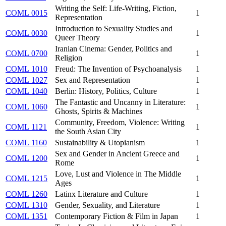
Writing the Self: Life-Writing, Fiction,
COML 0015
1
Representation
Introduction to Sexuality Studies and
COML 0030
1
Queer Theory
Iranian Cinema: Gender, Politics and
COML 0700
1
Religion
COML 1010
Freud: The Invention of Psychoanalysis
1
COML 1027
Sex and Representation
1
COML 1040
Berlin: History, Politics, Culture
1
The Fantastic and Uncanny in Literature:
COML 1060
1
Ghosts, Spirits & Machines
Community, Freedom, Violence: Writing
COML 1121
1
the South Asian City
COML 1160
Sustainability & Utopianism
1
Sex and Gender in Ancient Greece and
COML 1200
1
Rome
Love, Lust and Violence in The Middle
COML 1215
1
Ages
COML 1260
Latinx Literature and Culture
1
COML 1310
Gender, Sexuality, and Literature
1
COML 1351
Contemporary Fiction & Film in Japan
1