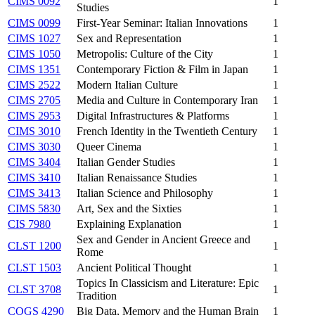
CIMS 0092
1
Studies
CIMS 0099
First-Year Seminar: Italian Innovations
1
CIMS 1027
Sex and Representation
1
CIMS 1050
Metropolis: Culture of the City
1
CIMS 1351
Contemporary Fiction & Film in Japan
1
CIMS 2522
Modern Italian Culture
1
CIMS 2705
Media and Culture in Contemporary Iran
1
CIMS 2953
Digital Infrastructures & Platforms
1
CIMS 3010
French Identity in the Twentieth Century
1
CIMS 3030
Queer Cinema
1
CIMS 3404
Italian Gender Studies
1
CIMS 3410
Italian Renaissance Studies
1
CIMS 3413
Italian Science and Philosophy
1
CIMS 5830
Art, Sex and the Sixties
1
CIS 7980
Explaining Explanation
1
Sex and Gender in Ancient Greece and
CLST 1200
1
Rome
CLST 1503
Ancient Political Thought
1
Topics In Classicism and Literature: Epic
CLST 3708
1
Tradition
COGS 4290
Big Data, Memory and the Human Brain
1