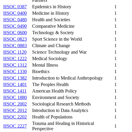
Partners
HSOC 0387
Epidemics in History
1
HSOC 0400
Medicine in History
1
HSOC 0480
Health and Societies
1
HSOC 0490
Comparative Medicine
1
HSOC 0600
Technology & Society
1
HSOC 0823
Sport Science in the World
1
HSOC 0883
Climate and Change
1
HSOC 1120
Science Technology and War
1
HSOC 1222
Medical Sociology
1
HSOC 1312
Mental Illness
1
HSOC 1330
Bioethics
1
HSOC 1382
Introduction to Medical Anthropology
1
HSOC 1401
The Peoples Health
1
HSOC 1411
American Health Policy
1
HSOC 1880
Environment and Society
1
HSOC 2002
Sociological Research Methods
1
HSOC 2012
Introduction to Data Analytics
1
HSOC 2202
Health of Populations
1
Trauma and Healing in Historical
HSOC 2227
1
Perspective