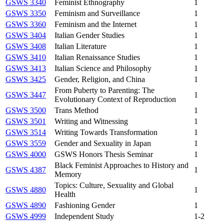
GSWS 3340
Feminist Ethnography
1
GSWS 3350
Feminism and Surveillance
1
GSWS 3360
Feminism and the Internet
1
GSWS 3404
Italian Gender Studies
1
GSWS 3408
Italian Literature
1
GSWS 3410
Italian Renaissance Studies
1
GSWS 3413
Italian Science and Philosophy
1
GSWS 3425
Gender, Religion, and China
1
From Puberty to Parenting: The
GSWS 3447
1
Evolutionary Context of Reproduction
GSWS 3500
Trans Method
1
GSWS 3501
Writing and Witnessing
1
GSWS 3514
Writing Towards Transformation
1
GSWS 3559
Gender and Sexuality in Japan
1
GSWS 4000
GSWS Honors Thesis Seminar
1
Black Feminist Approaches to History and
GSWS 4387
1
Memory
Topics: Culture, Sexuality and Global
GSWS 4880
1
Health
GSWS 4890
Fashioning Gender
1
GSWS 4999
Independent Study
1-2