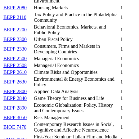
Environment.
BEPP 2080
Housing Markets
1
Tax Policy and Practice in the Philadelphia
BEPP 2110
1
Community
Behavioral Economics, Markets, and
BEPP 2200
1
Public Policy
BEPP 2300
Urban Fiscal Policy
1
Consumers, Firms and Markets in
BEPP 2330
1
Developing Countries
BEPP 2500
Managerial Economics
1
BEPP 2508
Managerial Economics
1
BEPP 2610
Climate Risks and Opportunities
1
Environmental & Energy Economics and
BEPP 2630
1
Policy
BEPP 2800
Applied Data Analysis
1
BEPP 2840
Game Theory for Business and Life
1
Economic Globalization: Policy, History
BEPP 2890
1
and Contemporary Issues
BEPP 3050
Risk Management
1
Contemporary Research Issues in Social,
BIOE 7470
1
Cognitive and Affective Neuroscience
First-Year Seminar: Italian Film and Media