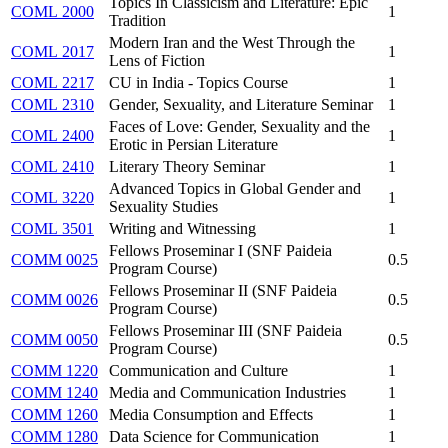
Topics In Classicism and Literature: Epic
COML 2000
1
Tradition
Modern Iran and the West Through the
COML 2017
1
Lens of Fiction
COML 2217
CU in India - Topics Course
1
COML 2310
Gender, Sexuality, and Literature Seminar
1
Faces of Love: Gender, Sexuality and the
COML 2400
1
Erotic in Persian Literature
COML 2410
Literary Theory Seminar
1
Advanced Topics in Global Gender and
COML 3220
1
Sexuality Studies
COML 3501
Writing and Witnessing
1
Fellows Proseminar I (SNF Paideia
COMM 0025
0.5
Program Course)
Fellows Proseminar II (SNF Paideia
COMM 0026
0.5
Program Course)
Fellows Proseminar III (SNF Paideia
COMM 0050
0.5
Program Course)
COMM 1220
Communication and Culture
1
COMM 1240
Media and Communication Industries
1
COMM 1260
Media Consumption and Effects
1
COMM 1280
Data Science for Communication
1