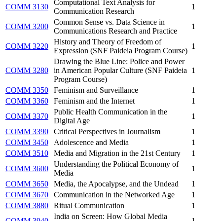
Computational Text Analysis for
COMM 3130
1
Communication Research
Common Sense vs. Data Science in
COMM 3200
1
Communications Research and Practice
History and Theory of Freedom of
COMM 3220
1
Expression (SNF Paideia Program Course)
Drawing the Blue Line: Police and Power
COMM 3280
in American Popular Culture (SNF Paideia
1
Program Course)
COMM 3350
Feminism and Surveillance
1
COMM 3360
Feminism and the Internet
1
Public Health Communication in the
COMM 3370
1
Digital Age
COMM 3390
Critical Perspectives in Journalism
1
COMM 3450
Adolescence and Media
1
COMM 3510
Media and Migration in the 21st Century
1
Understanding the Political Economy of
COMM 3600
1
Media
COMM 3650
Media, the Apocalypse, and the Undead
1
COMM 3670
Communication in the Networked Age
1
COMM 3880
Ritual Communication
1
India on Screen: How Global Media
COMM 3940
1