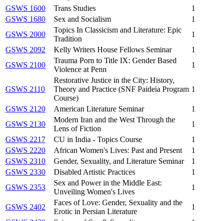
GSWS 1600
Trans Studies
1
GSWS 1680
Sex and Socialism
1
Topics In Classicism and Literature: Epic
GSWS 2000
1
Tradition
GSWS 2092
Kelly Writers House Fellows Seminar
1
Trauma Porn to Title IX: Gender Based
GSWS 2100
1
Violence at Penn
Restorative Justice in the City: History,
GSWS 2110
Theory and Practice (SNF Paideia Program
1
Course)
GSWS 2120
American Literature Seminar
1
Modern Iran and the West Through the
GSWS 2130
1
Lens of Fiction
GSWS 2217
CU in India - Topics Course
1
GSWS 2220
African Women's Lives: Past and Present
1
GSWS 2310
Gender, Sexuality, and Literature Seminar
1
GSWS 2330
Disabled Artistic Practices
1
Sex and Power in the Middle East:
GSWS 2353
1
Unveiling Women's Lives
Faces of Love: Gender, Sexuality and the
GSWS 2402
1
Erotic in Persian Literature