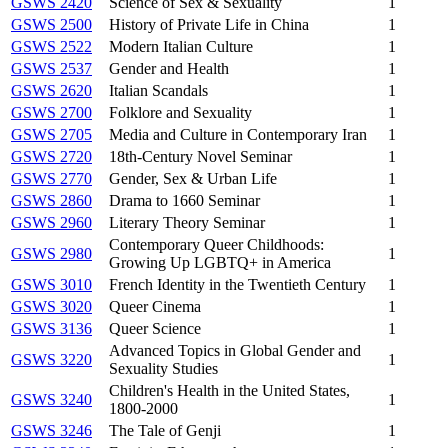
GSWS 2420
Science of Sex & Sexuality
1
GSWS 2500
History of Private Life in China
1
GSWS 2522
Modern Italian Culture
1
GSWS 2537
Gender and Health
1
GSWS 2620
Italian Scandals
1
GSWS 2700
Folklore and Sexuality
1
GSWS 2705
Media and Culture in Contemporary Iran
1
GSWS 2720
18th-Century Novel Seminar
1
GSWS 2770
Gender, Sex & Urban Life
1
GSWS 2860
Drama to 1660 Seminar
1
GSWS 2960
Literary Theory Seminar
1
Contemporary Queer Childhoods:
GSWS 2980
1
Growing Up LGBTQ+ in America
GSWS 3010
French Identity in the Twentieth Century
1
GSWS 3020
Queer Cinema
1
GSWS 3136
Queer Science
1
Advanced Topics in Global Gender and
GSWS 3220
1
Sexuality Studies
Children's Health in the United States,
GSWS 3240
1
1800-2000
GSWS 3246
The Tale of Genji
1