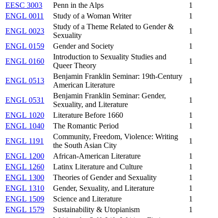
EESC 3003
Penn in the Alps
1
ENGL 0011
Study of a Woman Writer
1
Study of a Theme Related to Gender &
ENGL 0023
1
Sexuality
ENGL 0159
Gender and Society
1
Introduction to Sexuality Studies and
ENGL 0160
1
Queer Theory
Benjamin Franklin Seminar: 19th-Century
ENGL 0513
1
American Literature
Benjamin Franklin Seminar: Gender,
ENGL 0531
1
Sexuality, and Literature
ENGL 1020
Literature Before 1660
1
ENGL 1040
The Romantic Period
1
Community, Freedom, Violence: Writing
ENGL 1191
1
the South Asian City
ENGL 1200
African-American Literature
1
ENGL 1260
Latinx Literature and Culture
1
ENGL 1300
Theories of Gender and Sexuality
1
ENGL 1310
Gender, Sexuality, and Literature
1
ENGL 1509
Science and Literature
1
ENGL 1579
Sustainability & Utopianism
1