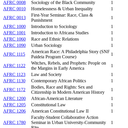
AFRC 0008
Sociology of the Black Community
1
AFRC 0010
Homelessness & Urban Inequality
1
First-Year Seminar: Race, Class &
AFRC 0013
1
Punishment
AFRC 1000
Introduction to Sociology
1
AFRC 1001
Introduction to Africana Studies
1
AFRC 1060
Race and Ethnic Relations
1
AFRC 1090
Urban Sociology
1
American Race: A Philadelphia Story (SNF
AFRC 1115
1
Paideia Program Course)
Witches, Rebels, and Prophets: People on
AFRC 1122
1
the Margins in Early America
AFRC 1123
Law and Society
1
AFRC 1130
Contemporary African Politics
1
Bodies, Race and Rights: Sex and
AFRC 1172
1
Citizenship in Modern American History
AFRC 1200
African-American Literature
1
AFRC 1205
Constitutional Law
1
AFRC 1206
American Constitutional Law II
1
Faculty-Student Collaborative Action
AFRC 1780
Seminar in Urban University-Community
1
Rltn