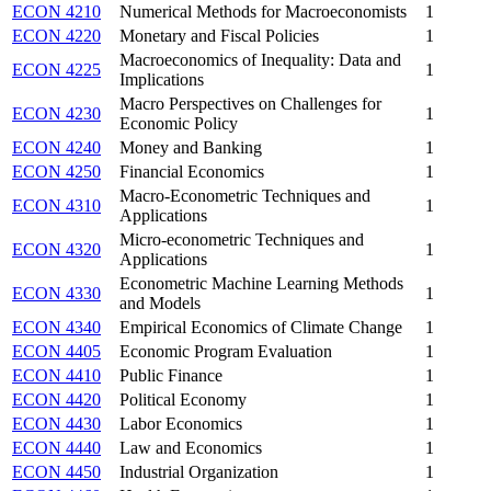
ECON 4210
Numerical Methods for Macroeconomists
1
ECON 4220
Monetary and Fiscal Policies
1
Macroeconomics of Inequality: Data and
ECON 4225
1
Implications
Macro Perspectives on Challenges for
ECON 4230
1
Economic Policy
ECON 4240
Money and Banking
1
ECON 4250
Financial Economics
1
Macro-Econometric Techniques and
ECON 4310
1
Applications
Micro-econometric Techniques and
ECON 4320
1
Applications
Econometric Machine Learning Methods
ECON 4330
1
and Models
ECON 4340
Empirical Economics of Climate Change
1
ECON 4405
Economic Program Evaluation
1
ECON 4410
Public Finance
1
ECON 4420
Political Economy
1
ECON 4430
Labor Economics
1
ECON 4440
Law and Economics
1
ECON 4450
Industrial Organization
1