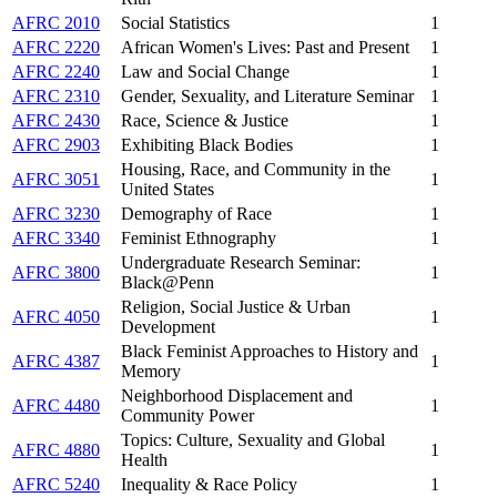
AFRC 2010
Social Statistics
1
AFRC 2220
African Women's Lives: Past and Present
1
AFRC 2240
Law and Social Change
1
AFRC 2310
Gender, Sexuality, and Literature Seminar
1
AFRC 2430
Race, Science & Justice
1
AFRC 2903
Exhibiting Black Bodies
1
Housing, Race, and Community in the
AFRC 3051
1
United States
AFRC 3230
Demography of Race
1
AFRC 3340
Feminist Ethnography
1
Undergraduate Research Seminar:
AFRC 3800
1
Black@Penn
Religion, Social Justice & Urban
AFRC 4050
1
Development
Black Feminist Approaches to History and
AFRC 4387
1
Memory
Neighborhood Displacement and
AFRC 4480
1
Community Power
Topics: Culture, Sexuality and Global
AFRC 4880
1
Health
AFRC 5240
Inequality & Race Policy
1