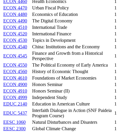
ECON 4460
Health Economics
1
ECON 4470
Urban Fiscal Policy
1
ECON 4480
Economics of Education
1
ECON 4490
The Digital Economy
1
ECON 4510
International Trade
1
ECON 4520
International Finance
1
ECON 4530
Topics in Development
1
ECON 4540
China: Institutions and the Economy
1
Finance and Growth from a Historical
ECON 4545
1
Perspective
ECON 4550
The Political Economy of Early America
1
ECON 4560
History of Economic Thought
1
ECON 4610
Foundations of Market Economies
1
ECON 4900
Honors Seminar
1
ECON 4910
Honors Seminar (II)
1
ECON 4999
Independent Study
1
EDUC 2140
Education in American Culture
1
Interfaith Dialogue in Action (SNF Paideia
EDUC 5437
1
Program Course)
EESC 1060
Natural Disturbances and Disasters
1
EESC 2300
Global Climate Change
1