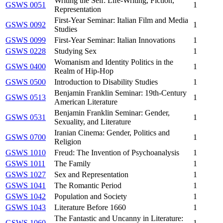
Writing the Self: Life-Writing, Fiction,
GSWS 0051
1
Representation
First-Year Seminar: Italian Film and Media
GSWS 0092
1
Studies
GSWS 0099
First-Year Seminar: Italian Innovations
1
GSWS 0228
Studying Sex
1
Womanism and Identity Politics in the
GSWS 0400
1
Realm of Hip-Hop
GSWS 0500
Introduction to Disability Studies
1
Benjamin Franklin Seminar: 19th-Century
GSWS 0513
1
American Literature
Benjamin Franklin Seminar: Gender,
GSWS 0531
1
Sexuality, and Literature
Iranian Cinema: Gender, Politics and
GSWS 0700
1
Religion
GSWS 1010
Freud: The Invention of Psychoanalysis
1
GSWS 1011
The Family
1
GSWS 1027
Sex and Representation
1
GSWS 1041
The Romantic Period
1
GSWS 1042
Population and Society
1
GSWS 1043
Literature Before 1660
1
The Fantastic and Uncanny in Literature:
GSWS 1060
1