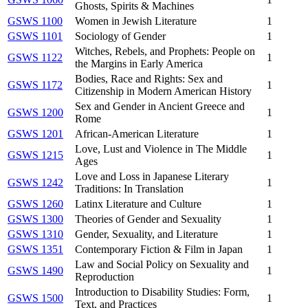
Ghosts, Spirits & Machines
GSWS 1100
Women in Jewish Literature
1
GSWS 1101
Sociology of Gender
1
Witches, Rebels, and Prophets: People on
GSWS 1122
1
the Margins in Early America
Bodies, Race and Rights: Sex and
GSWS 1172
1
Citizenship in Modern American History
Sex and Gender in Ancient Greece and
GSWS 1200
1
Rome
GSWS 1201
African-American Literature
1
Love, Lust and Violence in The Middle
GSWS 1215
1
Ages
Love and Loss in Japanese Literary
GSWS 1242
1
Traditions: In Translation
GSWS 1260
Latinx Literature and Culture
1
GSWS 1300
Theories of Gender and Sexuality
1
GSWS 1310
Gender, Sexuality, and Literature
1
GSWS 1351
Contemporary Fiction & Film in Japan
1
Law and Social Policy on Sexuality and
GSWS 1490
1
Reproduction
Introduction to Disability Studies: Form,
GSWS 1500
1
Text, and Practices