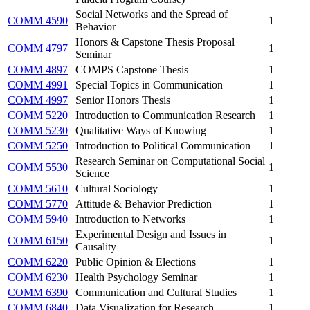
Social Networks and the Spread of
COMM 4590
1
Behavior
Honors & Capstone Thesis Proposal
COMM 4797
1
Seminar
COMM 4897
COMPS Capstone Thesis
1
COMM 4991
Special Topics in Communication
1
COMM 4997
Senior Honors Thesis
1
COMM 5220
Introduction to Communication Research
1
COMM 5230
Qualitative Ways of Knowing
1
COMM 5250
Introduction to Political Communication
1
Research Seminar on Computational Social
COMM 5530
1
Science
COMM 5610
Cultural Sociology
1
COMM 5770
Attitude & Behavior Prediction
1
COMM 5940
Introduction to Networks
1
Experimental Design and Issues in
COMM 6150
1
Causality
COMM 6220
Public Opinion & Elections
1
COMM 6230
Health Psychology Seminar
1
COMM 6390
Communication and Cultural Studies
1
COMM 6840
Data Visualization for Research
1