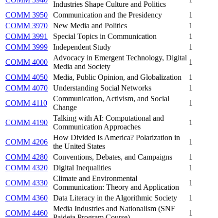
Industries Shape Culture and Politics
COMM 3950
Communication and the Presidency
1
COMM 3970
New Media and Politics
1
COMM 3991
Special Topics in Communication
1
COMM 3999
Independent Study
1
Advocacy in Emergent Technology, Digital
COMM 4000
1
Media and Society
COMM 4050
Media, Public Opinion, and Globalization
1
COMM 4070
Understanding Social Networks
1
Communication, Activism, and Social
COMM 4110
1
Change
Talking with AI: Computational and
COMM 4190
1
Communication Approaches
How Divided Is America? Polarization in
COMM 4206
1
the United States
COMM 4280
Conventions, Debates, and Campaigns
1
COMM 4320
Digital Inequalities
1
Climate and Environmental
COMM 4330
1
Communication: Theory and Application
COMM 4360
Data Literacy in the Algorithmic Society
1
Media Industries and Nationalism (SNF
COMM 4460
1
Paideia Program Course)