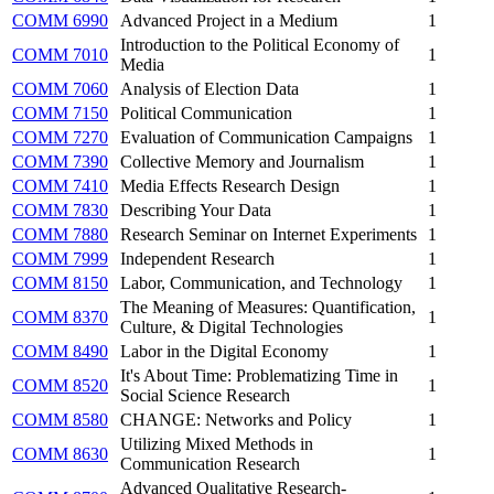
COMM 6990
Advanced Project in a Medium
1
Introduction to the Political Economy of
COMM 7010
1
Media
COMM 7060
Analysis of Election Data
1
COMM 7150
Political Communication
1
COMM 7270
Evaluation of Communication Campaigns
1
COMM 7390
Collective Memory and Journalism
1
COMM 7410
Media Effects Research Design
1
COMM 7830
Describing Your Data
1
COMM 7880
Research Seminar on Internet Experiments
1
COMM 7999
Independent Research
1
COMM 8150
Labor, Communication, and Technology
1
The Meaning of Measures: Quantification,
COMM 8370
1
Culture, & Digital Technologies
COMM 8490
Labor in the Digital Economy
1
It's About Time: Problematizing Time in
COMM 8520
1
Social Science Research
COMM 8580
CHANGE: Networks and Policy
1
Utilizing Mixed Methods in
COMM 8630
1
Communication Research
Advanced Qualitative Research-