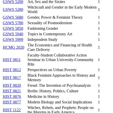
GSWS 5200
Art, Sex and the Sixties
1
Witchcraft and Gender in the Early Modern
GSWS 5280
1
World
GSWS 5680
Gender, Power & Feminist Theory
1
GSWS 5780
Sexuality of Postmodernism
1
GSWS 5850
Fashioning Gender
1
GSWS 5940
Topics in Contemporary Art
1
GSWS 5999
Independent Study
1
The Economics and Financing of Health
HCMG 2020
1
Care Delivery
Faculty-Student Collaborative Action
HIST 0811
Seminar in Urban University-Community
1
Rltn
HIST 0812
Perspectives on Urban Poverty
1
Black Feminist Approaches to History and
HIST 0817
1
Memory
HIST 0820
Freud: The Invention of Psychoanalysis
1
HIST 0821
Berlin: History, Politics, Culture
1
HIST 0876
Medicine in History
1
HIST 0877
Modern Biology and Social Implications
1
Witches, Rebels, and Prophets: People on
HIST 1122
1
the Margins in Early America