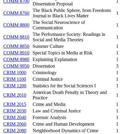
COMM 8700
1
Dissertation Proposal
The Black Public Sphere, from Freedoms
COMM 8760
1
Journal to Black Lives Matter
The Social Neuroscience of
COMM 8800
1
Communication
The Performance Society: Readings in
COMM 8810
1
Social and Media Theories
COMM 8850
Summer Culture
1
COMM 8910
Special Topics in Media at Risk
1
COMM 8980
Explaining Explanation
1
COMM 9950
Dissertation
3
CRIM 1000
Criminology
1
CRIM 1100
Criminal Justice
1
CRIM 1200
Statistics for the Social Sciences I
1
American Death Penalty in Theory and
CRIM 2010
1
Practice
CRIM 2015
Crime and Media
1
CRIM 2030
Law and Criminal Justice
1
CRIM 2040
Forensic Analysis
1
CRIM 2060
Crime and Human Development
1
CRIM 2080
Neighborhood Dynamics of Crime
1