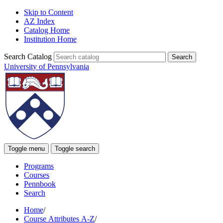
Skip to Content
AZ Index
Catalog Home
Institution Home
Search Catalog
University of Pennsylvania
Toggle menu
Toggle search
Programs
Courses
Pennbook
Search
Home
/
Course Attributes A-Z
/