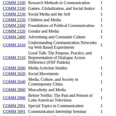
COMM 2100
Research Methods in Communication
1
COMM 2160
Games, Globalization, and Social Justice
1
COMM 2230
Social Media and the Self
1
COMM 2250
Children and Media
1
COMM 2260
Foundations of Political Communication
1
COMM 2320
Gender and Media
1
COMM 2400
Advertising and Consumer Culture
1
Understanding Communication Networks
COMM 2410
1
via Web Based Experiments
Good Talk: The Purpose, Practice, and
COMM 2510
Representation of Dialogue Across
1
Difference (SNF Paideia)
COMM 2600
Media Activism Studies
1
COMM 2620
Social Movements
1
Media, Culture, and Society in
COMM 2640
1
Contemporary China
COMM 2860
Masculinity and Media
1
Before Netflix: The Past and Present of
COMM 2900
1
Latin American Television
COMM 2991
Special Topics in Communication
1
COMM 3091
Communication Internship Seminar
1