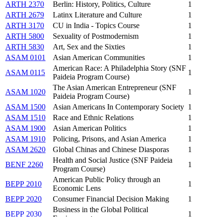
ARTH 2370
Berlin: History, Politics, Culture
1
ARTH 2679
Latinx Literature and Culture
1
ARTH 3170
CU in India - Topics Course
1
ARTH 5800
Sexuality of Postmodernism
1
ARTH 5830
Art, Sex and the Sixties
1
ASAM 0101
Asian American Communities
1
American Race: A Philadelphia Story (SNF
ASAM 0115
1
Paideia Program Course)
The Asian American Entrepreneur (SNF
ASAM 1020
1
Paideia Program Course)
ASAM 1500
Asian Americans In Contemporary Society
1
ASAM 1510
Race and Ethnic Relations
1
ASAM 1900
Asian American Politics
1
ASAM 1910
Policing, Prisons, and Asian America
1
ASAM 2620
Global Chinas and Chinese Diasporas
1
Health and Social Justice (SNF Paideia
BENF 2260
1
Program Course)
American Public Policy through an
BEPP 2010
1
Economic Lens
BEPP 2020
Consumer Financial Decision Making
1
Business in the Global Political
BEPP 2030
1