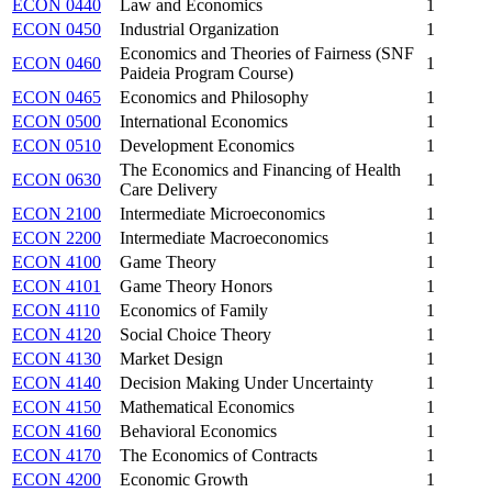
ECON 0440
Law and Economics
1
ECON 0450
Industrial Organization
1
Economics and Theories of Fairness (SNF
ECON 0460
1
Paideia Program Course)
ECON 0465
Economics and Philosophy
1
ECON 0500
International Economics
1
ECON 0510
Development Economics
1
The Economics and Financing of Health
ECON 0630
1
Care Delivery
ECON 2100
Intermediate Microeconomics
1
ECON 2200
Intermediate Macroeconomics
1
ECON 4100
Game Theory
1
ECON 4101
Game Theory Honors
1
ECON 4110
Economics of Family
1
ECON 4120
Social Choice Theory
1
ECON 4130
Market Design
1
ECON 4140
Decision Making Under Uncertainty
1
ECON 4150
Mathematical Economics
1
ECON 4160
Behavioral Economics
1
ECON 4170
The Economics of Contracts
1
ECON 4200
Economic Growth
1