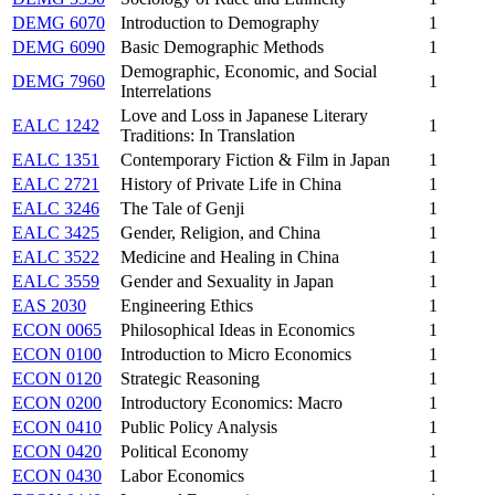
DEMG 6070
Introduction to Demography
1
DEMG 6090
Basic Demographic Methods
1
Demographic, Economic, and Social
DEMG 7960
1
Interrelations
Love and Loss in Japanese Literary
EALC 1242
1
Traditions: In Translation
EALC 1351
Contemporary Fiction & Film in Japan
1
EALC 2721
History of Private Life in China
1
EALC 3246
The Tale of Genji
1
EALC 3425
Gender, Religion, and China
1
EALC 3522
Medicine and Healing in China
1
EALC 3559
Gender and Sexuality in Japan
1
EAS 2030
Engineering Ethics
1
ECON 0065
Philosophical Ideas in Economics
1
ECON 0100
Introduction to Micro Economics
1
ECON 0120
Strategic Reasoning
1
ECON 0200
Introductory Economics: Macro
1
ECON 0410
Public Policy Analysis
1
ECON 0420
Political Economy
1
ECON 0430
Labor Economics
1