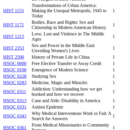
Transformations of Urban America:
HIST 1153
Making the Unequal Metropolis, 1945 to
1
Today
Bodies, Race and Rights: Sex and
HIST 1172
1
Citizenship in Modern American History
Love, Lust and Violence in The Middle
HIST 1215
1
Ages
Sex and Power in the Middle East:
HIST 2353
1
Unveiling Women's Lives
HIST 2500
History of Private Life in China
1
HSOC 0000
Free Elective Transfer or Away Credit
1
HSOC 0100
Emergence of Modern Science
1
HSOC 0228
Studying Sex
1
HSOC 0283
Medicine, Magic and Miracles
1
Addiction: Understanding how we get
HSOC 0311
1
hooked and how we recover
HSOC 0313
Cane and Able: Disability in America
1
HSOC 0331
Autism Epidemic
1
Why Medical Interventions Work or Fail: A
HSOC 0343
1
Search for Answers
From Medical Missionaries to Community
HSOC 0361
1