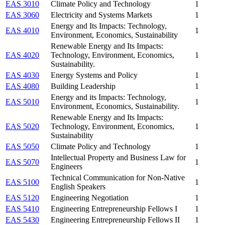
EAS 3010
Climate Policy and Technology
1
EAS 3060
Electricity and Systems Markets
1
Energy and Its Impacts: Technology,
EAS 4010
1
Environment, Economics, Sustainability
Renewable Energy and Its Impacts:
EAS 4020
Technology, Environment, Economics,
1
Sustainability.
EAS 4030
Energy Systems and Policy
1
EAS 4080
Building Leadership
1
Energy and its Impacts: Technology,
EAS 5010
1
Environment, Economics, Sustainability.
Renewable Energy and Its Impacts:
EAS 5020
Technology, Environment, Economics,
1
Sustainability
EAS 5050
Climate Policy and Technology
1
Intellectual Property and Business Law for
EAS 5070
1
Engineers
Technical Communication for Non-Native
EAS 5100
1
English Speakers
EAS 5120
Engineering Negotiation
1
EAS 5410
Engineering Entrepreneurship Fellows I
1
EAS 5430
Engineering Entrepreneurship Fellows II
1