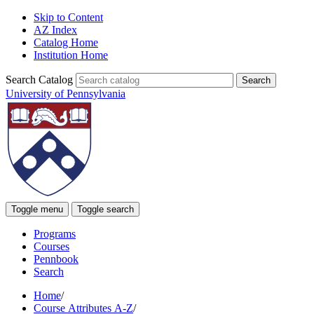
Skip to Content
AZ Index
Catalog Home
Institution Home
Search Catalog
University of Pennsylvania
Toggle menu
Toggle search
Programs
Courses
Pennbook
Search
Home
/
Course Attributes A-Z
/