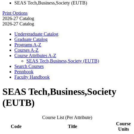
SEAS Tech,Business,Society (EUTB)
Print Options
2026-27 Catalog
2026-27 Catalog
Undergraduate Catalog
Graduate Catalog
Programs A-​Z
Courses A-​Z
Course Attributes A-​Z
SEAS Tech,Business,Society (EUTB)
Search Courses
Pennbook
Faculty Handbook
SEAS Tech,Business,Society
(EUTB)
Course List (Per Attribute)
Course
Code
Title
Units