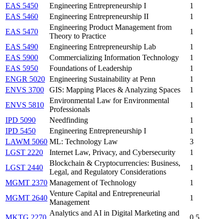
EAS 5450
Engineering Entrepreneurship I
1
EAS 5460
Engineering Entrepreneurship II
1
Engineering Product Management from
EAS 5470
1
Theory to Practice
EAS 5490
Engineering Entrepreneurship Lab
1
EAS 5900
Commercializing Information Technology
1
EAS 5950
Foundations of Leadership
1
ENGR 5020
Engineering Sustainability at Penn
1
ENVS 3700
GIS: Mapping Places & Analyzing Spaces
1
Environmental Law for Environmental
ENVS 5810
1
Professionals
IPD 5090
Needfinding
1
IPD 5450
Engineering Entrepreneurship I
1
LAWM 5060
ML: Technology Law
3
LGST 2220
Internet Law, Privacy, and Cybersecurity
1
Blockchain & Cryptocurrencies: Business,
LGST 2440
1
Legal, and Regulatory Considerations
MGMT 2370
Management of Technology
1
Venture Capital and Entrepreneurial
MGMT 2640
1
Management
Analytics and AI in Digital Marketing and
MKTG 2270
0.5