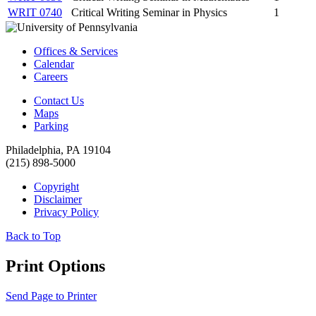
WRIT 0740
Critical Writing Seminar in Physics
1
Offices & Services
Calendar
Careers
Contact Us
Maps
Parking
Philadelphia, PA 19104
(215) 898-5000
Copyright
Disclaimer
Privacy Policy
Back to Top
Print Options
Send Page to Printer