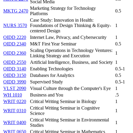
Social Media
Marketing Strategy for Technology
MKTG 2470
0.5
Platforms
Case Study: Innovation in Health:
NURS 3570
Foundations of Design Thinking & Equity-
1
centered Design
OIDD 2220
Internet Law, Privacy, and Cybersecurity
1
OIDD 2340
M&T First Year Seminar
0.5
Scaling Operations in Technology Ventures:
OIDD 2360
1
Linking Strategy and Execution
OIDD 2550
Artificial Intelligence, Business, and Society
1
OIDD 3140
Enabling Technologies
0.5-1
OIDD 3150
Databases for Analytics
0.5
OIDD 3990
Supervised Study
0.5-1
VLST 2090
Visual Culture through the Computer's Eye
1
WH 1010
Business and You
.5
WRIT 0220
Critical Writing Seminar in Biology
1
Critical Writing Seminar in Cognitive
WRIT 0310
1
Science
Critical Writing Seminar in Environmental
WRIT 0400
1
Studies
WRIT 0650
Critical Writing Seminar in Mathematics
1