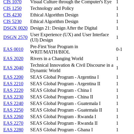
CIS 1070
Visual Culture through the Computer's Eye
1
CIS 1250
Technology and Policy
1
CIS 4230
Ethical Algorithm Design
1
CIS 5230
Ethical Algorithm Design
1
DSGN 0020
Design 21: Design After the Digital
1
User Experience (UX) and User Interface
DSGN 2570
1
(UI) Design
Pre-First Year Program in
EAS 0010
0-1
WRIT/MATH/BIOL
EAS 2020
Rivers in a Changing World
1
Technical Innovation & Civil Discourse in a
EAS 2040
1
Dynamic World
EAS 2200
SEAS Global Program - Argentina I
1
EAS 2210
SEAS Global Program - Argentina II
1
EAS 2220
SEAS Global Program - China I
1
EAS 2230
SEAS Global Program - China II
1
EAS 2240
SEAS Global Program - Guatemala I
1
EAS 2250
SEAS Global Program - Guatemala II
1
EAS 2260
SEAS Global Program - Rwanda I
1
EAS 2270
SEAS Global Program - Rwanda II
1
EAS 2280
SEAS Global Program - Ghana I
1