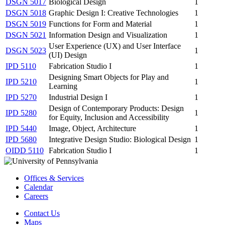
DSGN 5017
Biological Design
1
DSGN 5018
Graphic Design I: Creative Technologies
1
DSGN 5019
Functions for Form and Material
1
DSGN 5021
Information Design and Visualization
1
User Experience (UX) and User Interface
DSGN 5023
1
(UI) Design
IPD 5110
Fabrication Studio I
1
Designing Smart Objects for Play and
IPD 5210
1
Learning
IPD 5270
Industrial Design I
1
Design of Contemporary Products: Design
IPD 5280
1
for Equity, Inclusion and Accessibility
IPD 5440
Image, Object, Architecture
1
IPD 5680
Integrative Design Studio: Biological Design
1
OIDD 5110
Fabrication Studio I
1
Offices & Services
Calendar
Careers
Contact Us
Maps