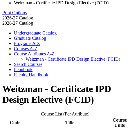
Weitzman - Certificate IPD Design Elective (FCID)
Print Options
2026-27 Catalog
2026-27 Catalog
Undergraduate Catalog
Graduate Catalog
Programs A-​Z
Courses A-​Z
Course Attributes A-​Z
Weitzman -​ Certificate IPD Design Elective (FCID)
Search Courses
Pennbook
Faculty Handbook
Weitzman - Certificate IPD
Design Elective (FCID)
Course List (Per Attribute)
Course
Code
Title
Units