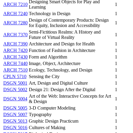
Designing Smart Objects for Play and
ARCH 7210
1
Learning
ARCH 7240
Technology in Design
1
Design of Contemporary Products: Design
ARCH 7280
1
for Equity, Inclusion and Accessibility
Semi-Fictitious Realms: A History and
ARCH 7370
1
Future of Virtual Reality
ARCH 7390
Architecture and Design for Health
1
ARCH 7420
Function of Fashion in Architecture
1
ARCH 7430
Form and Algorithm
1
ARCH 7440
Image, Object, Architecture
1
ARCH 7510
Ecology, Technology, and Design
1
CPLN 5710
Sensing the City
1
DSGN 5001
Art, Design and Digital Culture
1
DSGN 5002
Design 21: Design After the Digital
1
Art of the Web: Interactive Concepts for Art
DSGN 5004
1
& Design
DSGN 5005
3-D Computer Modeling
1
DSGN 5007
Typography
1
DSGN 5013
Graphic Design Practicum
1
DSGN 5016
Cultures of Making
1