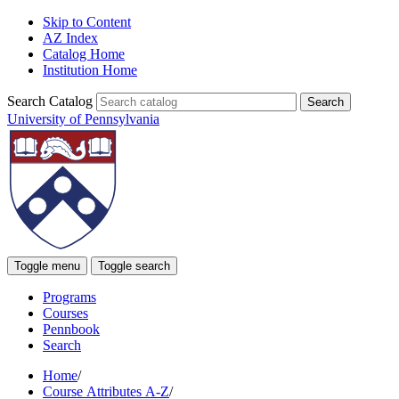
Skip to Content
AZ Index
Catalog Home
Institution Home
Search Catalog
University of Pennsylvania
Toggle menu
Toggle search
Programs
Courses
Pennbook
Search
Home
/
Course Attributes A-Z
/