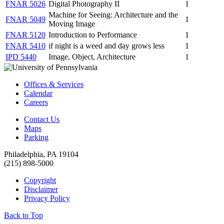
FNAR 5026
Digital Photography II
1
Machine for Seeing: Architecture and the
FNAR 5049
1
Moving Image
FNAR 5120
Introduction to Performance
1
FNAR 5410
if night is a weed and day grows less
1
IPD 5440
Image, Object, Architecture
1
Offices & Services
Calendar
Careers
Contact Us
Maps
Parking
Philadelphia, PA 19104
(215) 898-5000
Copyright
Disclaimer
Privacy Policy
Back to Top