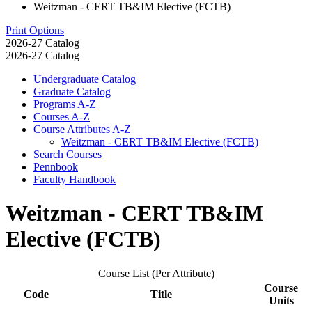
Weitzman - CERT TB&IM Elective (FCTB)
Print Options
2026-27 Catalog
2026-27 Catalog
Undergraduate Catalog
Graduate Catalog
Programs A-​Z
Courses A-​Z
Course Attributes A-​Z
Weitzman -​ CERT TB&​IM Elective (FCTB)
Search Courses
Pennbook
Faculty Handbook
Weitzman - CERT TB&IM
Elective (FCTB)
Course List (Per Attribute)
Course
Code
Title
Units