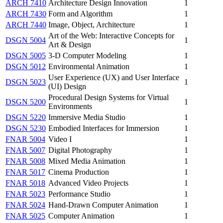
ARCH 7410
Architecture Design Innovation
1
ARCH 7430
Form and Algorithm
1
ARCH 7440
Image, Object, Architecture
1
Art of the Web: Interactive Concepts for
DSGN 5004
1
Art & Design
DSGN 5005
3-D Computer Modeling
1
DSGN 5012
Environmental Animation
1
User Experience (UX) and User Interface
DSGN 5023
1
(UI) Design
Procedural Design Systems for Virtual
DSGN 5200
1
Environments
DSGN 5220
Immersive Media Studio
1
DSGN 5230
Embodied Interfaces for Immersion
1
FNAR 5004
Video I
1
FNAR 5007
Digital Photography
1
FNAR 5008
Mixed Media Animation
1
FNAR 5017
Cinema Production
1
FNAR 5018
Advanced Video Projects
1
FNAR 5023
Performance Studio
1
FNAR 5024
Hand-Drawn Computer Animation
1
FNAR 5025
Computer Animation
1