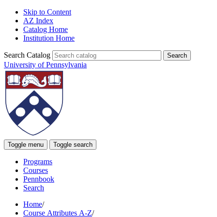
Skip to Content
AZ Index
Catalog Home
Institution Home
Search Catalog
University of Pennsylvania
Toggle menu
Toggle search
Programs
Courses
Pennbook
Search
Home
/
Course Attributes A-Z
/