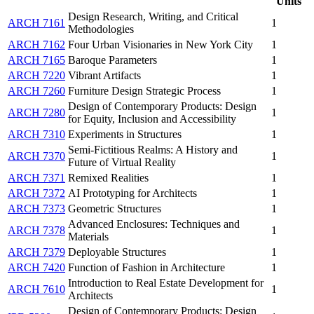
Units
Design Research, Writing, and Critical
ARCH 7161
1
Methodologies
ARCH 7162
Four Urban Visionaries in New York City
1
ARCH 7165
Baroque Parameters
1
ARCH 7220
Vibrant Artifacts
1
ARCH 7260
Furniture Design Strategic Process
1
Design of Contemporary Products: Design
ARCH 7280
1
for Equity, Inclusion and Accessibility
ARCH 7310
Experiments in Structures
1
Semi-Fictitious Realms: A History and
ARCH 7370
1
Future of Virtual Reality
ARCH 7371
Remixed Realities
1
ARCH 7372
AI Prototyping for Architects
1
ARCH 7373
Geometric Structures
1
Advanced Enclosures: Techniques and
ARCH 7378
1
Materials
ARCH 7379
Deployable Structures
1
ARCH 7420
Function of Fashion in Architecture
1
Introduction to Real Estate Development for
ARCH 7610
1
Architects
Design of Contemporary Products: Design