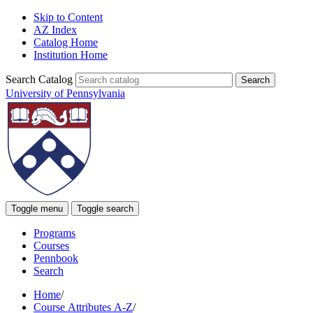
Skip to Content
AZ Index
Catalog Home
Institution Home
Search Catalog
University of Pennsylvania
Toggle menu
Toggle search
Programs
Courses
Pennbook
Search
Home
/
Course Attributes A-Z
/