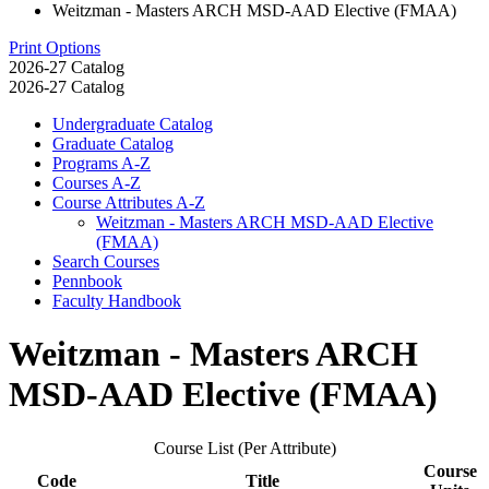
Weitzman - Masters ARCH MSD-AAD Elective (FMAA)
Print Options
2026-27 Catalog
2026-27 Catalog
Undergraduate Catalog
Graduate Catalog
Programs A-​Z
Courses A-​Z
Course Attributes A-​Z
Weitzman -​ Masters ARCH MSD-​AAD Elective
(FMAA)
Search Courses
Pennbook
Faculty Handbook
Weitzman - Masters ARCH
MSD-AAD Elective (FMAA)
Course List (Per Attribute)
Course
Code
Title