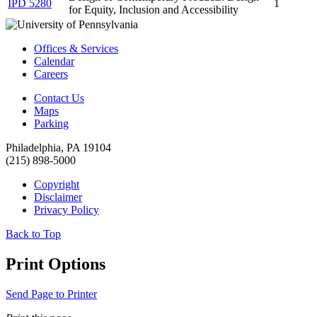
IPD 5280
1
for Equity, Inclusion and Accessibility
Offices & Services
Calendar
Careers
Contact Us
Maps
Parking
Philadelphia, PA 19104
(215) 898-5000
Copyright
Disclaimer
Privacy Policy
Back to Top
Print Options
Send Page to Printer