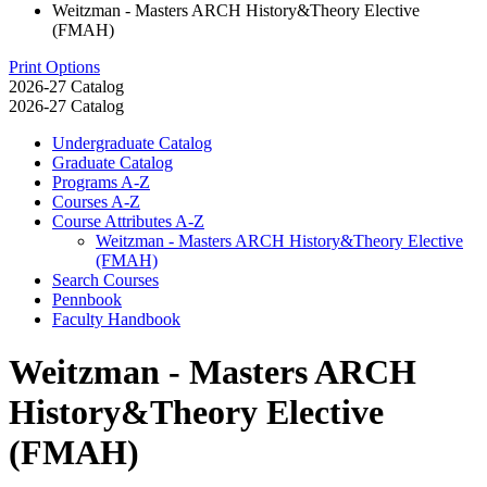
Weitzman - Masters ARCH History&Theory Elective
(FMAH)
Print Options
2026-27 Catalog
2026-27 Catalog
Undergraduate Catalog
Graduate Catalog
Programs A-​Z
Courses A-​Z
Course Attributes A-​Z
Weitzman -​ Masters ARCH History&​Theory Elective
(FMAH)
Search Courses
Pennbook
Faculty Handbook
Weitzman - Masters ARCH
History&Theory Elective
(FMAH)