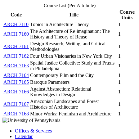
Course List (Per Attribute)
Course
Code
Title
Units
ARCH 7110
Topics in Architecture Theory
1
The Architecture of Re-imagination: The
ARCH 7160
1
History and Theory of Reuse
Design Research, Writing, and Critical
ARCH 7161
1
Methodologies
ARCH 7162
Four Urban Visionaries in New York City
1
Spatial Justice Collective: Study and Praxis
ARCH 7163
1
in Philadelphia
ARCH 7164
Contemporary Film and the City
1
ARCH 7165
Baroque Parameters
1
Against Abstraction: Relational
ARCH 7166
1
Knowledges in Design
Amazonian Landscapes and Forest
ARCH 7167
1
Histories of Architecture
ARCH 7168
Minor Works: Feminism and Architecture
1
Offices & Services
Calendar