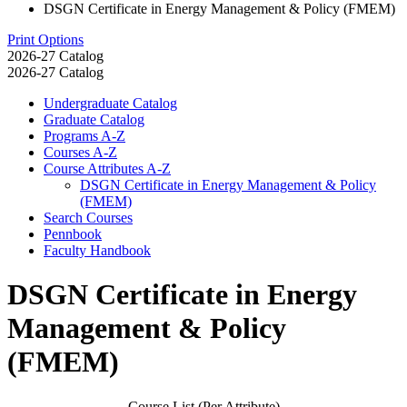
DSGN Certificate in Energy Management & Policy (FMEM)
Print Options
2026-27 Catalog
2026-27 Catalog
Undergraduate Catalog
Graduate Catalog
Programs A-​Z
Courses A-​Z
Course Attributes A-​Z
DSGN Certificate in Energy Management &​ Policy
(FMEM)
Search Courses
Pennbook
Faculty Handbook
DSGN Certificate in Energy
Management & Policy
(FMEM)
Course List (Per Attribute)