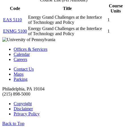
Course
Code
Title
Units
Energy Grand Challenges at the Interface
EAS 5110
1
of Technology and Policy
Energy Grand Challenges at the Interface
ENMG 5100
1
of Technology and Policy
Offices & Services
Calendar
Careers
Contact Us
Maps
Parking
Philadelphia, PA 19104
(215) 898-5000
Copyright
Disclaimer
Privacy Policy
Back to Top