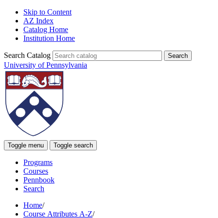
Skip to Content
AZ Index
Catalog Home
Institution Home
Search Catalog
University of Pennsylvania
Toggle menu
Toggle search
Programs
Courses
Pennbook
Search
Home
/
Course Attributes A-Z
/