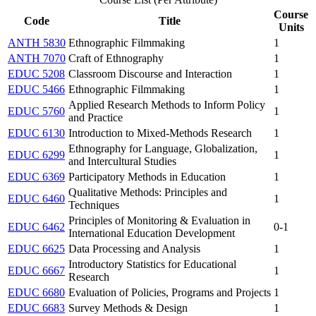
Course
Code
Title
Units
ANTH 5830
Ethnographic Filmmaking
1
ANTH 7070
Craft of Ethnography
1
EDUC 5208
Classroom Discourse and Interaction
1
EDUC 5466
Ethnographic Filmmaking
1
Applied Research Methods to Inform Policy
EDUC 5760
1
and Practice
EDUC 6130
Introduction to Mixed-Methods Research
1
Ethnography for Language, Globalization,
EDUC 6299
1
and Intercultural Studies
EDUC 6369
Participatory Methods in Education
1
Qualitative Methods: Principles and
EDUC 6460
1
Techniques
Principles of Monitoring & Evaluation in
EDUC 6462
0-1
International Education Development
EDUC 6625
Data Processing and Analysis
1
Introductory Statistics for Educational
EDUC 6667
1
Research
EDUC 6680
Evaluation of Policies, Programs and Projects
1
EDUC 6683
Survey Methods & Design
1