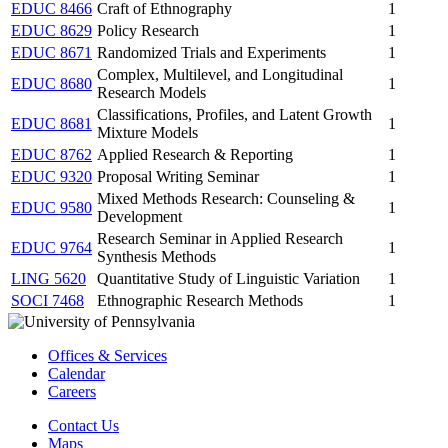
EDUC 8466
Craft of Ethnography
1
EDUC 8629
Policy Research
1
EDUC 8671
Randomized Trials and Experiments
1
Complex, Multilevel, and Longitudinal
EDUC 8680
1
Research Models
Classifications, Profiles, and Latent Growth
EDUC 8681
1
Mixture Models
EDUC 8762
Applied Research & Reporting
1
EDUC 9320
Proposal Writing Seminar
1
Mixed Methods Research: Counseling &
EDUC 9580
1
Development
Research Seminar in Applied Research
EDUC 9764
1
Synthesis Methods
LING 5620
Quantitative Study of Linguistic Variation
1
SOCI 7468
Ethnographic Research Methods
1
Offices & Services
Calendar
Careers
Contact Us
Maps