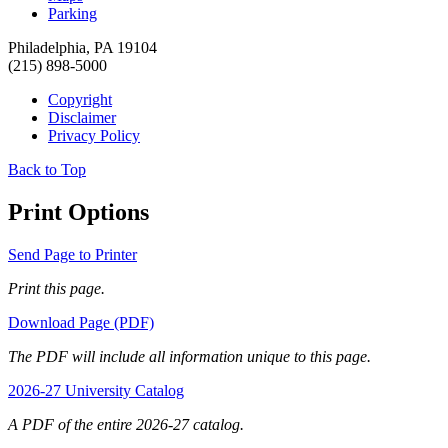
Parking
Philadelphia, PA 19104
(215) 898-5000
Copyright
Disclaimer
Privacy Policy
Back to Top
Print Options
Send Page to Printer
Print this page.
Download Page (PDF)
The PDF will include all information unique to this page.
2026-27 University Catalog
A PDF of the entire 2026-27 catalog.