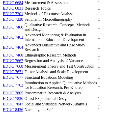
EDUC 6684
Measurement & Assessment
1
EDUC 6831
Research Topics
1
EDUC 7201
Methods of Discourse Analysis
1
EDUC 7220
Seminar in Microethnography
1
Qualitative Research: Concepts, Methods
EDUC 7460
1
and Design
Advanced Monitoring & Evaluation in
EDUC 7462
1
International Education Development
Advanced Qualitative and Case Study
EDUC 7464
1
Research
EDUC 7468
Ethnographic Research Methods
1
EDUC 7667
Regression and Analysis of Variance
1
EDUC 7668
Measurement Theory and Test Construction
1
EDUC 7671
Factor Analysis and Scale Development
1
EDUC 7677
Structural Equations Modeling
1
Introduction to Applied Quantitative Methods
EDUC 7762
1
for Education Research: Pre-K to 20
EDUC 7805
Proseminar in Research & Analysis
1
EDUC 7836
Quasi-Experimental Design
1
EDUC 7847
Social and Statistical Network Analysis
1
EDUC 8436
Narrating the Self
1