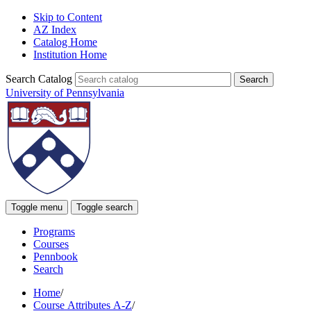
Skip to Content
AZ Index
Catalog Home
Institution Home
Search Catalog
University of Pennsylvania
Toggle menu
Toggle search
Programs
Courses
Pennbook
Search
Home
/
Course Attributes A-Z
/