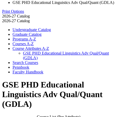
GSE PHD Educational Linguistics Adv Qual/Quant (GDLA)
Print Options
2026-27 Catalog
2026-27 Catalog
Undergraduate Catalog
Graduate Catalog
Programs A-​Z
Courses A-​Z
Course Attributes A-​Z
GSE PHD Educational Linguistics Adv Qual/​Quant
(GDLA)
Search Courses
Pennbook
Faculty Handbook
GSE PHD Educational
Linguistics Adv Qual/Quant
(GDLA)
Course List (Per Attribute)